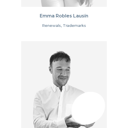
Emma Robles Lausín
Renewals, Trademarks