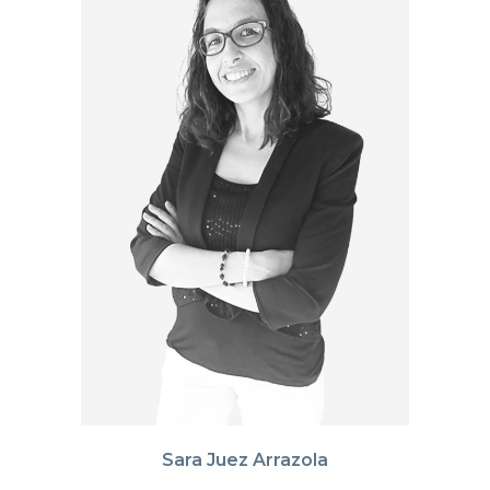
Sara Juez Arrazola