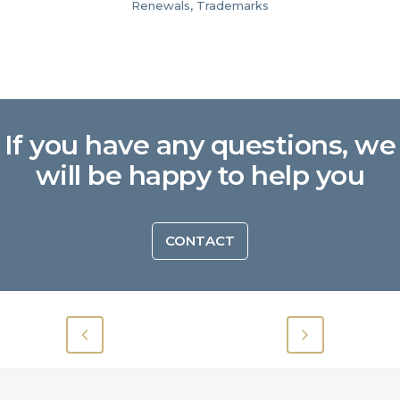
Renewals, Trademarks
If you have any questions, we
will be happy to help you
CONTACT