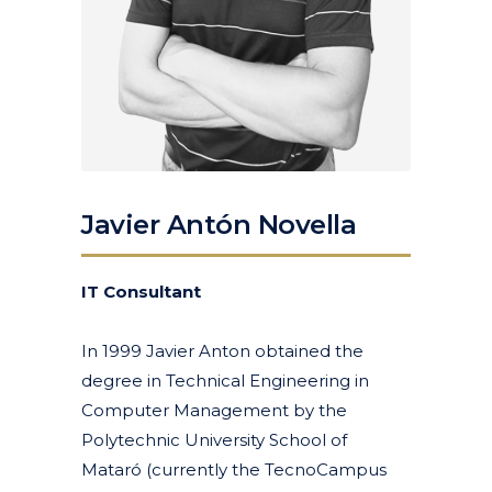
Javier Antón Novella
IT Consultant
In 1999 Javier Anton obtained the
degree in Technical Engineering in
Computer Management by the
Polytechnic University School of
Mataró (currently the TecnoCampus