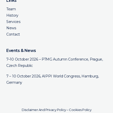
Links
Team
History
Services
News
Contact
Events & News
7–10 October 2026 – PTMG Autumn Conference, Prague,
Czech Republic
7 – 10 October 2026, AIPPI World Congress, Hamburg,
Germany
Disclaimer And Privacy Policy
–
Cookies Policy