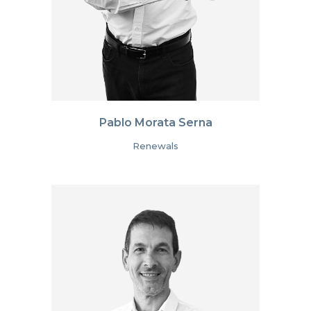
Pablo Morata Serna
Renewals