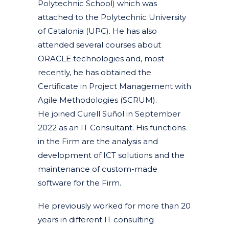
Polytechnic School) which was
attached to the Polytechnic University
of Catalonia (UPC). He has also
attended several courses about
ORACLE technologies and, most
recently, he has obtained the
Certificate in Project Management with
Agile Methodologies (SCRUM).
He joined Curell Suñol in September
2022 as an IT Consultant. His functions
in the Firm are the analysis and
development of ICT solutions and the
maintenance of custom-made
software for the Firm.
He previously worked for more than 20
years in different IT consulting