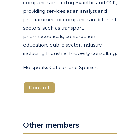
companies (including Avanttic and CGI),
providing services as an analyst and
programmer for companies in different
sectors, such as transport,
pharmaceuticals, construction,
education, public sector, industry,
including Industrial Property consulting.
He speaks Catalan and Spanish.
Contact
Other members