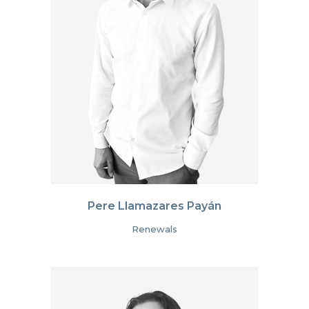
Pere Llamazares Payán
Renewals