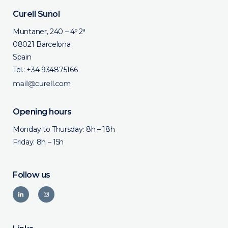
Curell Suñol
Muntaner, 240 – 4º 2ª
08021 Barcelona
Spain
Tel.:
+34 934875166
Opening hours
Monday to Thursday: 8h – 18h
Friday: 8h – 15h
Follow us