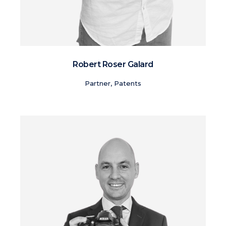
Robert Roser Galard
Partner, Patents