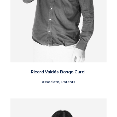
Ricard Valdés-Bango Curell
Associate, Patents