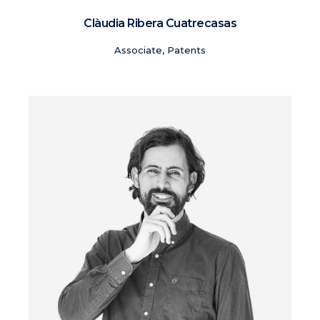
Clàudia Ribera Cuatrecasas
Associate, Patents