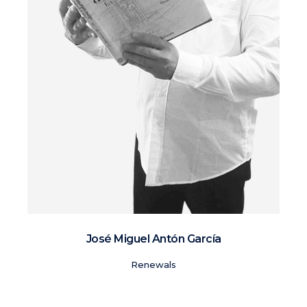
José Miguel Antón García
Renewals