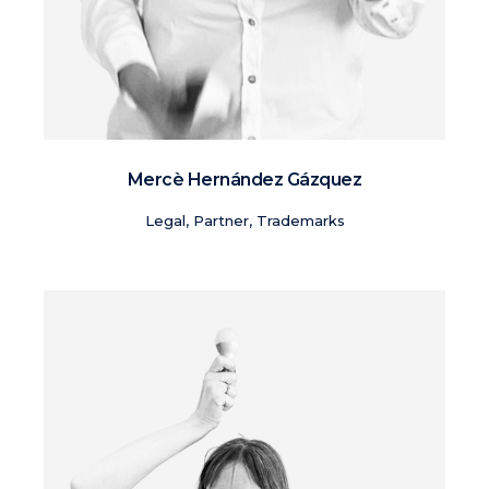
Mercè Hernández Gázquez
Legal, Partner, Trademarks