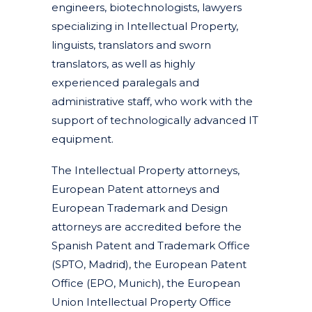
engineers, biotechnologists, lawyers
specializing in Intellectual Property,
linguists, translators and sworn
translators, as well as highly
experienced paralegals and
administrative staff, who work with the
support of technologically advanced IT
equipment.
The Intellectual Property attorneys,
European Patent attorneys and
European Trademark and Design
attorneys are accredited before the
Spanish Patent and Trademark Office
(SPTO, Madrid), the European Patent
Office (EPO, Munich), the European
Union Intellectual Property Office