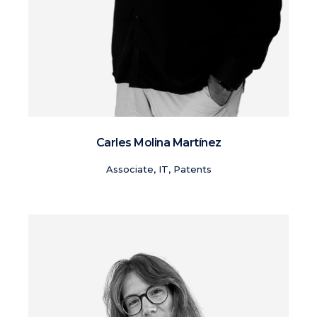
Carles Molina Martínez
Associate, IT, Patents