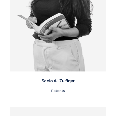
Sadia Ali Zulfiqar
Patents