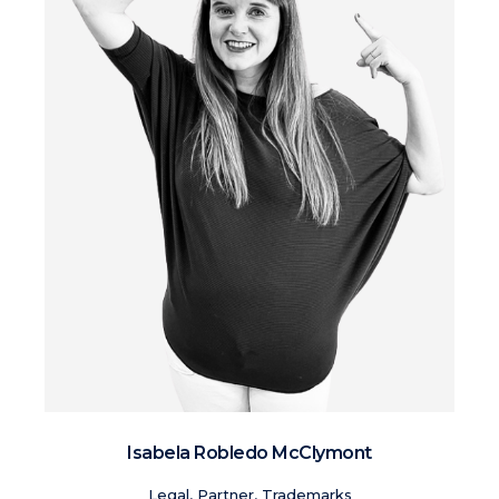
Isabela Robledo McClymont
Legal, Partner, Trademarks