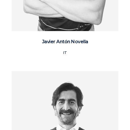
Javier Antón Novella
IT