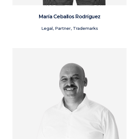
María Ceballos Rodríguez
Legal, Partner, Trademarks