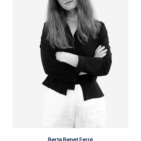
Berta Benet Ferré