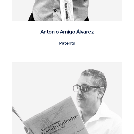
Antonio Amigo Álvarez
Patents