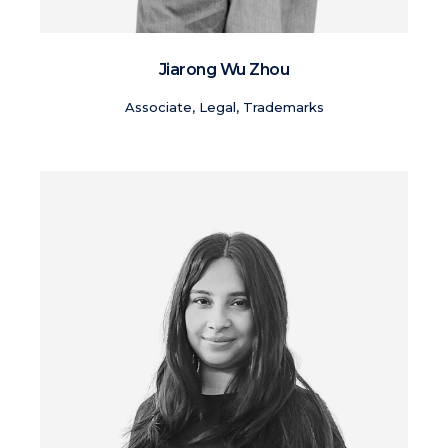
Jiarong Wu Zhou
Associate, Legal, Trademarks