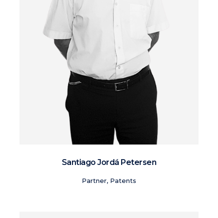
Santiago Jordá Petersen
Partner, Patents