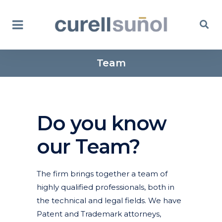
Team
Do you know
our Team?
The firm brings together a team of
highly qualified professionals, both in
the technical and legal fields. We have
Patent and Trademark attorneys,