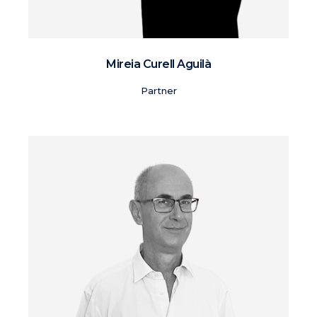
Mireia Curell Aguilà
Partner