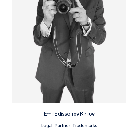
Emil Edissonov Kirilov
Legal, Partner, Trademarks