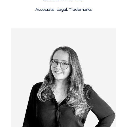
Associate, Legal, Trademarks