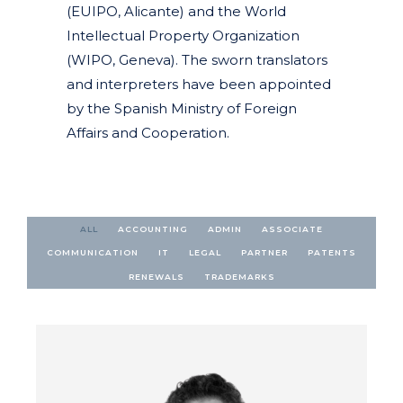
(EUIPO, Alicante) and the World
Intellectual Property Organization
(WIPO, Geneva). The sworn translators
and interpreters have been appointed
by the Spanish Ministry of Foreign
Affairs and Cooperation.
ALL
ACCOUNTING
ADMIN
ASSOCIATE
COMMUNICATION
IT
LEGAL
PARTNER
PATENTS
RENEWALS
TRADEMARKS