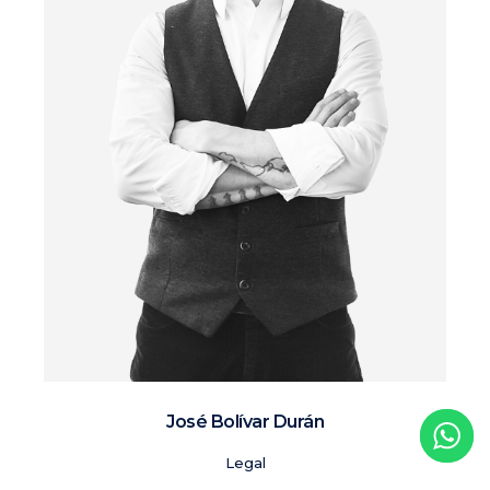
José Bolívar Durán
Legal