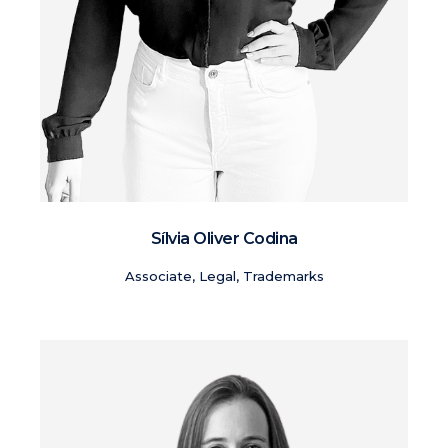
Sílvia Oliver Codina
Associate, Legal, Trademarks