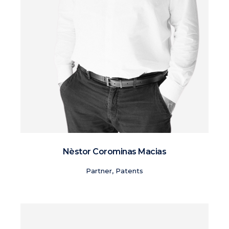
Nèstor Corominas Macias
Partner, Patents