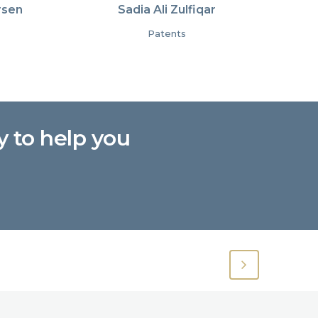
rsen
Sadia Ali Zulfiqar
Patents
y to help you