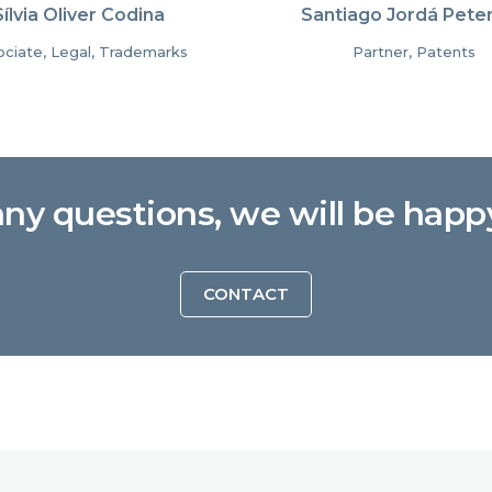
Sílvia Oliver Codina
Santiago Jordá Pete
ciate, Legal, Trademarks
Partner, Patents
any questions, we will be happ
CONTACT