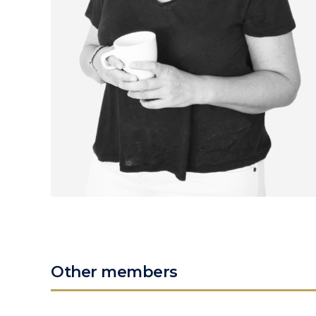
Other members