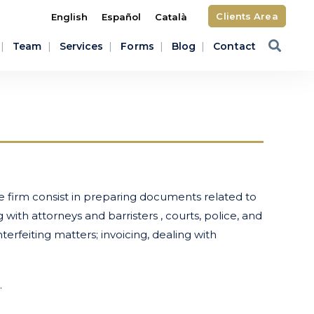
Clients Area
English
Español
Català
Team
Services
Forms
Blog
Contact
 firm consist in preparing documents related to
ith attorneys and barristers , courts, police, and
erfeiting matters; invoicing, dealing with
.