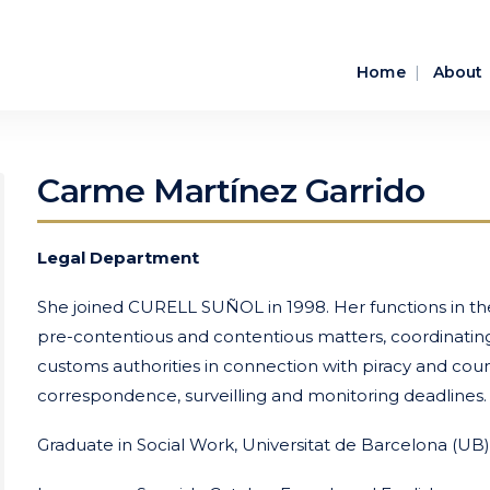
Home
About
Carme Martínez Garrido
Legal Department
She joined CURELL SUÑOL in 1998. Her functions in the
pre-contentious and contentious matters, coordinating w
customs authorities in connection with piracy and count
correspondence, surveilling and monitoring deadlines.
Graduate in Social Work, Universitat de Barcelona (UB)