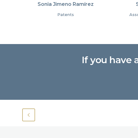
Sonia Jimeno Ramírez
Patents
Asso
If you have 