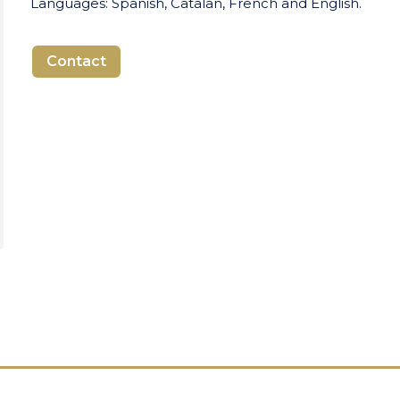
Languages: Spanish, Catalan, French and English.
Contact