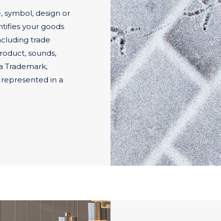
 symbol, design or
tifies your goods
ncluding trade
roduct, sounds,
 a Trademark,
 represented in a