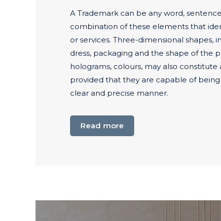
A Trademark can be any word, sentence,
combination of these elements that iden
or services. Three-dimensional shapes, i
dress, packaging and the shape of the p
holograms, colours, may also constitute
provided that they are capable of being
clear and precise manner.
Read more