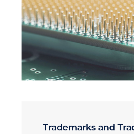
Trademarks and Tr