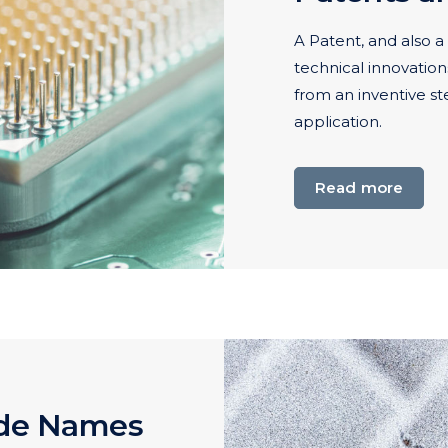
A Patent, and also a 
technical innovation
from an inventive st
application.
Read more
ade Names