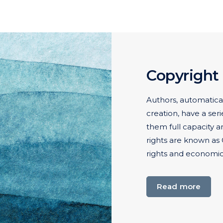
Copyright
Authors, automatical
creation, have a seri
them full capacity a
rights are known as 
rights and economic 
Read more