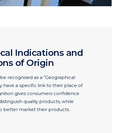
cal Indications and
ns of Origin
be recognised as a “Geographical
ey have a specific link to their place of
gnition gives consumers confidence
istinguish quality products, while
o better market their products.