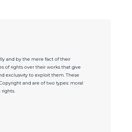
ly and by the mere fact of their
es of rights over their works that give
nd exclusivity to exploit them. These
Copyright and are of two types: moral
rights.