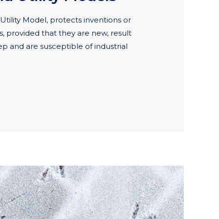
Utility Model, protects inventions or
s, provided that they are new, result
ep and are susceptible of industrial