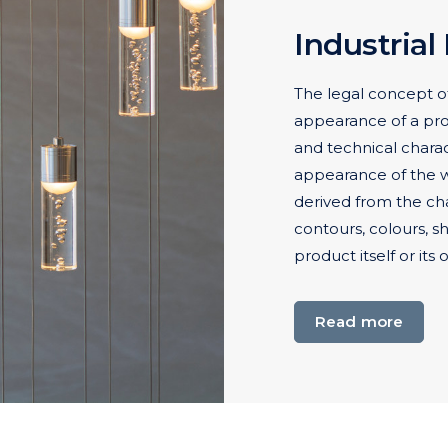
Industrial
The legal concept of
appearance of a produ
and technical charact
appearance of the wh
derived from the chara
contours, colours, s
product itself or its
Read more