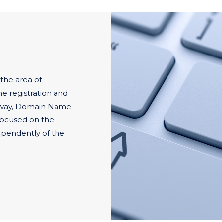
 the area of
he registration and
 way, Domain Name
 focused on the
pendently of the