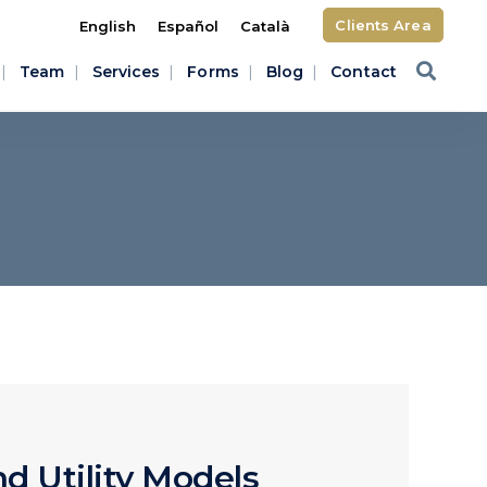
Clients Area
English
Español
Català
Team
Services
Forms
Blog
Contact
d Utility Models