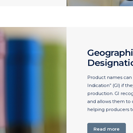
Geographi
Designatio
Product names can 
Indication” (GI) if th
production. GI reco
and allows them to d
helping producers t
Read more