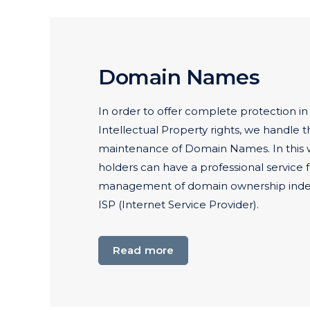
Domain Names
In order to offer complete protection in
Intellectual Property rights, we handle t
maintenance of Domain Names. In this
holders can have a professional service
management of domain ownership inde
ISP (Internet Service Provider).
Read more