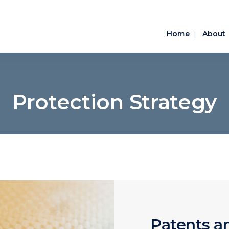
Home
About
Protection Strategy
Patents an