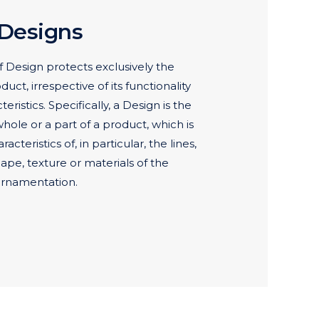
 Designs
 Design protects exclusively the
ct, irrespective of its functionality
eristics. Specifically, a Design is the
ole or a part of a product, which is
cteristics of, in particular, the lines,
hape, texture or materials of the
 ornamentation.