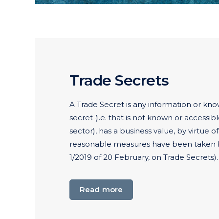
Trade Secrets
A Trade Secret is any information or kno
secret (i.e. that is not known or accessib
sector), has a business value, by virtue o
reasonable measures have been taken b
1/2019 of 20 February, on Trade Secrets).
Read more