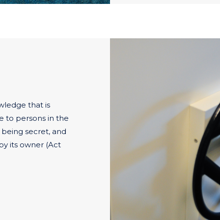
wledge that is
le to persons in the
f being secret, and
y its owner (Act