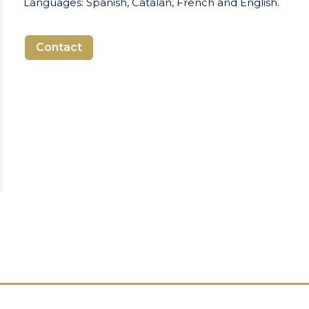
Languages: Spanish, Catalan, French and English.
Contact