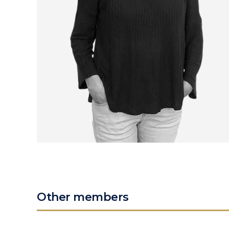
Other members