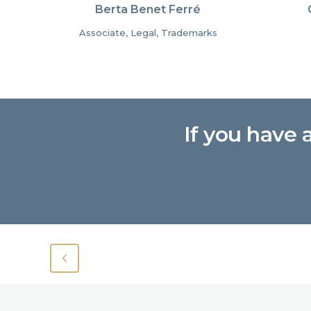
Berta Benet Ferré
Associate, Legal, Trademarks
If you have 