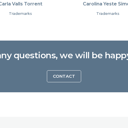
Carla Valls Torrent
Carolina Yeste Sim
Trademarks
Trademarks
any questions, we will be happ
CONTACT