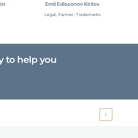
ón
Emil Edissonov Kirilov
Legal, Partner, Trademarks
y to help you