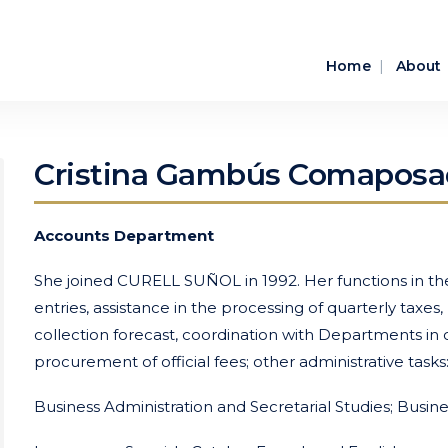
Home
About
Cristina Gambús Comaposa
Accounts Department
She joined CURELL SUÑOL in 1992. Her functions in the 
entries, assistance in the processing of quarterly taxes
collection forecast, coordination with Departments i
procurement of official fees; other administrative task
Business Administration and Secretarial Studies; Busin