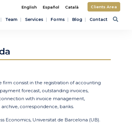
Clients Area
English
Español
Català
Team
Services
Forms
Blog
Contact
da
firm consist in the registration of accounting
, payment forecast, outstanding invoices,
n connection with invoice management,
s: archive, correspondence, banks.
ess Economics, Universitat de Barcelona (UB).