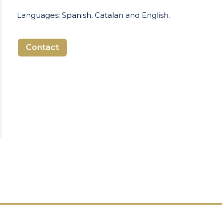
Languages: Spanish, Catalan and English.
Contact