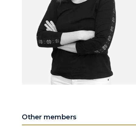
Other members