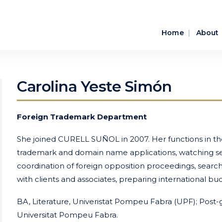
Home
About
Carolina Yeste Simón
Foreign Trademark Department
She joined CURELL SUÑOL in 2007. Her functions in th
trademark and domain name applications, watching ser
coordination of foreign opposition proceedings, search
with clients and associates, preparing international bud
BA, Literature, Univeristat Pompeu Fabra (UPF); Post-g
Universitat Pompeu Fabra.