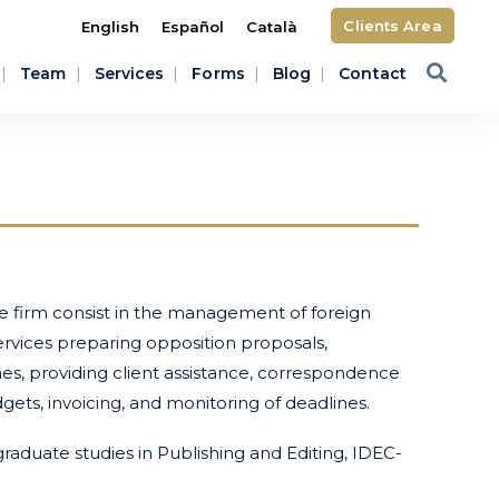
Clients Area
English
Español
Català
Team
Services
Forms
Blog
Contact
e firm consist in the management of foreign
vices preparing opposition proposals,
es, providing client assistance, correspondence
gets, invoicing, and monitoring of deadlines.
raduate studies in Publishing and Editing, IDEC-