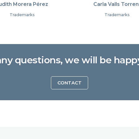
udith Morera Pérez
Carla Valls Torren
Trademarks
Trademarks
any questions, we will be happ
CONTACT