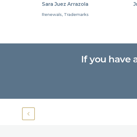
Sara Juez Arrazola
J
Renewals, Trademarks
If you have 