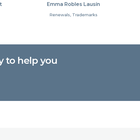
t
Emma Robles Lausín
Renewals, Trademarks
y to help you