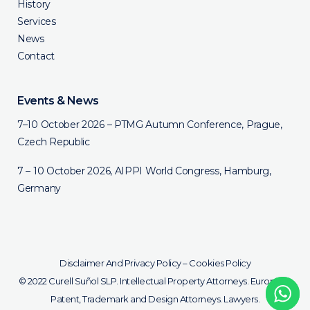
History
Services
News
Contact
Events & News
7–10 October 2026 – PTMG Autumn Conference, Prague,
Czech Republic
7 – 10 October 2026, AIPPI World Congress, Hamburg,
Germany
Disclaimer And Privacy Policy
–
Cookies Policy
© 2022 Curell Suñol SLP. Intellectual Property Attorneys. European
Patent, Trademark and Design Attorneys. Lawyers.