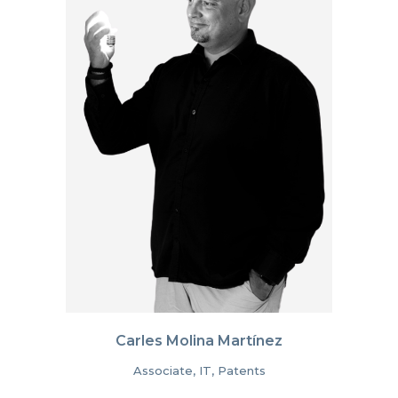
Carles Molina Martínez
Associate, IT, Patents