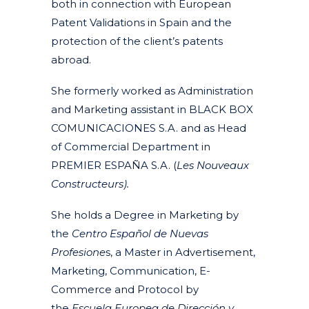
both in connection with European
Patent Validations in Spain and the
protection of the client’s patents
abroad.
She formerly worked as Administration
and Marketing assistant in BLACK BOX
COMUNICACIONES S.A. and as Head
of Commercial Department in
PREMIER ESPAÑA S.A. (
Les Nouveaux
Constructeurs).
She holds a Degree in Marketing by
the
Centro Español de Nuevas
Profesione
s, a Master in Advertisement,
Marketing, Communication, E-
Commerce and Protocol by
the
Escuela Europea de Dirección y