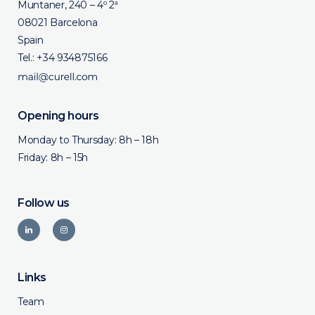
Muntaner, 240 – 4º 2ª
08021 Barcelona
Spain
Tel.:
+34 934875166
Opening hours
Monday to Thursday: 8h – 18h
Friday: 8h – 15h
Follow us
Links
Team