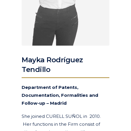
Mayka Rodríguez
Tendillo
Department of Patents,
Documentation, Formalities and
Follow-up – Madrid
She joined CURELL SUÑOL in 2010.
Her functions in the Firm consist of