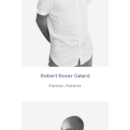
Robert Roser Galard
Partner, Patents