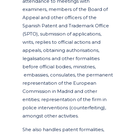
attendance to meetings with
examiners, members of the Board of
Appeal and other officers of the
Spanish Patent and Trademark Office
(SPTO), submission of applications,
writs, replies to official actions and
appeals, obtaining authorisations,
legalisations and other formalities
before official bodies, ministries,
embassies, consulates, the permanent
representation of the European
Commission in Madrid and other
entities; representation of the firm in
police interventions (counterfeiting),
amongst other activities.
She also handles patent formalities,