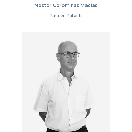
Nèstor Corominas Macias
Partner, Patents