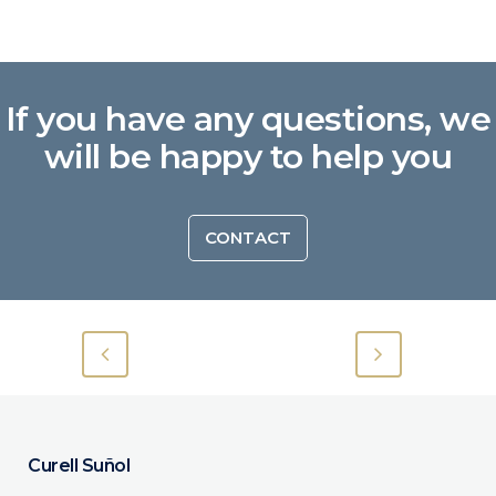
If you have any questions, we
will be happy to help you
CONTACT
Curell Suñol