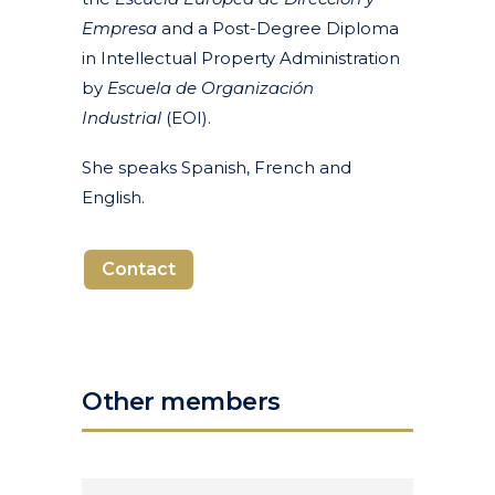
Empresa
and a Post-Degree Diploma
in Intellectual Property Administration
by
Escuela de Organización
Industrial
(EOI).
She speaks Spanish, French and
English.
Contact
Other members