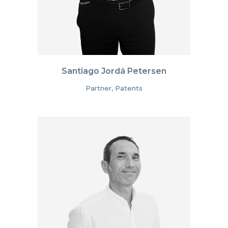
Santiago Jordá Petersen
Partner, Patents