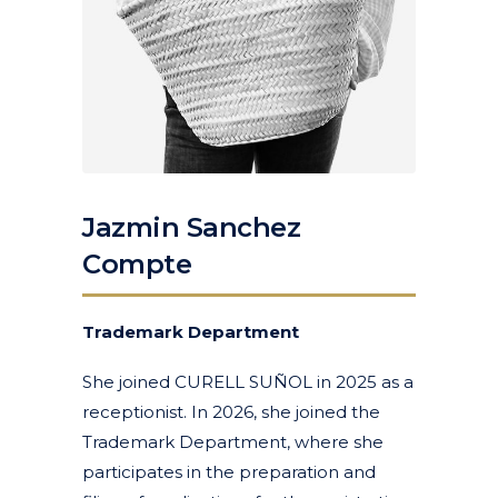
Jazmin Sanchez
Compte
Trademark Department
She joined CURELL SUÑOL in 2025 as a
receptionist. In 2026, she joined the
Trademark Department, where she
participates in the preparation and