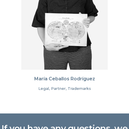
María Ceballos Rodríguez
Legal, Partner, Trademarks
If you have any questions, we