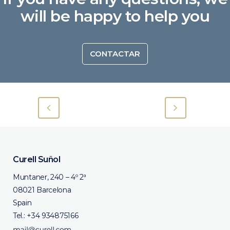
will be happy to help you
CONTACTAR
Curell Suñol
Muntaner, 240 – 4º 2ª
08021 Barcelona
Spain
Tel.:
+34 934875166