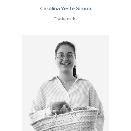
Carolina Yeste Simón
Trademarks