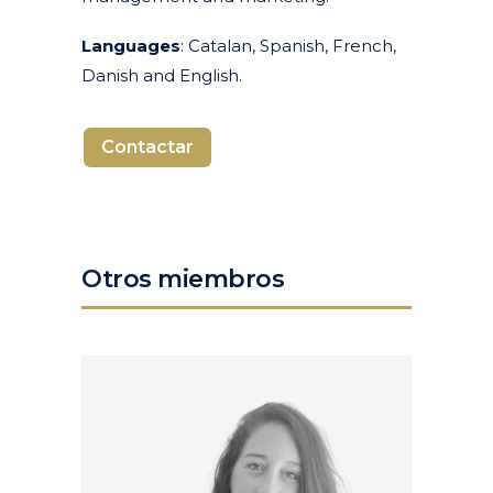
Languages
: Catalan, Spanish, French,
Danish and English.
Contactar
Otros miembros