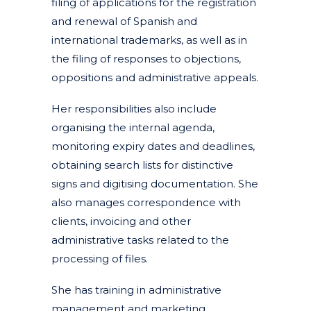
filing of applications for the registration
and renewal of Spanish and
international trademarks, as well as in
the filing of responses to objections,
oppositions and administrative appeals.
Her responsibilities also include
organising the internal agenda,
monitoring expiry dates and deadlines,
obtaining search lists for distinctive
signs and digitising documentation. She
also manages correspondence with
clients, invoicing and other
administrative tasks related to the
processing of files.
She has training in administrative
management and marketing.