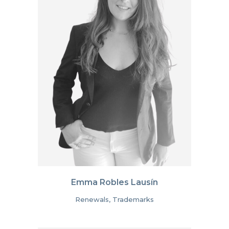
Emma Robles Lausín
Renewals, Trademarks