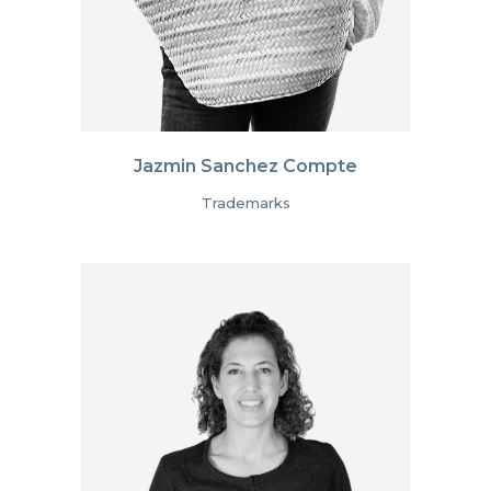
Jazmin Sanchez Compte
Trademarks