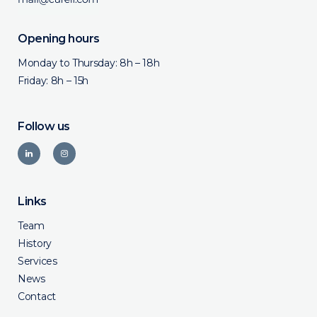
Opening hours
Monday to Thursday: 8h – 18h
Friday: 8h – 15h
Follow us
Links
Team
History
Services
News
Contact