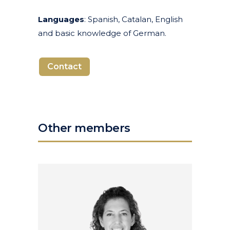
Languages
: Spanish, Catalan, English
and basic knowledge of German.
Contact
Other members