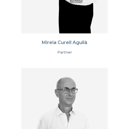
Mireia Curell Aguilà
Partner