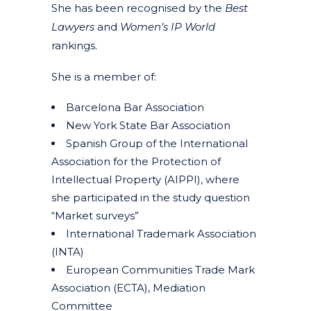
She has been recognised by the
Best
Lawyers
and
Women’s IP World
rankings.
She is a member of:
Barcelona Bar Association
New York State Bar Association
Spanish Group of the International
Association for the Protection of
Intellectual Property (AIPPI), where
she participated in the study question
“Market surveys”
International Trademark Association
(INTA)
European Communities Trade Mark
Association (ECTA), Mediation
Committee