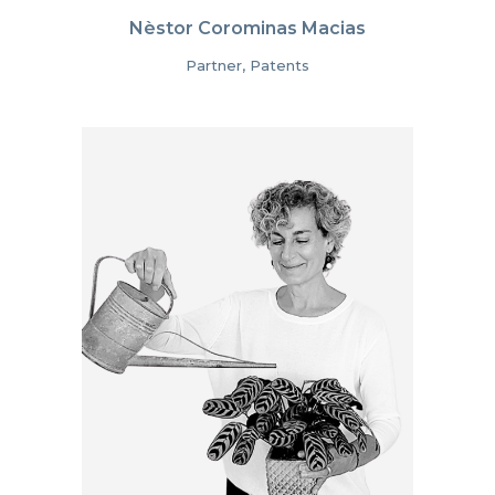
Nèstor Corominas Macias
Partner, Patents