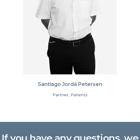
Santiago Jordá Petersen
Partner, Patents
If you have any questions, we