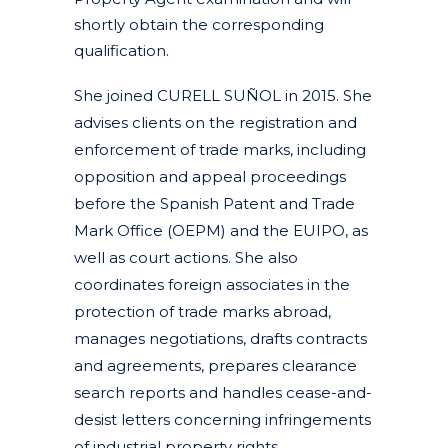
shortly obtain the corresponding
qualification.
She joined CURELL SUÑOL in 2015. She
advises clients on the registration and
enforcement of trade marks, including
opposition and appeal proceedings
before the Spanish Patent and Trade
Mark Office (OEPM) and the EUIPO, as
well as court actions. She also
coordinates foreign associates in the
protection of trade marks abroad,
manages negotiations, drafts contracts
and agreements, prepares clearance
search reports and handles cease-and-
desist letters concerning infringements
of industrial property rights.