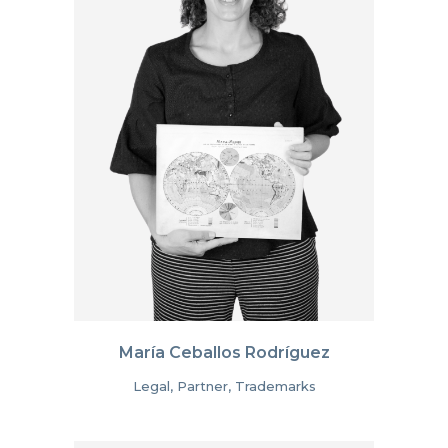
María Ceballos Rodríguez
Legal, Partner, Trademarks