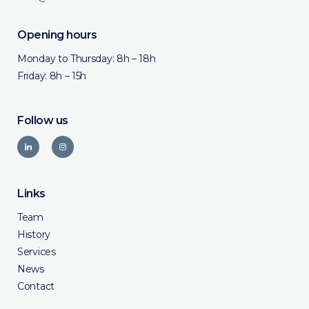
Opening hours
Monday to Thursday: 8h – 18h
Friday: 8h – 15h
Follow us
Links
Team
History
Services
News
Contact