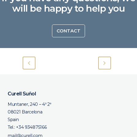
will be happy to help you
CONTACT
Curell Suñol
Muntaner, 240 – 4º 2ª
08021 Barcelona
Spain
Tel.:
+34 934875166