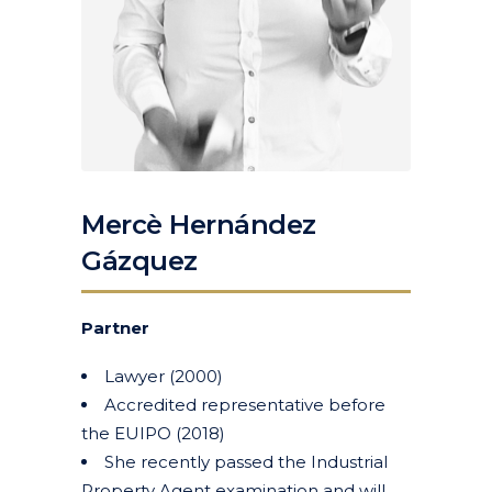
Mercè Hernández
Gázquez
Partner
Lawyer (2000)
Accredited representative before
the EUIPO (2018)
She recently passed the Industrial
Property Agent examination and will