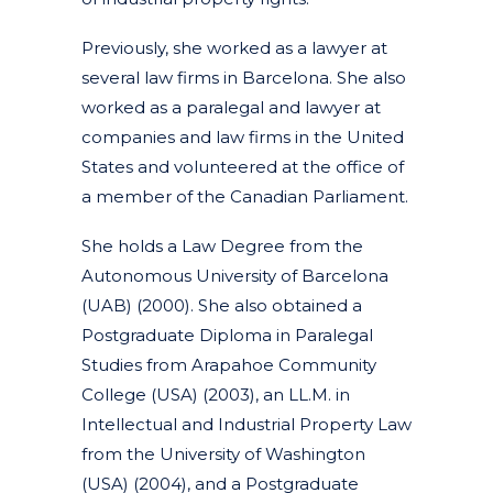
Previously, she worked as a lawyer at
several law firms in Barcelona. She also
worked as a paralegal and lawyer at
companies and law firms in the United
States and volunteered at the office of
a member of the Canadian Parliament.
She holds a Law Degree from the
Autonomous University of Barcelona
(UAB) (2000). She also obtained a
Postgraduate Diploma in Paralegal
Studies from Arapahoe Community
College (USA) (2003), an LL.M. in
Intellectual and Industrial Property Law
from the University of Washington
(USA) (2004), and a Postgraduate