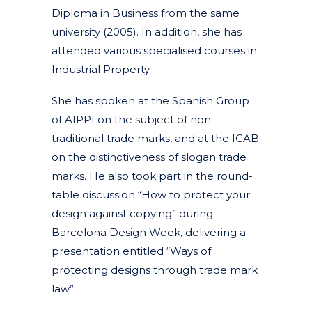
Diploma in Business from the same
university (2005). In addition, she has
attended various specialised courses in
Industrial Property.
She has spoken at the Spanish Group
of AIPPI on the subject of non-
traditional trade marks, and at the ICAB
on the distinctiveness of slogan trade
marks. He also took part in the round-
table discussion “How to protect your
design against copying” during
Barcelona Design Week, delivering a
presentation entitled “Ways of
protecting designs through trade mark
law”.