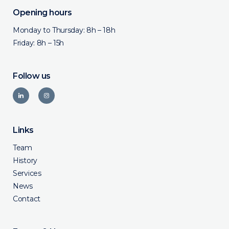
Opening hours
Monday to Thursday: 8h – 18h
Friday: 8h – 15h
Follow us
Links
Team
History
Services
News
Contact