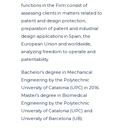
functions in the Firm consist of
assessing clients in matters related to
patent and design protection,
preparation of patent and industrial
design applications in Spain, the
European Union and worldwide,
analyzing freedom to operate and
patentability.
Bachelor’s degree in Mechanical
Engineering by the Polytechnic
University of Catalonia (UPC) in 2016.
Master’s degree in Biomedical
Engineering by the Polytechnic
University of Catalonia (UPC) and
University of Barcelona (UB).