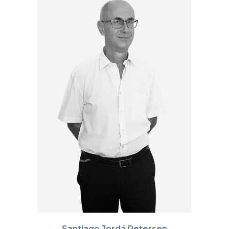
Santiago Jordá Petersen