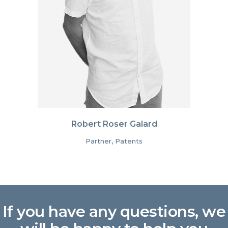
Robert Roser Galard
Partner, Patents
If you have any questions, we