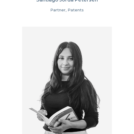
Partner, Patents