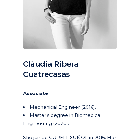
Clàudia Ribera
Cuatrecasas
Associate
Mechanical Engineer (2016).
Master’s degree in Biomedical
Engineering (2020).
She joined CURELL SUÑOL in 2016. Her