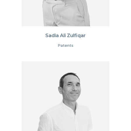
Sadia Ali Zulfiqar
Patents