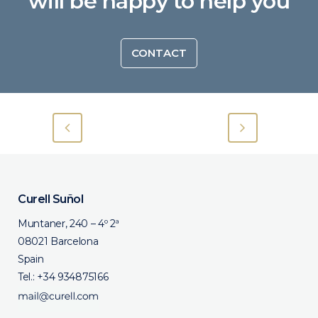
will be happy to help you
CONTACT
Curell Suñol
Muntaner, 240 – 4º 2ª
08021 Barcelona
Spain
Tel.:
+34 934875166