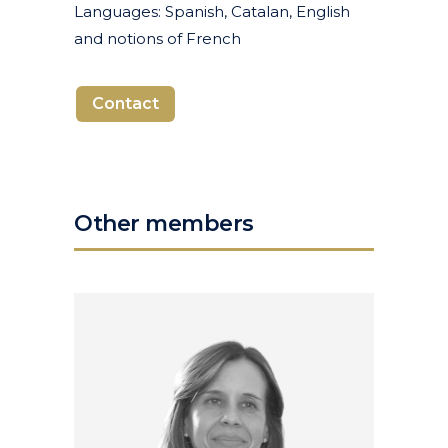
Languages: Spanish, Catalan, English
and notions of French
Contact
Other members