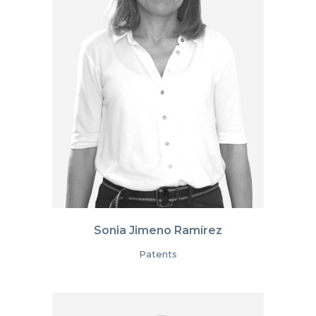
Sonia Jimeno Ramírez
Patents