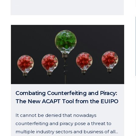
04 October, 2024
g hours
Links
to Thursday: 8h – 18h
Team
8h – 15h
History
Services
 us
News
Combating Counterfeiting and Piracy:
Contact
The New ACAPT Tool from the EUIPO
It cannot be denied that nowadays
counterfeiting and piracy pose a threat to
multiple industry sectors and business of all...
Disclaimer And Privacy Policy
–
Cookies Policy