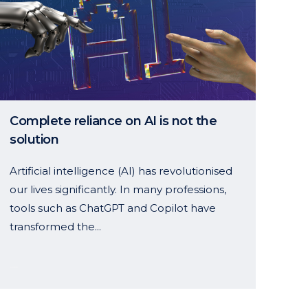
Complete reliance on AI is not the
solution
Artificial intelligence (AI) has revolutionised
our lives significantly. In many professions,
tools such as ChatGPT and Copilot have
transformed the...
14 January, 2025