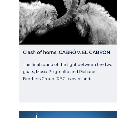
Curell Suñol
Openin
Clash of horns: CABRÓ v. EL CABRÓN
Muntaner, 240 – 4º 2ª
Monday 
The final round of the fight between the two
08021 Barcelona
Friday: 
goats, Masia Puigmoltó and Richards
Spain
Follow
Brothers Group (RBG) is over, and...
Tel.:
+34 934875166
03 October, 2024