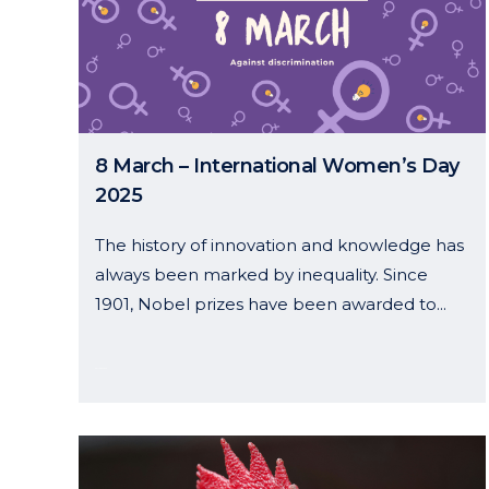
8 March – International Women’s Day
2025
The history of innovation and knowledge has
always been marked by inequality. Since
1901, Nobel prizes have been awarded to...
08 March, 2025