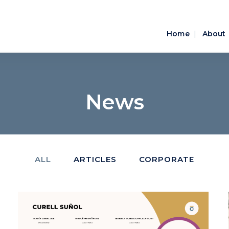
Home
About
News
ALL
ARTICLES
CORPORATE