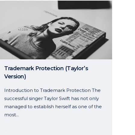
Trademark Protection (Taylor’s
Version)
Introduction to Trademark Protection The
successful singer Taylor Swift has not only
managed to establish herself as one of the
most...
11 October, 2024