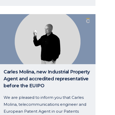
Events & News
7–10 October 2026 – PTMG Autumn
Conference, Prague, Czech Republic
Carles Molina, new Industrial Property
7 – 10 October 2026, AIPPI World
Agent and accredited representative
Congress, Hamburg, Germany
before the EUIPO
We are pleased to inform you that Carles
Molina, telecommunications engineer and
European Patent Agent in our Patents