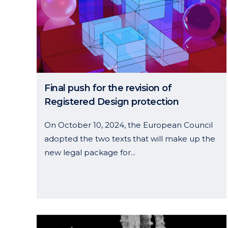
Final push for the revision of
Registered Design protection
On October 10, 2024, the European Council
adopted the two texts that will make up the
new legal package for...
05 November, 2024