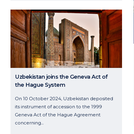
Uzbekistan joins the Geneva Act of
the Hague System
On 10 October 2024, Uzbekistan deposited
its instrument of accession to the 1999
Geneva Act of the Hague Agreement
concerning...