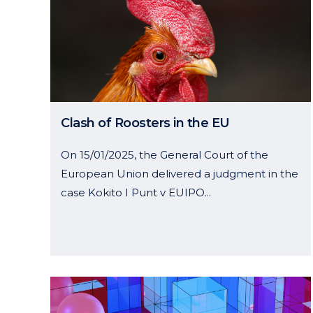
Clash of Roosters in the EU
On 15/01/2025, the General Court of the
European Union delivered a judgment in the
case Kokito I Punt v EUIPO...
22 January, 2025