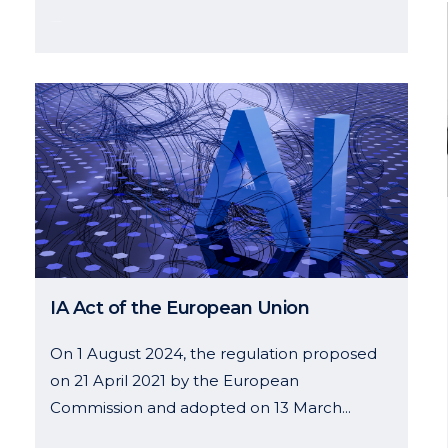
14 January, 2025
IA Act of the European Union
On 1 August 2024, the regulation proposed
on 21 April 2021 by the European
Commission and adopted on 13 March...