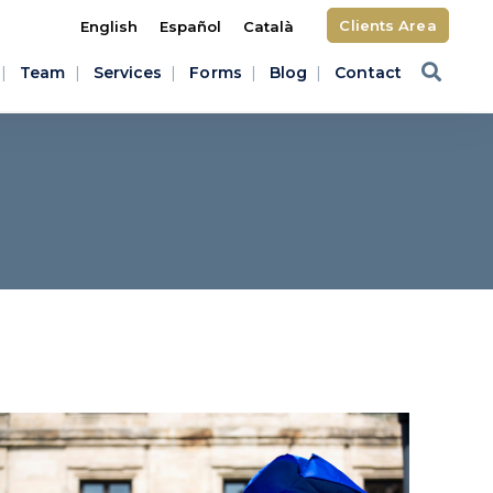
Clients Area
English
Español
Català
Team
Services
Forms
Blog
Contact