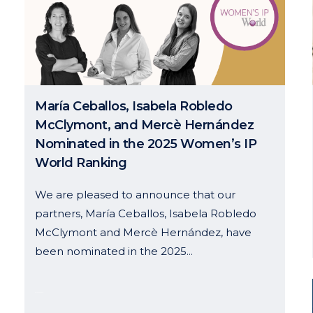
María Ceballos, Isabela Robledo
McClymont, and Mercè Hernández
Nominated in the 2025 Women’s IP
World Ranking
We are pleased to announce that our
partners, María Ceballos, Isabela Robledo
McClymont and Mercè Hernández, have
been nominated in the 2025...
30 January, 2025