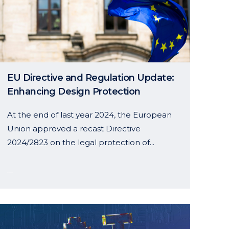
EU Directive and Regulation Update:
Enhancing Design Protection
At the end of last year 2024, the European
Union approved a recast Directive
2024/2823 on the legal protection of...
28 January, 2025