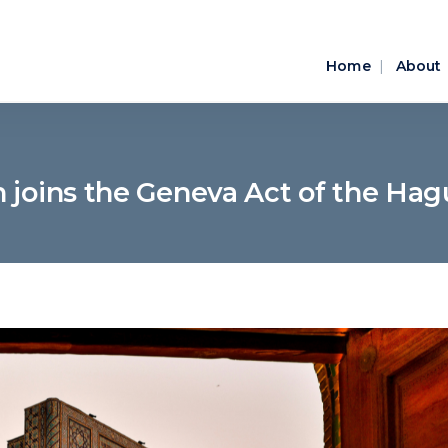
Home
About
n joins the Geneva Act of the Ha