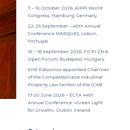
7 – 10 October 2026, AIPPI World
Congress, Hamburg, Germany
22-25 September – 40th Annual
Conference MARQUES, Lisbon,
Portugal
16 – 18 September 2026, FICPI 23rd
Open Forum, Budapest, Hungary
Emil Edissonov appointed Chairman
of the Competition and Industrial
Property Law Section of the ICAB
17-20 June 2026 – ECTA 44th
Annual Conference: «Green Light
for Growth», Dublin, Ireland