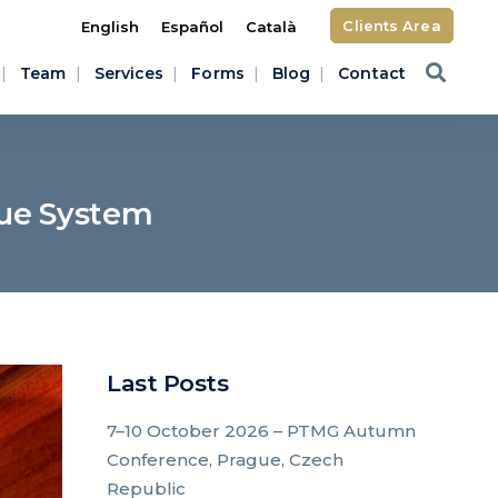
Clients Area
English
Español
Català
Team
Services
Forms
Blog
Contact
gue System
Last Posts
7–10 October 2026 – PTMG Autumn
Conference, Prague, Czech
Republic