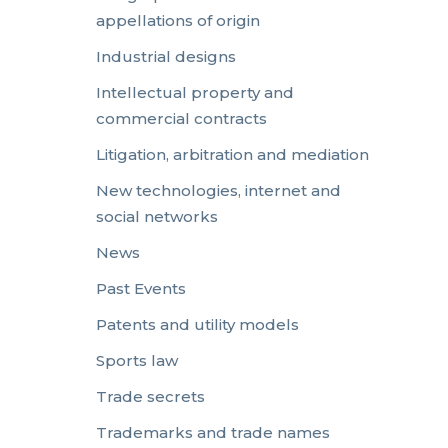
appellations of origin
Industrial designs
Intellectual property and
commercial contracts
Litigation, arbitration and mediation
New technologies, internet and
social networks
News
Past Events
Patents and utility models
Sports law
Trade secrets
Trademarks and trade names