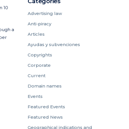
Categories
n 10
Advertising law
Anti-piracy
rough a
Articles
mber
Ayudas y subvenciones
Copyrights
Corporate
Current
Domain names
Events
Featured Events
Featured News
Geographical indications and