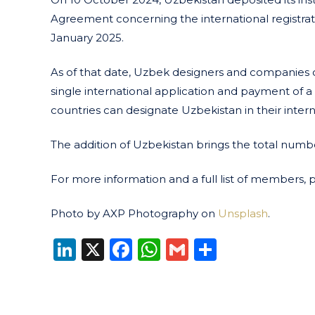
Agreement concerning the international registratio
January 2025.
As of that date, Uzbek designers and companies ca
single international application and payment of a
countries can designate Uzbekistan in their interna
The addition of Uzbekistan brings the total num
For more information and a full list of members, 
Photo by AXP Photography on
Unsplash
.
LinkedIn
X
Facebook
WhatsApp
Gmail
Share