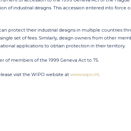
n of industrial designs. This accession entered into force o
n protect their industrial designs in multiple countries th
 single set of fees. Similarly, design owners from other me
tional applications to obtain protection in their territory.
ber of members of the 1999 Geneva Act to 75.
please visit the WIPO website at
www.wipo.int
.