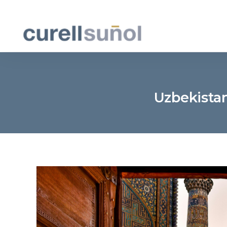
Uzbekista