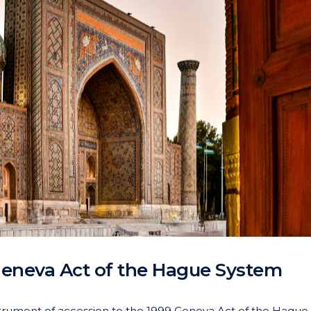
Geneva Act of the Hague System
strument of accession to the 1999 Geneva Act of the Hague