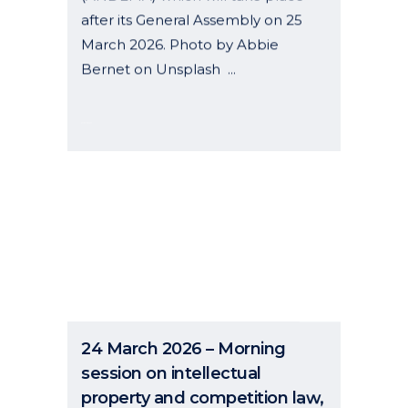
after its General Assembly on 25
March 2026. Photo by Abbie
Bernet on Unsplash ...
06 January, 2026
24 March 2026 – Morning
session on intellectual
property and competition law,
held online by the Barcelona