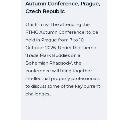
Autumn Conference, Prague,
Czech Republic
Our firm will be attending the
PTMG Autumn Conference, to be
held in Prague from 7 to 10
October 2026. Under the theme
‘Trade Mark Buddies on a
Bohemian Rhapsody’, the
conference will bring together
intellectual property professionals
to discuss some of the key current
challenges...
19 June, 2026