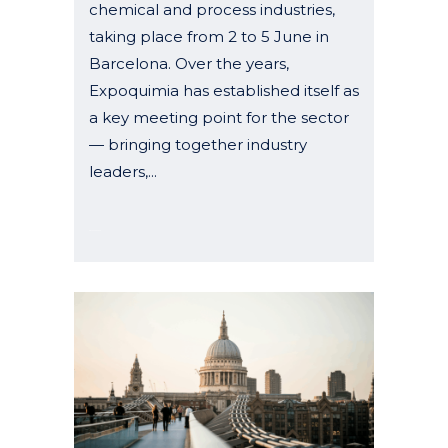
chemical and process industries,
taking place from 2 to 5 June in
Barcelona. Over the years,
Expoquimia has established itself as
a key meeting point for the sector
— bringing together industry
leaders,...
08 January, 2026