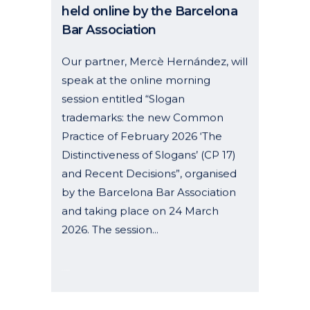
Bar Association
Our partner, Mercè Hernández, will
speak at the online morning
session entitled “Slogan
trademarks: the new Common
Practice of February 2026 ‘The
Distinctiveness of Slogans’ (CP 17)
and Recent Decisions”, organised
by the Barcelona Bar Association
and taking place on 24 March
2026. The session...
06 January, 2026