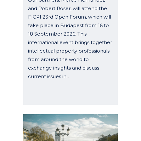
and Robert Roser, will attend the
FICPI 23rd Open Forum, which will
take place in Budapest from 16 to
18 September 2026. This
international event brings together
intellectual property professionals
from around the world to
exchange insights and discuss
current issues in...
04 May, 2026