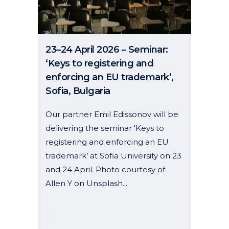
23–24 April 2026 – Seminar:
‘Keys to registering and
enforcing an EU trademark’,
Sofia, Bulgaria
Our partner Emil Edissonov will be
delivering the seminar ‘Keys to
registering and enforcing an EU
trademark’ at Sofia University on 23
and 24 April. Photo courtesy of
Allen Y on Unsplash...
07 January, 2026