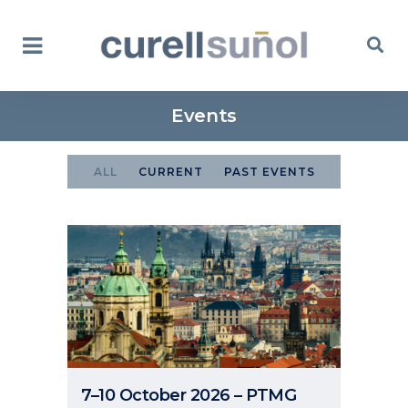
Events
ALL
CURRENT
PAST EVENTS
7–10 October 2026 – PTMG