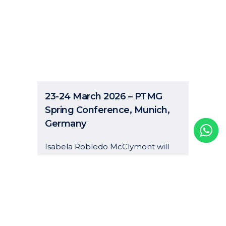
23-24 March 2026 – PTMG
Spring Conference, Munich,
Germany
Isabela Robledo McClymont will
attend the PTMG Spring
Conference to be held from 23 to
24 March 2026 in Munich. Photo by
Joshua Kettle on Unsplash...
06 January, 2026