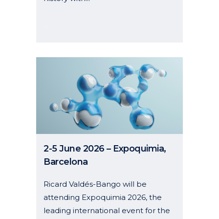
08 January, 2026
2-5 June 2026 – Expoquimia,
Barcelona
Ricard Valdés-Bango will be
attending Expoquimia 2026, the
leading international event for the