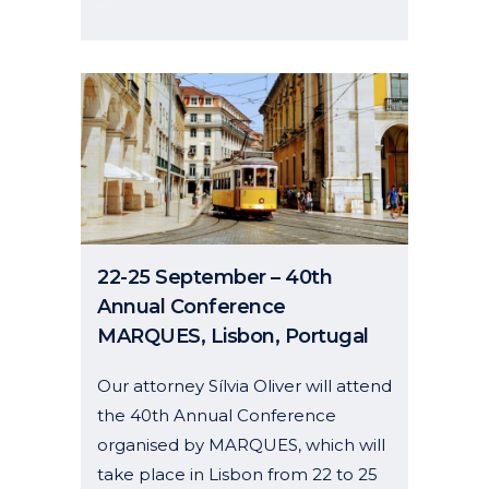
26 May, 2026
22-25 September – 40th
Annual Conference
MARQUES, Lisbon, Portugal
Our attorney Sílvia Oliver will attend
the 40th Annual Conference
organised by MARQUES, which will
take place in Lisbon from 22 to 25