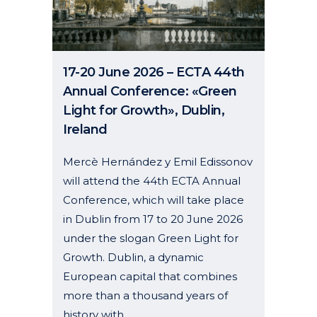
17-20 June 2026 – ECTA 44th
Annual Conference: «Green
Light for Growth», Dublin,
Ireland
Mercè Hernández y Emil Edissonov
will attend the 44th ECTA Annual
Conference, which will take place
in Dublin from 17 to 20 June 2026
under the slogan Green Light for
Growth. Dublin, a dynamic
European capital that combines
more than a thousand years of
history with...