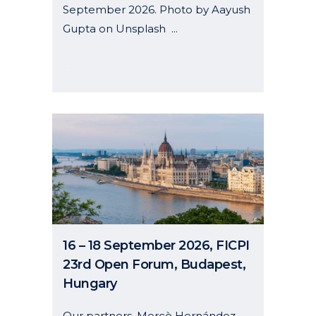
September 2026. Photo by Aayush
Gupta on Unsplash ...
26 May, 2026
16 – 18 September 2026, FICPI
23rd Open Forum, Budapest,
Hungary
Our partners, Mercè Hernández