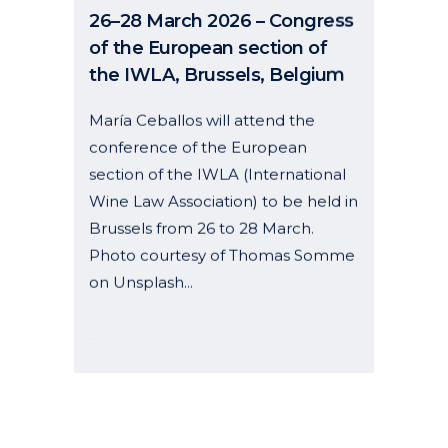
of the European section of
the IWLA, Brussels, Belgium
María Ceballos will attend the
conference of the European
section of the IWLA (International
Wine Law Association) to be held in
Brussels from 26 to 28 March.
Photo courtesy of Thomas Somme
on Unsplash...
06 January, 2026