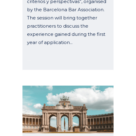
criterios y perspectivas”, organised
by the Barcelona Bar Association.
The session will bring together
practitioners to discuss the
experience gained during the first
year of application...
07 January, 2026
26–28 March 2026 – Congress