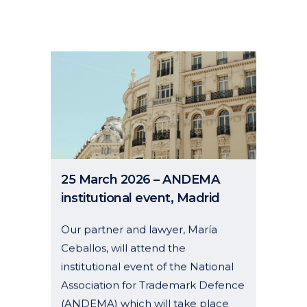
25 March 2026 – ANDEMA
institutional event, Madrid
Our partner and lawyer, María
Ceballos, will attend the
institutional event of the National
Association for Trademark Defence
(ANDEMA) which will take place