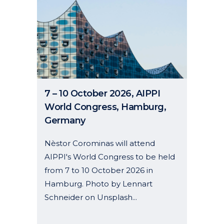
7 – 10 October 2026, AIPPI
World Congress, Hamburg,
Germany
Nèstor Corominas will attend
AIPPI's World Congress to be held
from 7 to 10 October 2026 in
Hamburg. Photo by Lennart
Schneider on Unsplash...