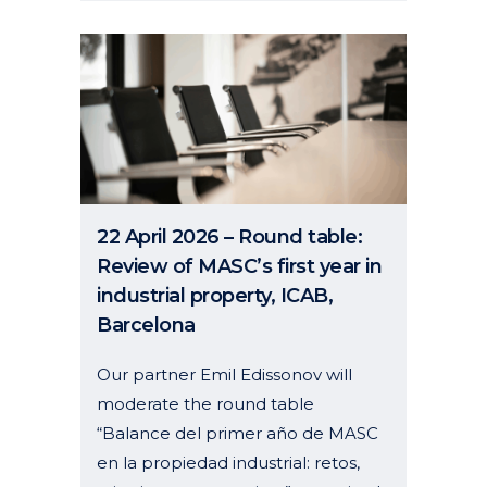
22 April 2026 – Round table:
Review of MASC’s first year in
industrial property, ICAB,
Barcelona
Our partner Emil Edissonov will
moderate the round table
“Balance del primer año de MASC
en la propiedad industrial: retos,