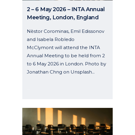
2 – 6 May 2026 – INTA Annual
Meeting, London, England
Nèstor Corominas, Emil Edissonov
and Isabela Robledo
McClymont will attend the INTA
Annual Meeting to be held from 2
to 6 May 2026 in London. Photo by
Jonathan Chng on Unsplash...
07 January, 2026