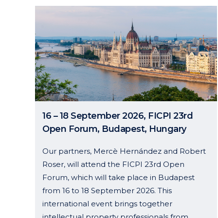
16 – 18 September 2026, FICPI 23rd
Open Forum, Budapest, Hungary
Our partners, Mercè Hernández and Robert
Roser, will attend the FICPI 23rd Open
Forum, which will take place in Budapest
from 16 to 18 September 2026. This
international event brings together
intellectual property professionals from