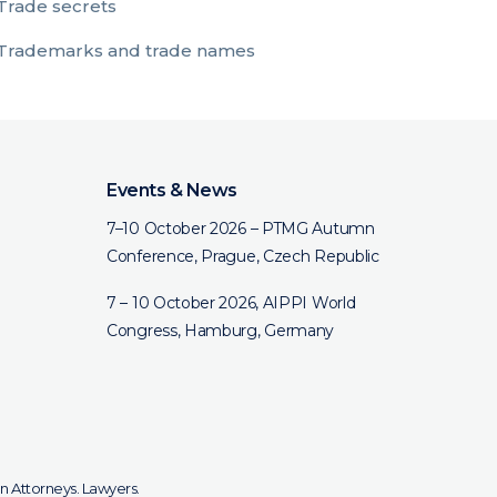
Trade secrets
Trademarks and trade names
Events & News
7–10 October 2026 – PTMG Autumn
Conference, Prague, Czech Republic
7 – 10 October 2026, AIPPI World
Congress, Hamburg, Germany
n Attorneys. Lawyers.