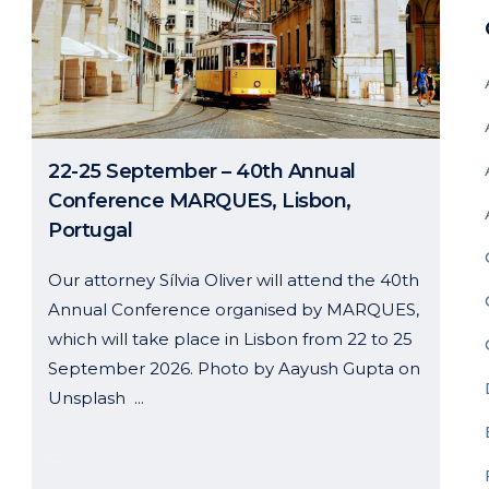
22-25 September – 40th Annual
Conference MARQUES, Lisbon,
Portugal
Our attorney Sílvia Oliver will attend the 40th
Annual Conference organised by MARQUES,
which will take place in Lisbon from 22 to 25
September 2026. Photo by Aayush Gupta on
Unsplash ...
26 May, 2026