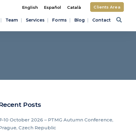
Clients Area
English
Español
Català
Team
Services
Forms
Blog
Contact
Recent Posts
7–10 October 2026 – PTMG Autumn Conference,
Prague, Czech Republic