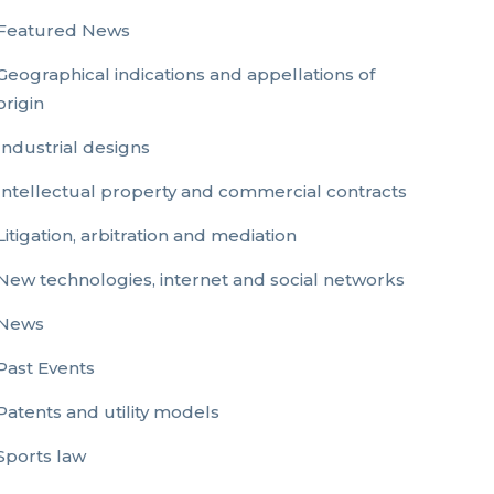
Featured News
Geographical indications and appellations of
origin
Industrial designs
Intellectual property and commercial contracts
Litigation, arbitration and mediation
New technologies, internet and social networks
News
Past Events
Patents and utility models
Sports law