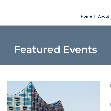
Home
About
Featured Events