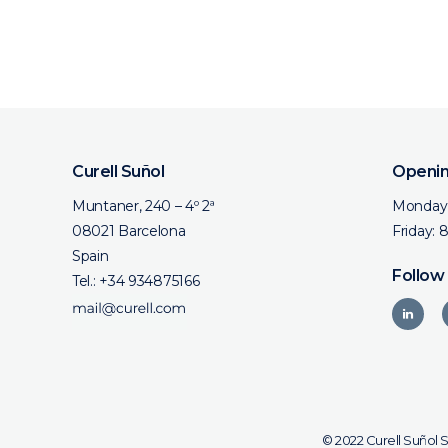
Curell Suñol
Openin
Muntaner, 240 – 4º 2ª
Monday 
08021 Barcelona
Friday: 
Spain
Follow
Tel.:
+34 934875166
© 2022 Curell Suñol 