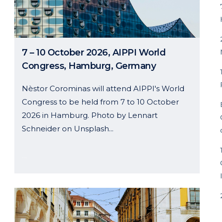
7 – 10 October 2026, AIPPI World
Congress, Hamburg, Germany
Nèstor Corominas will attend AIPPI's World
Congress to be held from 7 to 10 October
2026 in Hamburg. Photo by Lennart
Schneider on Unsplash...
26 May, 2026