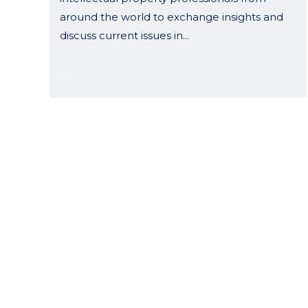
around the world to exchange insights and
discuss current issues in...
04 May, 2026