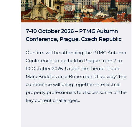
7–10 October 2026 – PTMG Autumn
Conference, Prague, Czech Republic
Our firm will be attending the PTMG Autumn
Conference, to be held in Prague from 7 to
10 October 2026. Under the theme ‘Trade
Mark Buddies on a Bohemian Rhapsody’, the
conference will bring together intellectual
property professionals to discuss some of the
key current challenges...
19 June, 2026