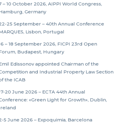
7 – 10 October 2026, AIPPI World Congress,
Hamburg, Germany
22-25 September – 40th Annual Conference
MARQUES, Lisbon, Portugal
16 – 18 September 2026, FICPI 23rd Open
Forum, Budapest, Hungary
Emil Edissonov appointed Chairman of the
Competition and Industrial Property Law Section
of the ICAB
17-20 June 2026 – ECTA 44th Annual
Conference: «Green Light for Growth», Dublin,
Ireland
2-5 June 2026 – Expoquimia, Barcelona