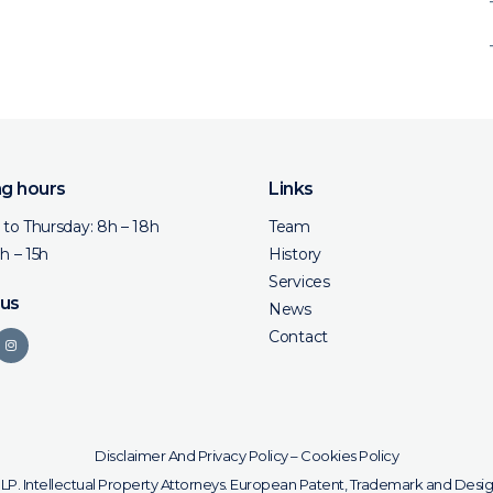
g hours
Links
to Thursday: 8h – 18h
Team
8h – 15h
History
Services
 us
News
Contact
Disclaimer And Privacy Policy
–
Cookies Policy
SLP. Intellectual Property Attorneys. European Patent, Trademark and Desig