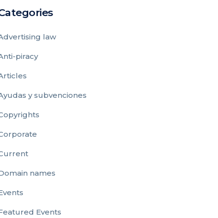
Categories
Advertising law
Anti-piracy
Articles
Ayudas y subvenciones
Copyrights
Corporate
Current
Domain names
Events
Featured Events