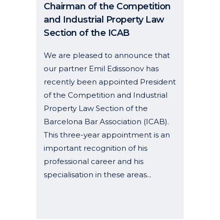
Chairman of the Competition
and Industrial Property Law
Section of the ICAB
We are pleased to announce that
our partner Emil Edissonov has
recently been appointed President
of the Competition and Industrial
Property Law Section of the
Barcelona Bar Association (ICAB).
This three-year appointment is an
important recognition of his
professional career and his
specialisation in these areas...
02 February, 2026