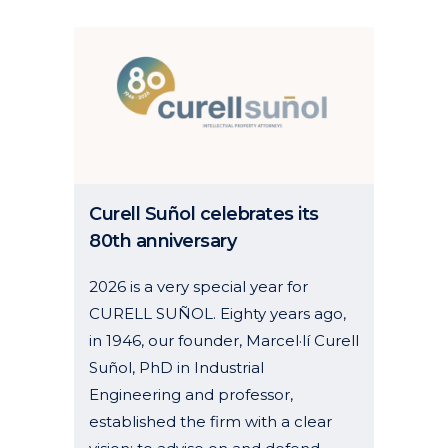
Curell Suñol celebrates its
80th anniversary
2026 is a very special year for
CURELL SUÑOL. Eighty years ago,
in 1946, our founder, Marcel·lí Curell
Suñol, PhD in Industrial
Engineering and professor,
established the firm with a clear