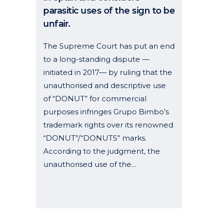
parasitic uses of the sign to be
unfair.
The Supreme Court has put an end
to a long-standing dispute —
initiated in 2017— by ruling that the
unauthorised and descriptive use
of “DONUT” for commercial
purposes infringes Grupo Bimbo’s
trademark rights over its renowned
“DONUT”/“DONUTS” marks.
According to the judgment, the
unauthorised use of the...
28 November, 2025