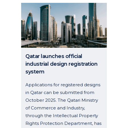
Qatar launches official
industrial design registration
system
Applications for registered designs
in Qatar can be submitted from
October 2025. The Qatari Ministry
of Commerce and Industry,
through the Intellectual Property
Rights Protection Department, has