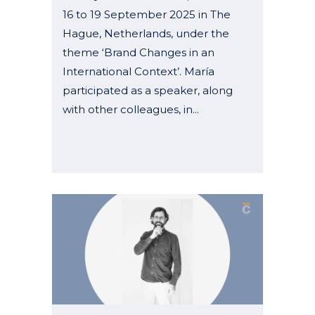
16 to 19 September 2025 in The
Hague, Netherlands, under the
theme ‘Brand Changes in an
International Context’. María
participated as a speaker, along
with other colleagues, in...
07 October, 2025