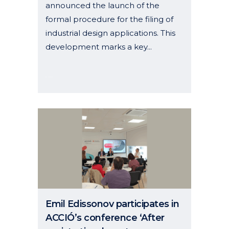
announced the launch of the
formal procedure for the filing of
industrial design applications. This
development marks a key...
06 November, 2025
Emil Edissonov participates in
ACCIÓ’s conference ‘After