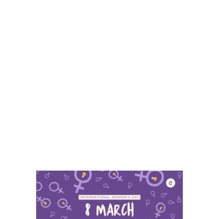
8 March – International
Women’s Day 2025
The history of innovation and
knowledge has always been
marked by inequality. Since 1901,
Nobel prizes have been awarded
to 581 men and only 18 women in
science which is a gap that does
not reflect the talent and
contributions of so many women
researchers...