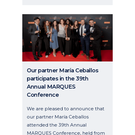
Our partner María Ceballos
participates in the 39th
Annual MARQUES
Conference
We are pleased to announce that
our partner María Ceballos
attended the 39th Annual
MARQUES Conference, held from