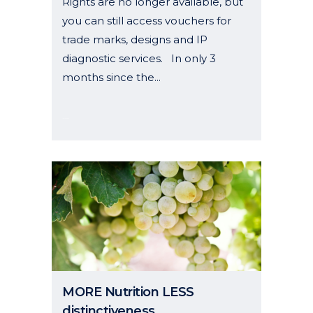
Rights are no longer available, but
you can still access vouchers for
trade marks, designs and IP
diagnostic services. In only 3
months since the...
19 May, 2025
MORE Nutrition LESS
distinctiveness