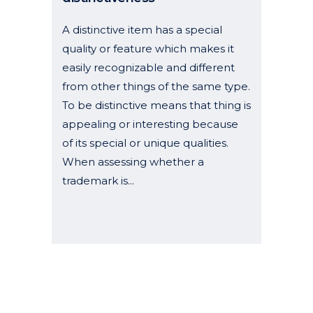
A distinctive item has a special
quality or feature which makes it
easily recognizable and different
from other things of the same type.
To be distinctive means that thing is
appealing or interesting because
of its special or unique qualities.
When assessing whether a
trademark is...
19 May, 2025