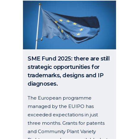
SME Fund 2025: there are still
strategic opportunities for
trademarks, designs and IP
diagnoses.
The European programme
managed by the EUIPO has
exceeded expectations in just
three months. Grants for patents
and Community Plant Variety