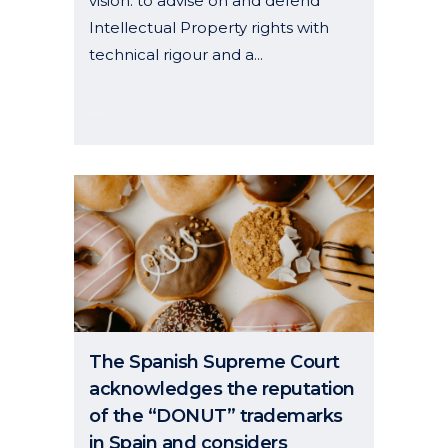
vision: to advise on and defend
Intellectual Property rights with
technical rigour and a...
01 January, 2026
The Spanish Supreme Court
acknowledges the reputation
of the “DONUT” trademarks
in Spain and considers