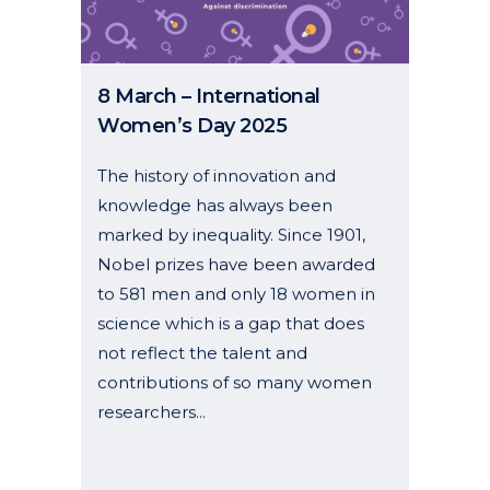
08 March, 2025