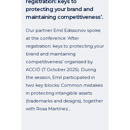
registration: keys to
protecting your brand and
maintaining competitiveness’.
Our partner Emil Edissonov spoke
at the conference ‘After
registration: keys to protecting your
brand and maintaining
competitiveness’ organised by
ACCIÓ (7 October 2025). During
the session, Emil participated in
two key blocks: Common mistakes
in protecting intangible assets
(trademarks and designs), together
with Rosa Martínez...
09 October, 2025