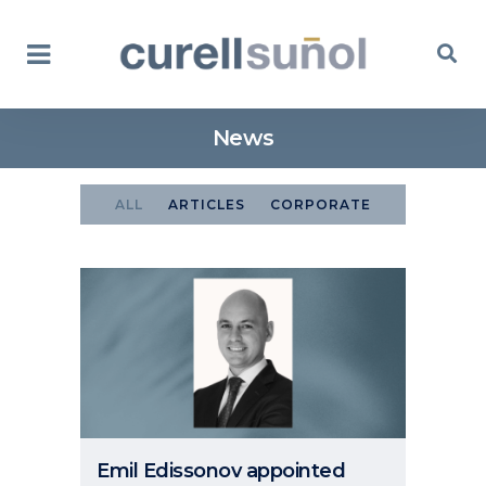
News
ALL
ARTICLES
CORPORATE
Emil Edissonov appointed