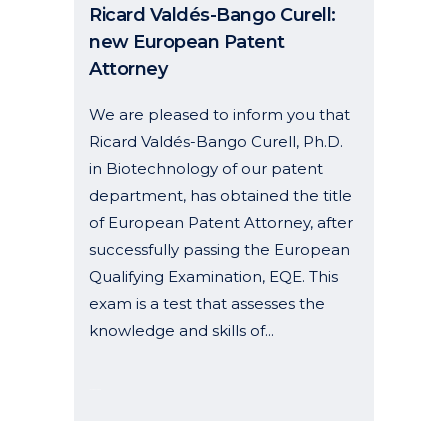
Ricard Valdés-Bango Curell:
new European Patent
Attorney
We are pleased to inform you that
Ricard Valdés-Bango Curell, Ph.D.
in Biotechnology of our patent
department, has obtained the title
of European Patent Attorney, after
successfully passing the European
Qualifying Examination, EQE. This
exam is a test that assesses the
knowledge and skills of...
13 August, 2025