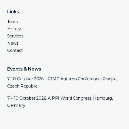
Links
Team
History
Services
News
Contact
Events & News
7–10 October 2026 – PTMG Autumn Conference, Prague,
Czech Republic
7 – 10 October 2026, AIPPI World Congress, Hamburg,
Germany