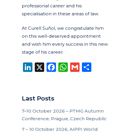
professional career and his
specialisation in these areas of law.
At Curell Suñol, we congratulate him
on this well-deserved appointment
and wish him every success in this new
stage of his career.
LinkedIn
X
Facebook
WhatsApp
Gmail
Share
Last Posts
7–10 October 2026 – PTMG Autumn
Conference, Prague, Czech Republic
7 – 10 October 2026, AIPPI World