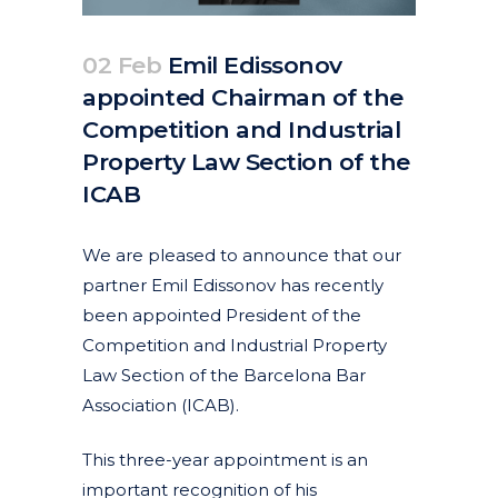
02 Feb
Emil Edissonov
appointed Chairman of the
Competition and Industrial
Property Law Section of the
ICAB
Posted at 14:35h
in
Corporate
Featured News
News
by
clarapirezcurell@gmail.com
We are pleased to announce that our
partner Emil Edissonov has recently
been appointed President of the
Competition and Industrial Property
Law Section of the Barcelona Bar
Association (ICAB).
This three-year appointment is an
important recognition of his