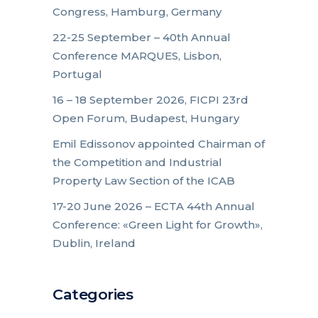
Congress, Hamburg, Germany
22-25 September – 40th Annual
Conference MARQUES, Lisbon,
Portugal
16 – 18 September 2026, FICPI 23rd
Open Forum, Budapest, Hungary
Emil Edissonov appointed Chairman of
the Competition and Industrial
Property Law Section of the ICAB
17-20 June 2026 – ECTA 44th Annual
Conference: «Green Light for Growth»,
Dublin, Ireland
Categories