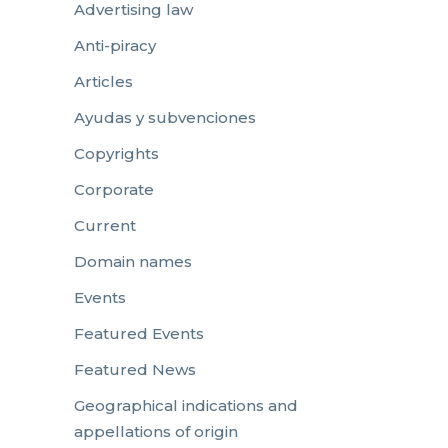
Advertising law
Anti-piracy
Articles
Ayudas y subvenciones
Copyrights
Corporate
Current
Domain names
Events
Featured Events
Featured News
Geographical indications and
appellations of origin