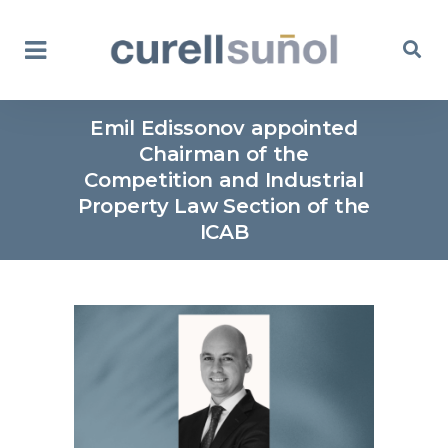
Emil Edissonov appointed
Chairman of the
Competition and Industrial
Property Law Section of the
ICAB