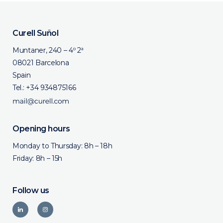
Curell Suñol
Muntaner, 240 – 4º 2ª
08021 Barcelona
Spain
Tel.:
+34 934875166
Opening hours
Monday to Thursday: 8h – 18h
Friday: 8h – 15h
Follow us