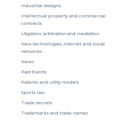
Industrial designs
Intellectual property and commercial
contracts
Litigation, arbitration and mediation
New technologies, internet and social
networks
News
Past Events
Patents and utility models
Sports law
Trade secrets
Trademarks and trade names