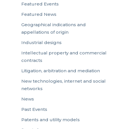
Featured Events
Featured News
Geographical indications and
appellations of origin
Industrial designs
Intellectual property and commercial
contracts
Litigation, arbitration and mediation
New technologies, internet and social
networks
News
Past Events
Patents and utility models