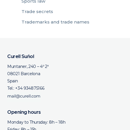
Sports law
Trade secrets
Trademarks and trade names
Curell Suñol
Muntaner, 240 – 4º 2ª
08021 Barcelona
Spain
Tel.:
+34 934875166
Opening hours
Monday to Thursday: 8h – 18h
Friday: 8h – 15h