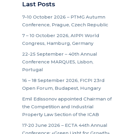
Last Posts
7–10 October 2026 – PTMG Autumn
Conference, Prague, Czech Republic
7 – 10 October 2026, AIPPI World
Congress, Hamburg, Germany
22-25 September – 40th Annual
Conference MARQUES, Lisbon,
Portugal
16 – 18 September 2026, FICPI 23rd
Open Forum, Budapest, Hungary
Emil Edissonov appointed Chairman of
the Competition and Industrial
Property Law Section of the ICAB
17-20 June 2026 – ECTA 44th Annual
Conference: «Green Light for Growth»,