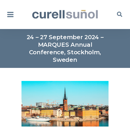
24 – 27 September 2024 –
MARQUES Annual
Conference, Stockholm,
Sweden