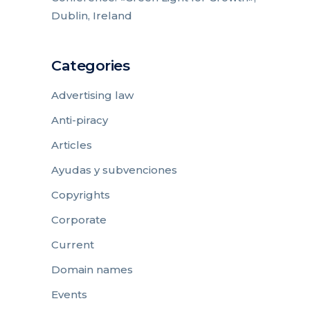
Dublin, Ireland
Categories
Advertising law
Anti-piracy
Articles
Ayudas y subvenciones
Copyrights
Corporate
Current
Domain names
Events