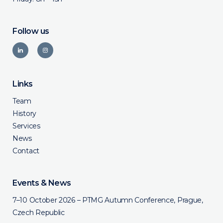
Follow us
Links
Team
History
Services
News
Contact
Events & News
7–10 October 2026 – PTMG Autumn Conference, Prague,
Czech Republic