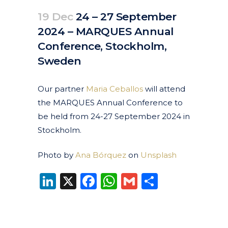
19 Dec
24 – 27 September
2024 – MARQUES Annual
Conference, Stockholm,
Sweden
Posted at 10:17h
in
Events
Past Events
by
clarapirezcurell@gmail.com
Our partner
Maria Ceballos
will attend
the MARQUES Annual Conference to
be held from 24-27 September 2024 in
Stockholm.
Photo by
Ana Bórquez
on
Unsplash
LinkedIn
X
Facebook
WhatsApp
Gmail
Share