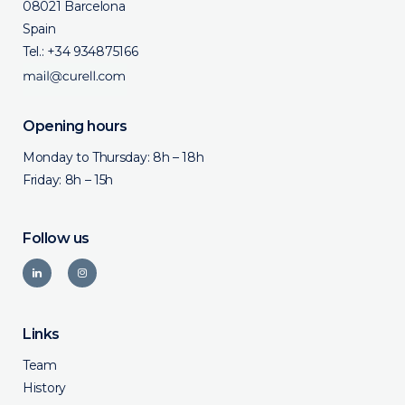
08021 Barcelona
Spain
Tel.:
+34 934875166
Opening hours
Monday to Thursday: 8h – 18h
Friday: 8h – 15h
Follow us
Links
Team
History