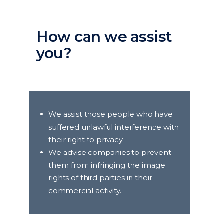
How can we assist
you?
We assist those people who have
suffered unlawful interference with
their right to privacy.
We advise companies to prevent
them from infringing the image
rights of third parties in their
commercial activity.