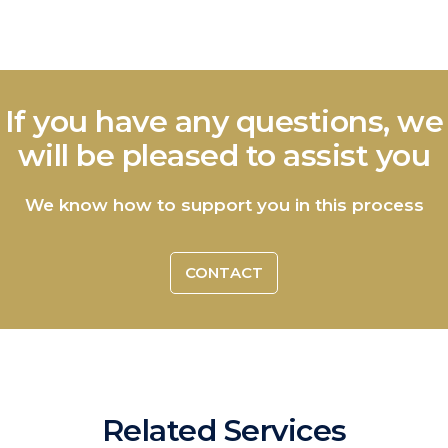
If you have any questions, we
will be pleased to assist you
We know how to support you in this process
CONTACT
Related Services