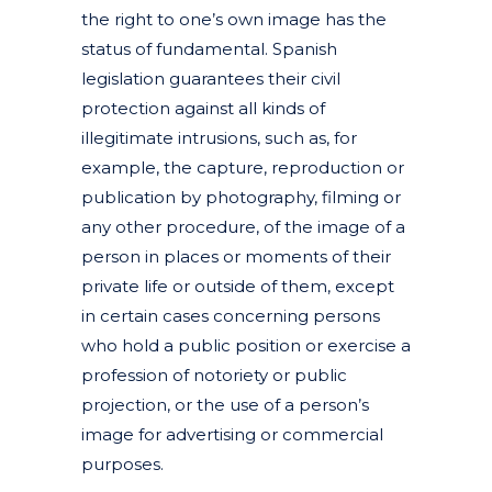
the right to one’s own image has the
status of fundamental. Spanish
legislation guarantees their civil
protection against all kinds of
illegitimate intrusions, such as, for
example, the capture, reproduction or
publication by photography, filming or
any other procedure, of the image of a
person in places or moments of their
private life or outside of them, except
in certain cases concerning persons
who hold a public position or exercise a
profession of notoriety or public
projection, or the use of a person’s
image for advertising or commercial
purposes.