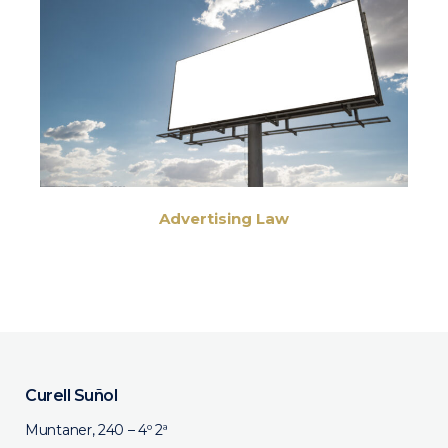
Advertising Law
Curell Suñol
Muntaner, 240 – 4º 2ª