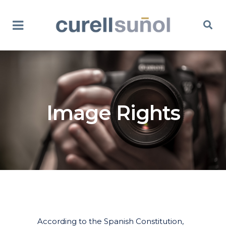
Image Rights
According to the Spanish Constitution,