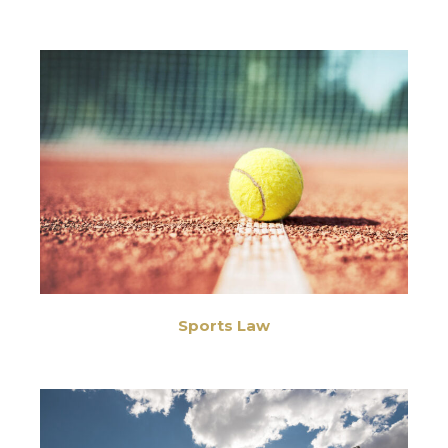
Sports Law