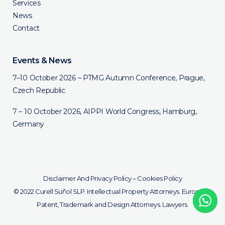
Services
News
Contact
Events & News
7–10 October 2026 – PTMG Autumn Conference, Prague,
Czech Republic
7 – 10 October 2026, AIPPI World Congress, Hamburg,
Germany
Disclaimer And Privacy Policy
–
Cookies Policy
© 2022 Curell Suñol SLP. Intellectual Property Attorneys. European
Patent, Trademark and Design Attorneys. Lawyers.