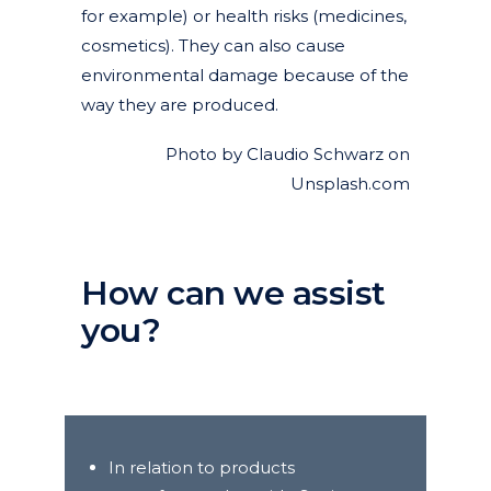
for example) or health risks (medicines,
cosmetics). They can also cause
environmental damage because of the
way they are produced.
Photo by Claudio Schwarz on
Unsplash.com
How can we assist
you?
In relation to products