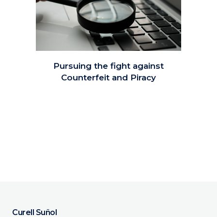
Pursuing the fight against
Counterfeit and Piracy
Curell Suñol