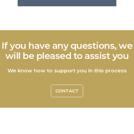
If you have any questions, we
will be pleased to assist you
We know how to support you in this process
CONTACT