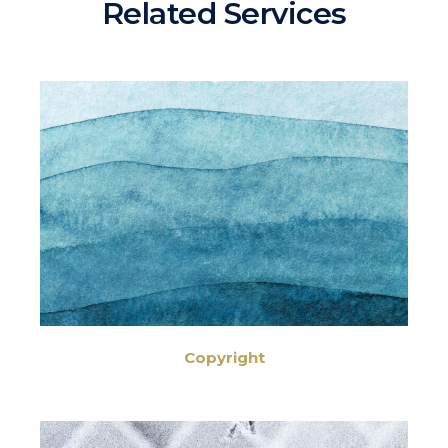
Related Services
Copyright