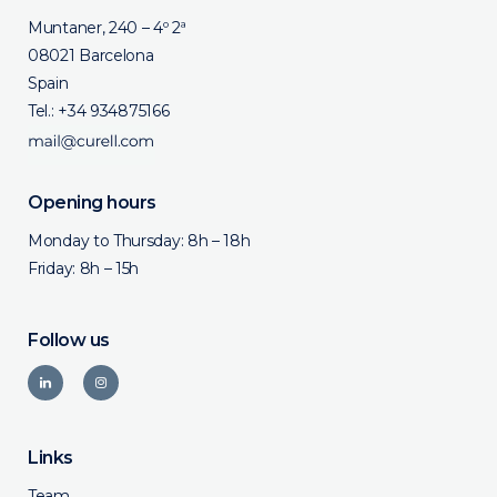
Muntaner, 240 – 4º 2ª
08021 Barcelona
Spain
Tel.:
+34 934875166
Opening hours
Monday to Thursday: 8h – 18h
Friday: 8h – 15h
Follow us
Links
Team