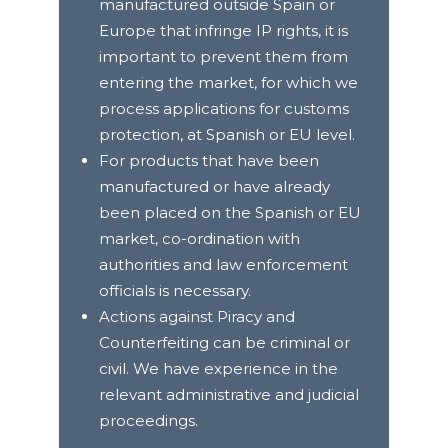
manufactured outside Spain or
Europe that infringe IP rights, it is
important to prevent them from
entering the market, for which we
process applications for customs
protection, at Spanish or EU level.
For products that have been
manufactured or have already
been placed on the Spanish or EU
market, co-ordination with
authorities and law enforcement
officials is necessary.
Actions against Piracy and
Counterfeiting can be criminal or
civil. We have experience in the
relevant administrative and judicial
proceedings.