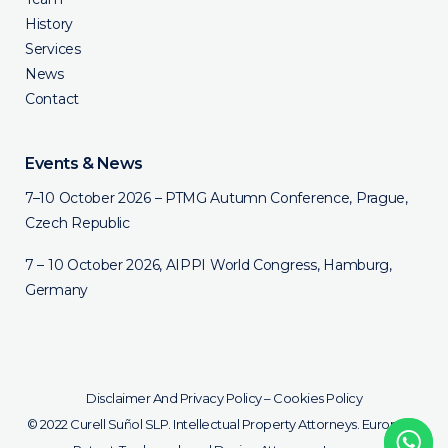
History
Services
News
Contact
Events & News
7–10 October 2026 – PTMG Autumn Conference, Prague,
Czech Republic
7 – 10 October 2026, AIPPI World Congress, Hamburg,
Germany
Disclaimer And Privacy Policy
–
Cookies Policy
© 2022 Curell Suñol SLP. Intellectual Property Attorneys. European