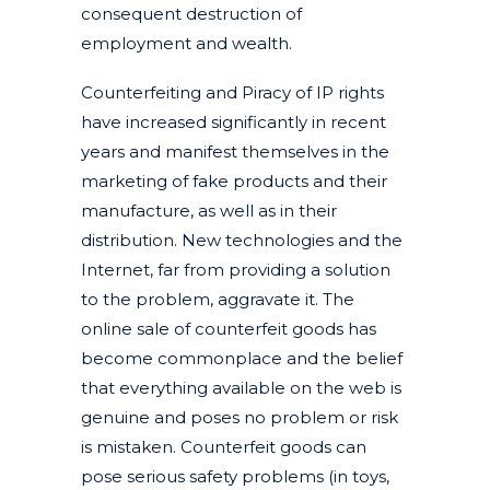
consequent destruction of
employment and wealth.
Counterfeiting and Piracy of IP rights
have increased significantly in recent
years and manifest themselves in the
marketing of fake products and their
manufacture, as well as in their
distribution. New technologies and the
Internet, far from providing a solution
to the problem, aggravate it. The
online sale of counterfeit goods has
become commonplace and the belief
that everything available on the web is
genuine and poses no problem or risk
is mistaken. Counterfeit goods can
pose serious safety problems (in toys,