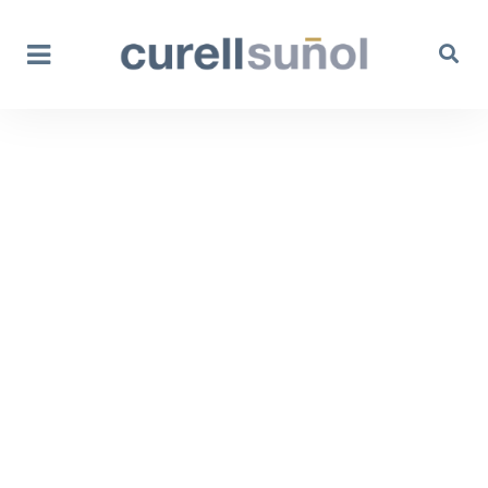
Anti-counterfeiting
and Anti-piracy