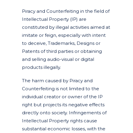
Piracy and Counterfeiting in the field of
Intellectual Property (IP) are
constituted by illegal activities aimed at
imitate or feign, especially with intent
to deceive, Trademarks, Designs or
Patents of third parties or obtaining
and selling audio-visual or digital
products illegally.
The harm caused by Piracy and
Counterfeiting is not limited to the
individual creator or owner of the IP
right but projects its negative effects
directly onto society. Infringements of
Intellectual Property rights cause
substantial economic losses, with the