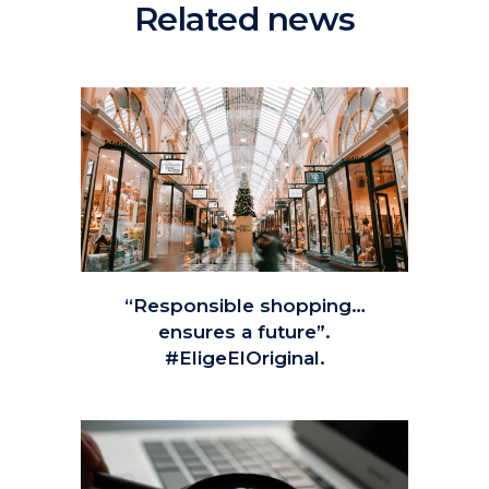
Related news
“Responsible shopping…
ensures a future”.
#EligeElOriginal.