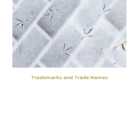
Trademarks and Trade Names