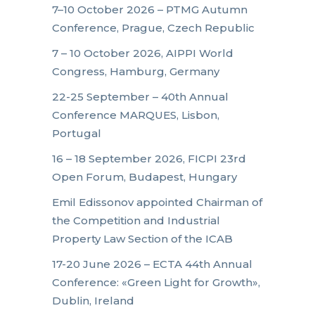
7–10 October 2026 – PTMG Autumn
Conference, Prague, Czech Republic
7 – 10 October 2026, AIPPI World
Congress, Hamburg, Germany
22-25 September – 40th Annual
Conference MARQUES, Lisbon,
Portugal
16 – 18 September 2026, FICPI 23rd
Open Forum, Budapest, Hungary
Emil Edissonov appointed Chairman of
the Competition and Industrial
Property Law Section of the ICAB
17-20 June 2026 – ECTA 44th Annual
Conference: «Green Light for Growth»,
Dublin, Ireland