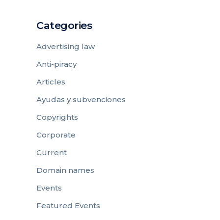
Categories
Advertising law
Anti-piracy
Articles
Ayudas y subvenciones
Copyrights
Corporate
Current
Domain names
Events
Featured Events