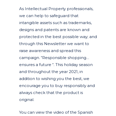
As Intellectual Property professionals,
we can help to safeguard that
intangible assets such as trademarks,
designs and patents are known and
protected in the best possible way; and
through this Newsletter we want to
raise awareness and spread this
campaign. “Responsible shopping…
ensures a future “. This holiday season
and throughout the year 2021, in
addition to wishing you the best, we
encourage you to buy responsibly and
always check that the product is
original.
You can view the video of the Spanish