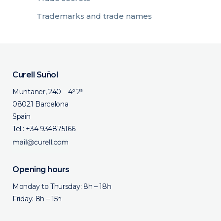
Trademarks and trade names
Curell Suñol
Muntaner, 240 – 4º 2ª
08021 Barcelona
Spain
Tel.:
+34 934875166
Opening hours
Monday to Thursday: 8h – 18h
Friday: 8h – 15h