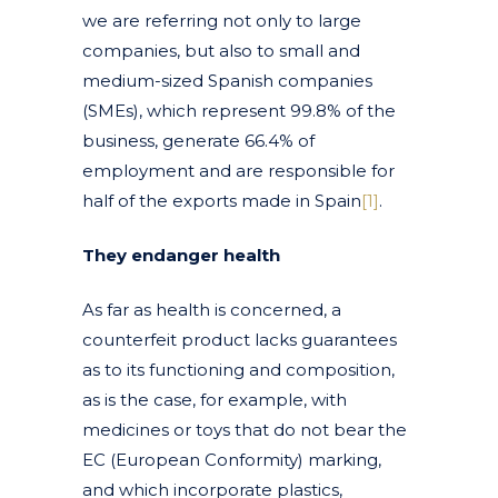
we are referring not only to large
companies, but also to small and
medium-sized Spanish companies
(SMEs), which represent 99.8% of the
business, generate 66.4% of
employment and are responsible for
half of the exports made in Spain
[1]
.
They endanger health
As far as health is concerned, a
counterfeit product lacks guarantees
as to its functioning and composition,
as is the case, for example, with
medicines or toys that do not bear the
EC (European Conformity) marking,
and which incorporate plastics,