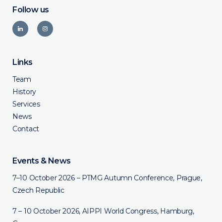
Follow us
Links
Team
History
Services
News
Contact
Events & News
7–10 October 2026 – PTMG Autumn Conference, Prague,
Czech Republic
7 – 10 October 2026, AIPPI World Congress, Hamburg,