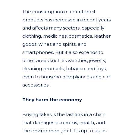
The consumption of counterfeit
products has increased in recent years
and affects many sectors, especially
clothing, medicines, cosmetics, leather
goods, wines and spirits, and
smartphones. But it also extends to
other areas such as watches, jewelry,
cleaning products, tobacco and toys,
even to household appliances and car
accessories.
They harm the economy
Buying fakes is the last link in a chain
that damages economy, health, and
the environment, but it is up to us, as