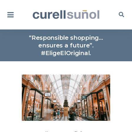
“Responsible shopping…
ensures a future”.
#EligeElOriginal.