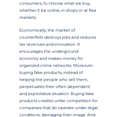
consumers, to choose what we buy,
whether it be online, in shops or at flea
markets.
Economically, the market of
counterfeits destroys jobs and reduces
tax revenues and innovation. It
encourages the underground
economy and makes money for
organized crime networks. Moreover,
buying fake products, instead of
helping the people who sell them,
perpetuates their often dependent
and exploitative situation. Buying fake
products creates unfair competition for
companies that do operate under legal
conditions, damaging their image. And