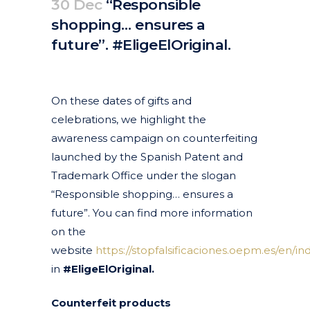
30 Dec
“Responsible
shopping… ensures a
future”. #EligeElOriginal.
Posted at 12:50h
in
Anti-piracy
Articles
News
by
clarapirezcurell@gmail.com
On these dates of gifts and
celebrations, we highlight the
awareness campaign on counterfeiting
launched by the Spanish Patent and
Trademark Office under the slogan
“Responsible shopping… ensures a
future”. You can find more information
on the
website
https://stopfalsificaciones.oepm.es/en/in
in
#EligeElOriginal.
Counterfeit products