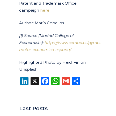
Patent and Trademark Office
campaign
here
Author: María Ceballos
[1]
Source (Madrid College of
Economists):
https://www.cemad.es/pymes-
motor-economico-espana/
Highlighted Photo by Heidi Fin on
Unsplash
LinkedIn
X
Facebook
WhatsApp
Gmail
Share
Last Posts