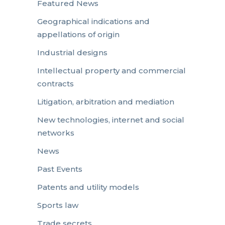
Featured News
Geographical indications and
appellations of origin
Industrial designs
Intellectual property and commercial
contracts
Litigation, arbitration and mediation
New technologies, internet and social
networks
News
Past Events
Patents and utility models
Sports law
Trade secrets