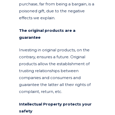
purchase, far from being a bargain, is a
poisoned gift, due to the negative
effects we explain.
The original products are a
guarantee
Investing in original products, on the
contrary, ensures a future. Original
products allow the establishment of
trusting relationships between
companies and consumers and
guarantee the latter all their rights of
complaint, return, etc.
Intellectual Property protects your
safety