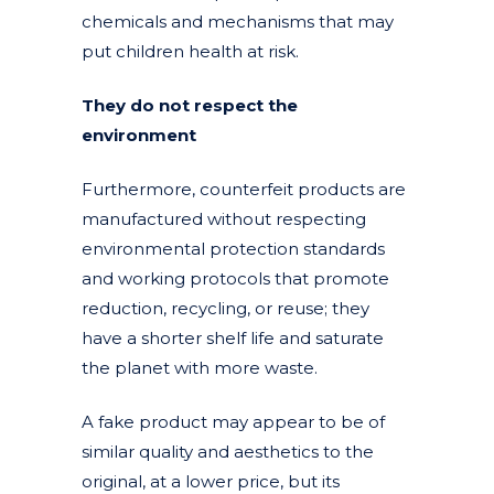
chemicals and mechanisms that may
put children health at risk.
They do not respect the
environment
Furthermore, counterfeit products are
manufactured without respecting
environmental protection standards
and working protocols that promote
reduction, recycling, or reuse; they
have a shorter shelf life and saturate
the planet with more waste.
A fake product may appear to be of
similar quality and aesthetics to the
original, at a lower price, but its