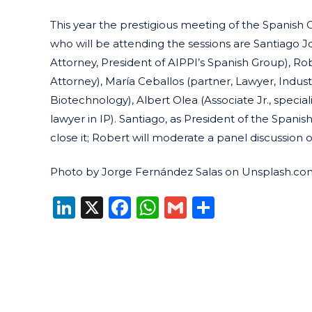
This year the prestigious meeting of the Spanish
who will be attending the sessions are Santiago J
Attorney, President of AIPPI’s Spanish Group), Ro
Attorney), María Ceballos (partner, Lawyer, Industr
Biotechnology), Albert Olea (Associate Jr., special
lawyer in IP). Santiago, as President of the Spani
close it; Robert will moderate a panel discussion 
Photo by Jorge Fernández Salas on Unsplash.co
LinkedIn
X
Facebook
WhatsApp
Gmail
Share