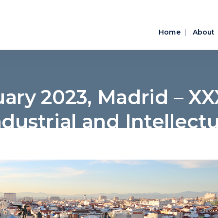
Home
About
uary 2023, Madrid – XX
dustrial and Intellect
AIPPI’s Spanish Grou