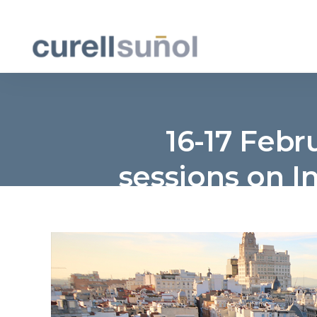
16-17 Febr
sessions on In