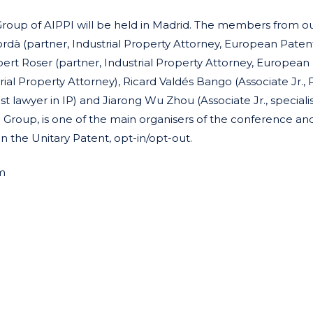
 Group of AIPPI will be held in Madrid. The members from ou
ordà (partner, Industrial Property Attorney, European Paten
bert Roser (partner, Industrial Property Attorney, European
ial Property Attorney), Ricard Valdés Bango (Associate Jr., P
ist lawyer in IP) and Jiarong Wu Zhou (Associate Jr., speciali
sh Group, is one of the main organisers of the conference and
on the Unitary Patent, opt-in/opt-out.
m