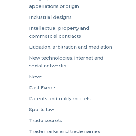
appellations of origin
Industrial designs
Intellectual property and
commercial contracts
Litigation, arbitration and mediation
New technologies, internet and
social networks
News
Past Events
Patents and utility models
Sports law
Trade secrets
Trademarks and trade names