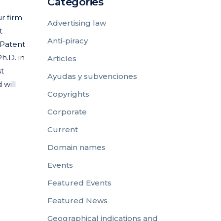
Categories
r firm
Advertising law
t
Anti-piracy
 Patent
h.D. in
Articles
st
Ayudas y subvenciones
 will
Copyrights
Corporate
Current
Domain names
Events
Featured Events
Featured News
Geographical indications and