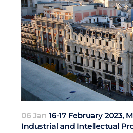
06 Jan
16-17 February 2023, M
Industrial and Intellectual P
Posted at 08:10h
in
Events
Past Events
by
clarapirezcurell@gmail.com