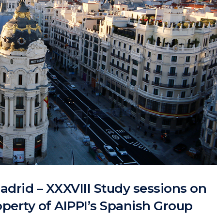
adrid – XXXVIII Study sessions on
roperty of AIPPI’s Spanish Group