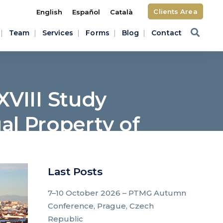
Clients Area
English
Español
Català
Team
Services
Forms
Blog
Contact
XVIII Study
ual Property of
p
Last Posts
7–10 October 2026 – PTMG Autumn
Conference, Prague, Czech
Republic