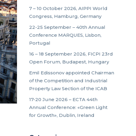
7 – 10 October 2026, AIPPI World
Congress, Hamburg, Germany
22-25 September – 40th Annual
Conference MARQUES, Lisbon,
Portugal
16 – 18 September 2026, FICPI 23rd
Open Forum, Budapest, Hungary
Emil Edissonov appointed Chairman
of the Competition and Industrial
Property Law Section of the ICAB
17-20 June 2026 – ECTA 44th
Annual Conference: «Green Light
for Growth», Dublin, Ireland