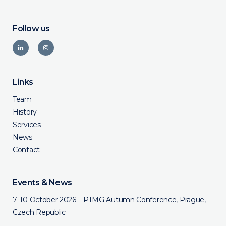
Follow us
Links
Team
History
Services
News
Contact
Events & News
7–10 October 2026 – PTMG Autumn Conference, Prague,
Czech Republic