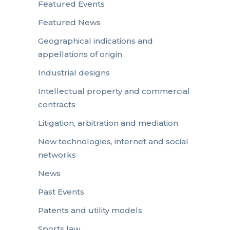
Featured Events
Featured News
Geographical indications and
appellations of origin
Industrial designs
Intellectual property and commercial
contracts
Litigation, arbitration and mediation
New technologies, internet and social
networks
News
Past Events
Patents and utility models
Sports law