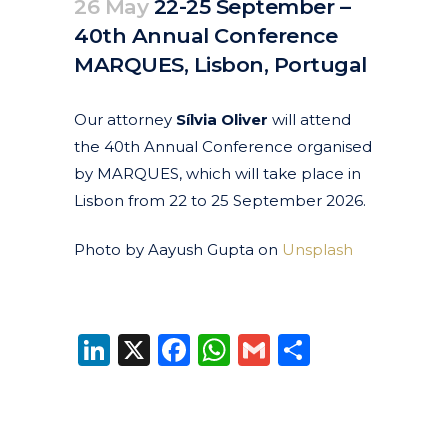
26 May
22-25 September –
40th Annual Conference
MARQUES, Lisbon, Portugal
Posted at 10:45h
in
Current
Events
Featured Events
by
clarapirezcurell@gmail.com
Our attorney
Sílvia Oliver
will attend
the 40th Annual Conference organised
by
MARQUES
, which will take place in
Lisbon from 22 to 25 September 2026.
Photo by Aayush Gupta on
Unsplash
LinkedIn
X
Facebook
WhatsApp
Gmail
Share