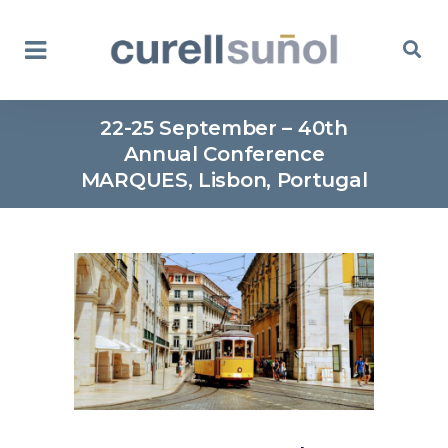
22-25 September – 40th
Annual Conference
MARQUES, Lisbon, Portugal