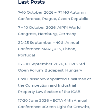
Last Posts
7–10 October 2026 – PTMG Autumn
Conference, Prague, Czech Republic
7 – 10 October 2026, AIPPI World
Congress, Hamburg, Germany
22-25 September – 40th Annual
Conference MARQUES, Lisbon,
Portugal
16 – 18 September 2026, FICPI 23rd
Open Forum, Budapest, Hungary
Emil Edissonov appointed Chairman of
the Competition and Industrial
Property Law Section of the ICAB
17-20 June 2026 – ECTA 44th Annual
Conference: «Green Light for Growth»,