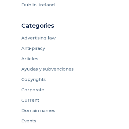
Dublin, Ireland
Categories
Advertising law
Anti-piracy
Articles
Ayudas y subvenciones
Copyrights
Corporate
Current
Domain names
Events