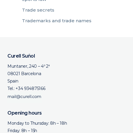
Trade secrets
Trademarks and trade names
Curell Suñol
Muntaner, 240 – 4º 2ª
08021 Barcelona
Spain
Tel.:
+34 934875166
Opening hours
Monday to Thursday: 8h – 18h
Friday: 8h – 15h