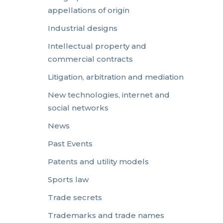
appellations of origin
Industrial designs
Intellectual property and
commercial contracts
Litigation, arbitration and mediation
New technologies, internet and
social networks
News
Past Events
Patents and utility models
Sports law
Trade secrets
Trademarks and trade names