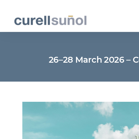
26–28 March 2026 – C