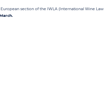
e European section of the IWLA (International Wine Law
 March.