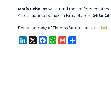
María Ceballos
will attend the conference of th
Association) to be held in Brussels from
26 to 28
Photo courtesy of Thomas Somme on
Unsplash
LinkedIn
X
Facebook
WhatsApp
Gmail
Share