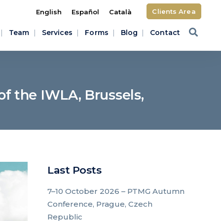
Clients Area
English
Español
Català
Team
Services
Forms
Blog
Contact
f the IWLA, Brussels,
Last Posts
7–10 October 2026 – PTMG Autumn
Conference, Prague, Czech
Republic