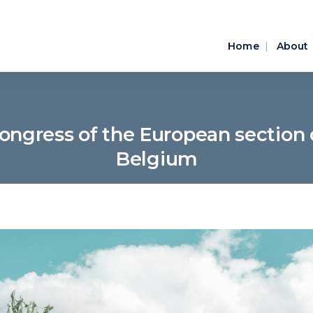
Home
About
ongress of the European section o
Belgium