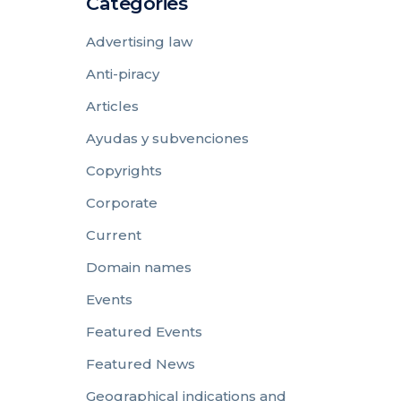
Categories
Advertising law
Anti-piracy
Articles
Ayudas y subvenciones
Copyrights
Corporate
Current
Domain names
Events
Featured Events
Featured News
Geographical indications and