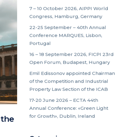
7 – 10 October 2026, AIPPI World
Congress, Hamburg, Germany
22-25 September – 40th Annual
Conference MARQUES, Lisbon,
Portugal
16 – 18 September 2026, FICPI 23rd
Open Forum, Budapest, Hungary
Emil Edissonov appointed Chairman
of the Competition and Industrial
Property Law Section of the ICAB
17-20 June 2026 – ECTA 44th
Annual Conference: «Green Light
for Growth», Dublin, Ireland
 the