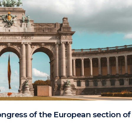
ngress of the European section of