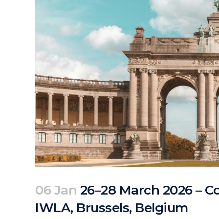
06 Jan
26–28 March 2026 – Co
IWLA, Brussels, Belgium
Posted at 10:50h
in
Events
by
clarapirezcurell@gmail.com