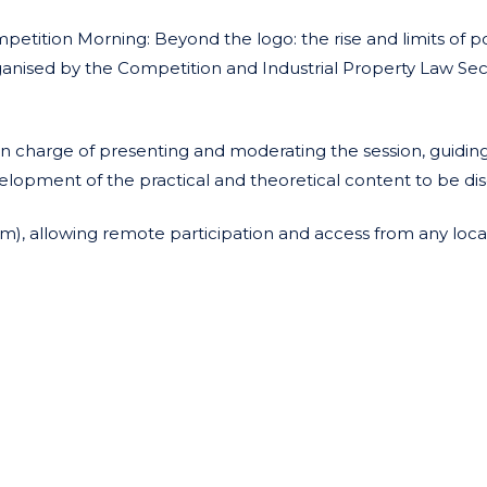
mpetition Morning: Beyond the logo: the rise and limits of po
rganised by the Competition and Industrial Property Law Sec
 in charge of presenting and moderating the session, guidin
velopment of the practical and theoretical content to be di
oom), allowing remote participation and access from any loca