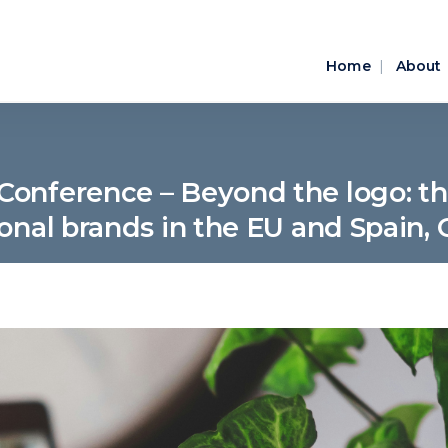
Home
About
Conference – Beyond the logo: the
ional brands in the EU and Spain, 