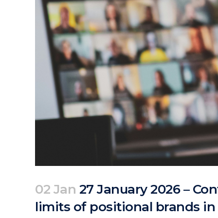
02 Jan
27 January 2026 – Conf
limits of positional brands i
Posted at 10:20h
in
Events
Past Events
by
clarapirezcurell@gmail.com