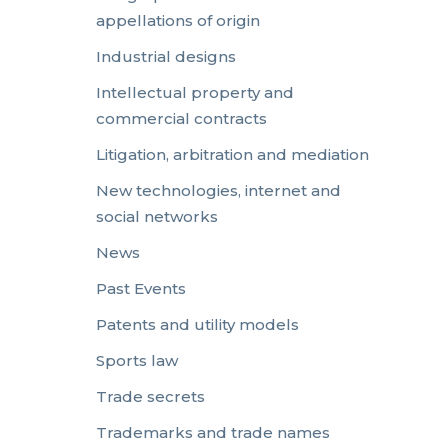
appellations of origin
Industrial designs
Intellectual property and
commercial contracts
Litigation, arbitration and mediation
New technologies, internet and
social networks
News
Past Events
Patents and utility models
Sports law
Trade secrets
Trademarks and trade names