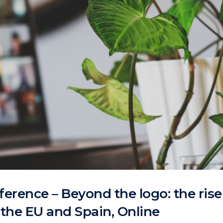
erence – Beyond the logo: the ris
n the EU and Spain, Online