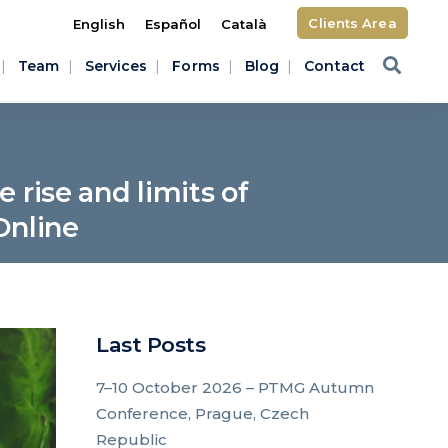
Clients Area
English
Español
Català
Team
Services
Forms
Blog
Contact
 rise and limits of
Online
Last Posts
7–10 October 2026 – PTMG Autumn
Conference, Prague, Czech
Republic