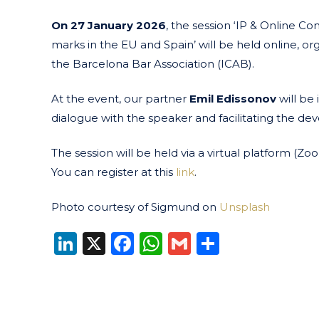
On 27 January 2026
, the session ‘IP & Online Co
marks in the EU and Spain’ will be held online, o
the Barcelona Bar Association (ICAB).
At the event, our partner
Emil Edissonov
will be
dialogue with the speaker and facilitating the de
The session will be held via a virtual platform (Z
You can register at this
link
.
Photo courtesy of Sigmund on
Unsplash
LinkedIn
X
Facebook
WhatsApp
Gmail
Share