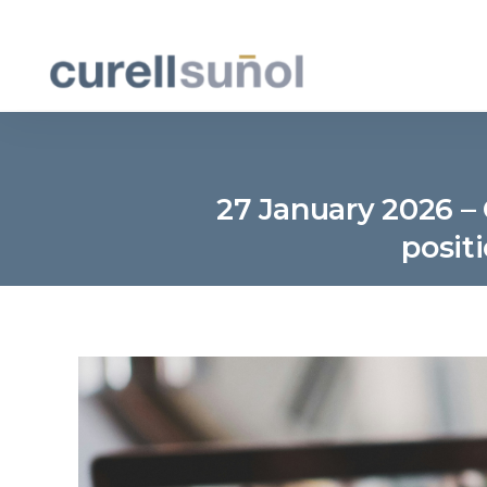
27 January 2026 – 
posit