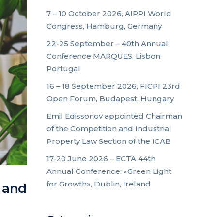
7 – 10 October 2026, AIPPI World
Congress, Hamburg, Germany
22-25 September – 40th Annual
Conference MARQUES, Lisbon,
Portugal
16 – 18 September 2026, FICPI 23rd
Open Forum, Budapest, Hungary
Emil Edissonov appointed Chairman
of the Competition and Industrial
Property Law Section of the ICAB
17-20 June 2026 – ECTA 44th
Annual Conference: «Green Light
for Growth», Dublin, Ireland
e and