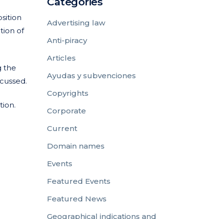
Categories
sition
Advertising law
tion of
Anti-piracy
Articles
g the
Ayudas y subvenciones
scussed.
Copyrights
tion.
Corporate
Current
Domain names
Events
Featured Events
Featured News
Geographical indications and