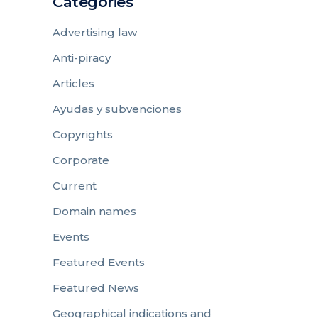
Categories
Advertising law
Anti-piracy
Articles
Ayudas y subvenciones
Copyrights
Corporate
Current
Domain names
Events
Featured Events
Featured News
Geographical indications and