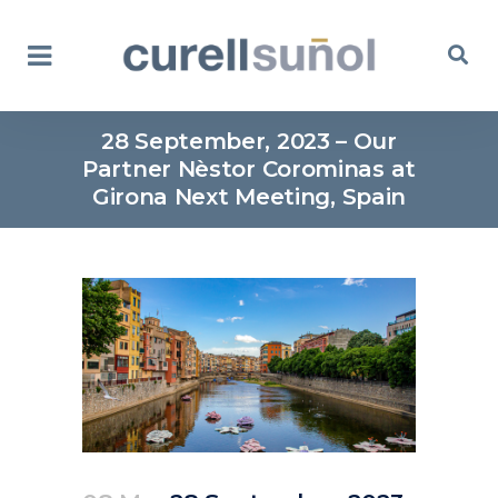
28 September, 2023 – Our
Partner Nèstor Corominas at
Girona Next Meeting, Spain