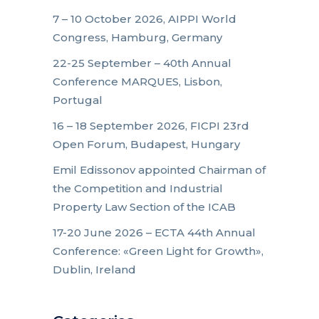
7 – 10 October 2026, AIPPI World
Congress, Hamburg, Germany
22-25 September – 40th Annual
Conference MARQUES, Lisbon,
Portugal
16 – 18 September 2026, FICPI 23rd
Open Forum, Budapest, Hungary
Emil Edissonov appointed Chairman of
the Competition and Industrial
Property Law Section of the ICAB
17-20 June 2026 – ECTA 44th Annual
Conference: «Green Light for Growth»,
Dublin, Ireland