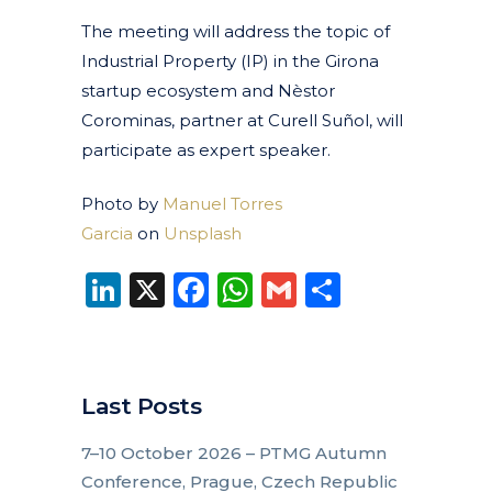
The meeting will address the topic of
Industrial Property (IP) in the Girona
startup ecosystem and Nèstor
Corominas, partner at Curell Suñol,
will
participate as expert speaker.
Photo by
Manuel Torres
Garcia
on
Unsplash
LinkedIn
X
Facebook
WhatsApp
Gmail
Share
Last Posts
7–10 October 2026 – PTMG Autumn
Conference, Prague, Czech Republic