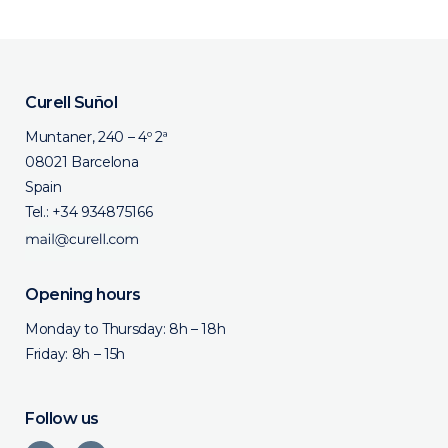
Curell Suñol
Muntaner, 240 – 4º 2ª
08021 Barcelona
Spain
Tel.:
+34 934875166
Opening hours
Monday to Thursday: 8h – 18h
Friday: 8h – 15h
Follow us