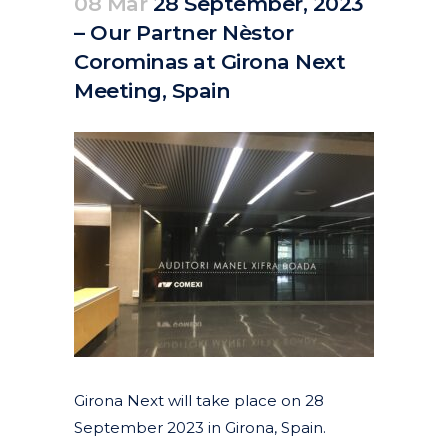
08 Mar
28 September, 2023
– Our Partner Nèstor
Corominas at Girona Next
Meeting, Spain
Posted at 11:28h
in
Events
by
clarapirezcurell@gmail.com
Girona Next will take place on 28
September 2023 in Girona, Spain.