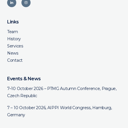
Links
Team
History
Services
News
Contact
Events & News
7–10 October 2026 – PTMG Autumn Conference, Prague,
Czech Republic
7 – 10 October 2026, AIPPI World Congress, Hamburg,
Germany