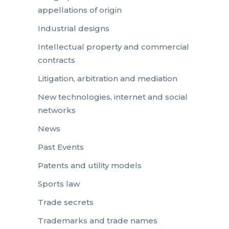
appellations of origin
Industrial designs
Intellectual property and commercial
contracts
Litigation, arbitration and mediation
New technologies, internet and social
networks
News
Past Events
Patents and utility models
Sports law
Trade secrets
Trademarks and trade names