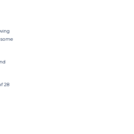
owing
n some
and
of 28