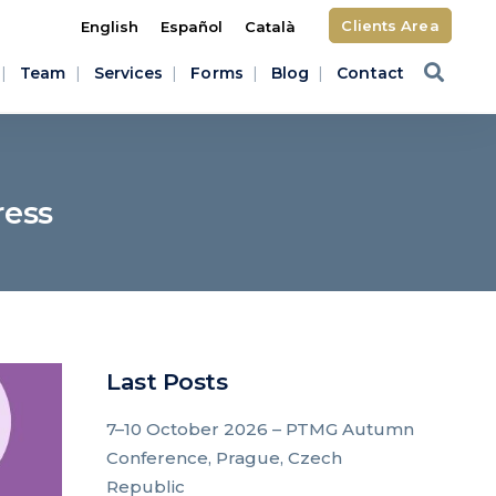
Clients Area
English
Español
Català
Team
Services
Forms
Blog
Contact
ress
Last Posts
7–10 October 2026 – PTMG Autumn
Conference, Prague, Czech
Republic