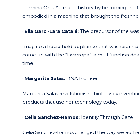
Fermina Orduña made history by becoming the fir
embodied in a machine that brought the freshness
·
Elia Garci-Lara Catalá:
The precursor of the wa
Imagine a household appliance that washes, rinses, 
came up with the “lavarropa”, a multifunction dev
time.
·
Margarita Salas:
DNA Pioneer
Margarita Salas revolutionised biology by inventin
products that use her technology today.
·
Celia Sanchez-Ramos:
Identity Through Gaze
Celia Sánchez-Ramos changed the way we authenti