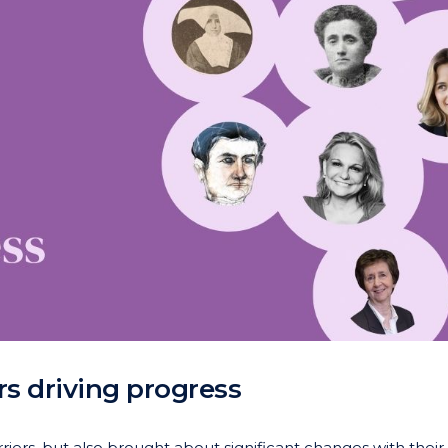
 driving progress
rs, but also brought about significant changes with their