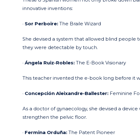
innovative inventions:
·
Sor Perboire:
The Braile Wizard
She devised a system that allowed blind people to w
they were detectable by touch.
·
Ángela Ruiz-Robles:
The E-Book Visionary
This teacher invented the e-book long before it wa
·
Concepción Aleixandre-Ballester:
Feminine For
As a doctor of gynaecology, she devised a device w
strengthen the pelvic floor.
·
Fermina Orduña:
The Patent Pioneer