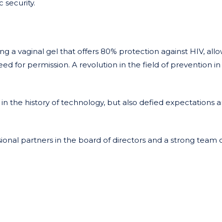
 security.
ng a vaginal gel that offers 80% protection against HIV, all
ed for permission. A revolution in the field of prevention i
in the history of technology, but also defied expectations 
onal partners in the board of directors and a strong team 