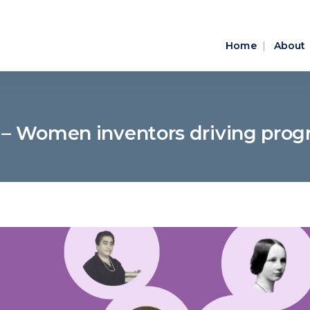
Home
About
– Women inventors driving prog