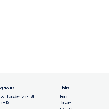
g hours
Links
to Thursday: 8h – 18h
Team
8h – 15h
History
Services