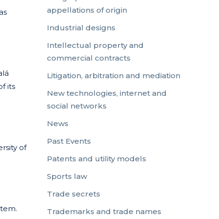
appellations of origin
as
Industrial designs
Intellectual property and
commercial contracts
alá
Litigation, arbitration and mediation
f its
New technologies, internet and
social networks
News
Past Events
rsity of
Patents and utility models
Sports law
Trade secrets
stem.
Trademarks and trade names