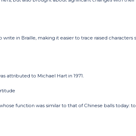
rite in Braille, making it easier to trace raised characters 
s attributed to Michael Hart in 1971.
titude
hose function was similar to that of Chinese balls today: to