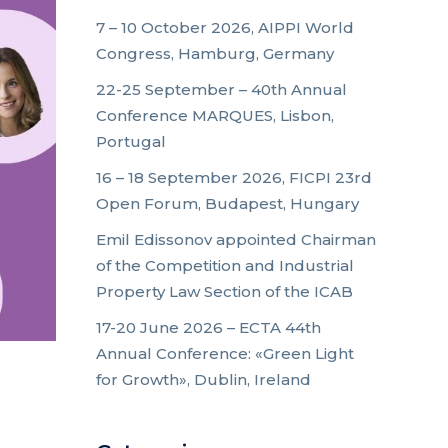
7 – 10 October 2026, AIPPI World
Congress, Hamburg, Germany
22-25 September – 40th Annual
Conference MARQUES, Lisbon,
Portugal
16 – 18 September 2026, FICPI 23rd
Open Forum, Budapest, Hungary
Emil Edissonov appointed Chairman
of the Competition and Industrial
Property Law Section of the ICAB
17-20 June 2026 – ECTA 44th
Annual Conference: «Green Light
for Growth», Dublin, Ireland