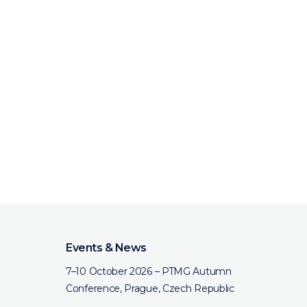
Events & News
7–10 October 2026 – PTMG Autumn
Conference, Prague, Czech Republic