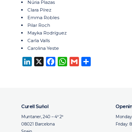
Núria Plazas
Clara Pírez
Emma Robles
Pilar Roch
Mayka Rodríguez
Carla Valls
Carolina Yeste
LinkedIn
X
Facebook
WhatsApp
Gmail
Share
Curell Suñol
Openin
Muntaner, 240 – 4º 2ª
Monday 
08021 Barcelona
Friday: 
Spain