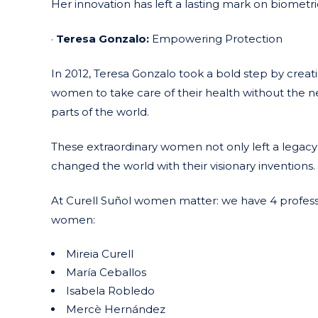
Her innovation has left a lasting mark on biometric
·
Teresa Gonzalo:
Empowering Protection
In 2012, Teresa Gonzalo took a bold step by creati
women to take care of their health without the ne
parts of the world.
These extraordinary women not only left a legacy 
changed the world with their visionary inventions.
At Curell Suñol women matter: we have 4 professi
women:
Mireia Curell
María Ceballos
Isabela Robledo
Mercè Hernández