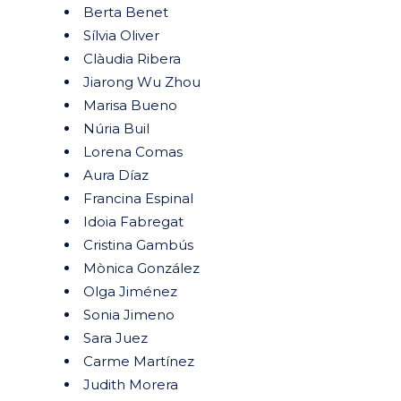
Berta Benet
Sílvia Oliver
Clàudia Ribera
Jiarong Wu Zhou
Marisa Bueno
Núria Buil
Lorena Comas
Aura Díaz
Francina Espinal
Idoia Fabregat
Cristina Gambús
Mònica González
Olga Jiménez
Sonia Jimeno
Sara Juez
Carme Martínez
Judith Morera