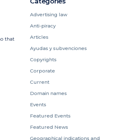
Categories
Advertising law
Anti-piracy
Articles
so that
Ayudas y subvenciones
Copyrights
Corporate
Current
Domain names
Events
Featured Events
Featured News
Geographical indications and