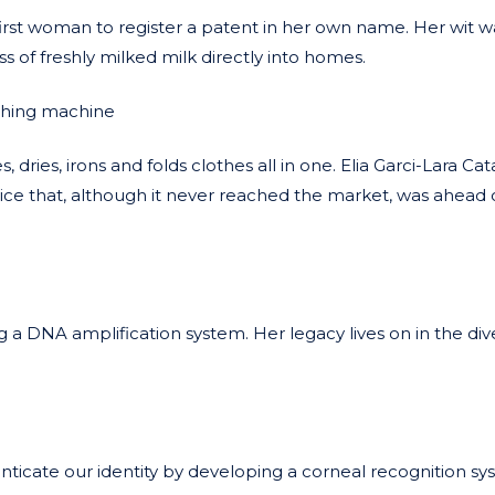
st woman to register a patent in her own name. Her wit w
 of freshly milked milk directly into homes.
shing machine
dries, irons and folds clothes all in one. Elia Garci-Lara Cat
ice that, although it never reached the market, was ahead o
g a DNA amplification system. Her legacy lives on in the dive
cate our identity by developing a corneal recognition sy