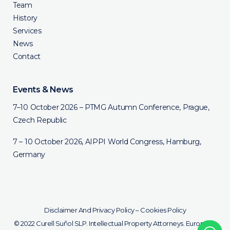
Team
History
Services
News
Contact
Events & News
7–10 October 2026 – PTMG Autumn Conference, Prague,
Czech Republic
7 – 10 October 2026, AIPPI World Congress, Hamburg,
Germany
Disclaimer And Privacy Policy
–
Cookies Policy
© 2022 Curell Suñol SLP. Intellectual Property Attorneys. European