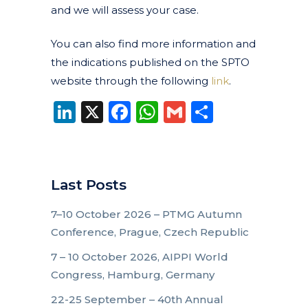
and we will assess your case.
You can also find more information and
the indications published on the SPTO
website through the following
link
.
LinkedIn
X
Facebook
WhatsApp
Gmail
Share
Last Posts
7–10 October 2026 – PTMG Autumn
Conference, Prague, Czech Republic
7 – 10 October 2026, AIPPI World
Congress, Hamburg, Germany
22-25 September – 40th Annual