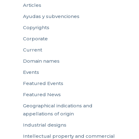
Articles
Ayudas y subvenciones
Copyrights
Corporate
Current
Domain names
Events
Featured Events
Featured News
Geographical indications and
appellations of origin
Industrial designs
Intellectual property and commercial