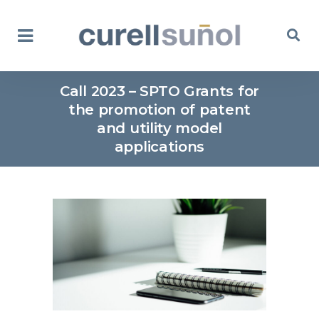
Call 2023 – SPTO Grants for
the promotion of patent
and utility model
applications