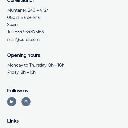
Curell Suñol
Muntaner, 240 – 4º 2ª
08021 Barcelona
Spain
Tel.:
+34 934875166
Opening hours
Monday to Thursday: 8h – 18h
Friday: 8h – 15h
Follow us
Links