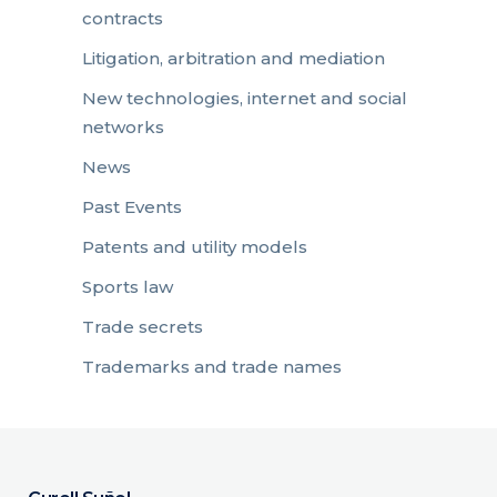
contracts
Litigation, arbitration and mediation
New technologies, internet and social
networks
News
Past Events
Patents and utility models
Sports law
Trade secrets
Trademarks and trade names