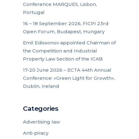
Conference MARQUES, Lisbon,
Portugal
16 – 18 September 2026, FICPI 23rd
Open Forum, Budapest, Hungary
Emil Edissonov appointed Chairman of
the Competition and Industrial
Property Law Section of the ICAB
17-20 June 2026 – ECTA 44th Annual
Conference: «Green Light for Growth»,
Dublin, Ireland
Categories
Advertising law
Anti-piracy