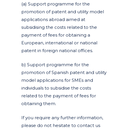
(a) Support programme for the
promotion of patent and utility model
applications abroad aimed at
subsidising the costs related to the
payment of fees for obtaining a
European, international or national
patent in foreign national offices.
b) Support programme for the
promotion of Spanish patent and utility
model applications for SMEs and
individuals to subsidise the costs
related to the payment of fees for
obtaining them.
If you require any further information,
please do not hesitate to contact us