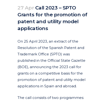
27 Apr
Call 2023 – SPTO
Grants for the promotion of
patent and utility model
applications
Posted at 12:10h
in
Articles
News
by
clarapirezcurell@gmail.com
On 25 April 2023, an extract of the
Resolution of the Spanish Patent and
Trademark Office (SPTO) was
published in the Official State Gazette
(BOE), announcing the 2023 call for
grants on a competitive basis for the
promotion of patent and utility model
applications in Spain and abroad.
The call consists of two programmes: