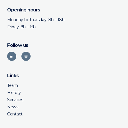
Opening hours
Monday to Thursday: 8h – 18h
Friday: 8h – 15h
Follow us
Links
Team
History
Services
News
Contact