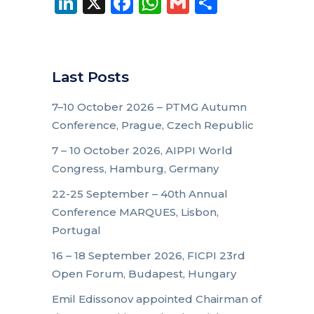
LinkedIn
X
Facebook
WhatsApp
Gmail
Share
Last Posts
7–10 October 2026 – PTMG Autumn
Conference, Prague, Czech Republic
7 – 10 October 2026, AIPPI World
Congress, Hamburg, Germany
22-25 September – 40th Annual
Conference MARQUES, Lisbon,
Portugal
16 – 18 September 2026, FICPI 23rd
Open Forum, Budapest, Hungary
Emil Edissonov appointed Chairman of