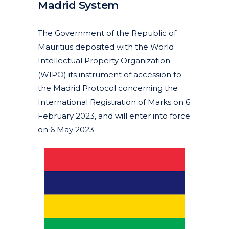
Madrid System
Posted at 10:14h
in
Articles
News
by
clarapirezcurell@gmail.com
The Government of the Republic of
Mauritius deposited with the World
Intellectual Property Organization
(WIPO) its instrument of accession to
the Madrid Protocol concerning the
International Registration of Marks on 6
February 2023, and will enter into force
on 6 May 2023.