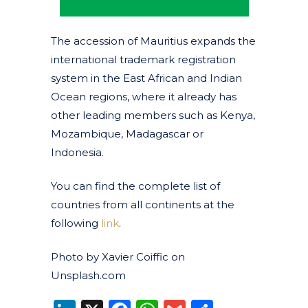
The accession of Mauritius expands the
international trademark registration
system in the East African and Indian
Ocean regions, where it already has
other leading members such as Kenya,
Mozambique, Madagascar or
Indonesia.
You can find the complete list of
countries from all continents at the
following
link
.
Photo by Xavier Coiffic on
Unsplash.com