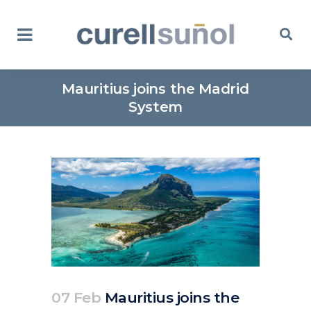
Mauritius joins the Madrid
System
07 Feb
Mauritius joins the