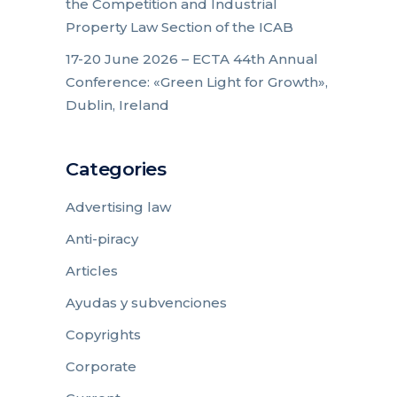
the Competition and Industrial
Property Law Section of the ICAB
17-20 June 2026 – ECTA 44th Annual
Conference: «Green Light for Growth»,
Dublin, Ireland
Categories
Advertising law
Anti-piracy
Articles
Ayudas y subvenciones
Copyrights
Corporate