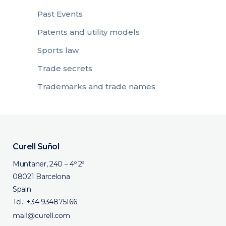
Past Events
Patents and utility models
Sports law
Trade secrets
Trademarks and trade names
Curell Suñol
Muntaner, 240 – 4º 2ª
08021 Barcelona
Spain
Tel.:
+34 934875166