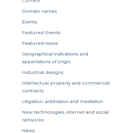
Current
Domain names
Events
Featured Events
Featured News
Geographical indications and
appellations of origin
Industrial designs
Intellectual property and commercial
contracts
Litigation, arbitration and mediation
New technologies, internet and social
networks
News