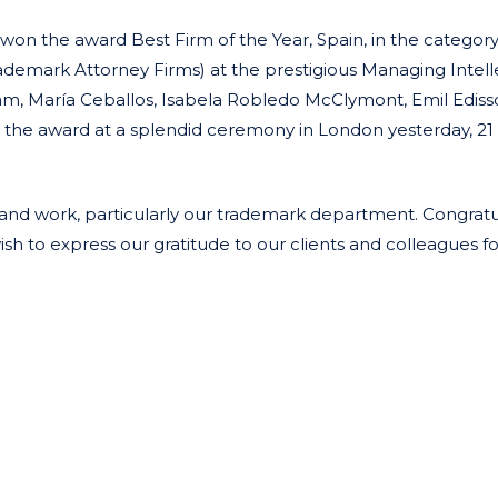
n the award Best Firm of the Year, Spain, in the categor
ademark Attorney Firms) at the prestigious Managing Intell
eam, María Ceballos, Isabela Robledo McClymont, Emil Edis
the award at a splendid ceremony in London yesterday, 21
t and work, particularly our trademark department. Congratu
 to express our gratitude to our clients and colleagues fo