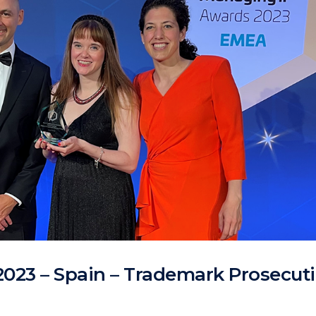
2023 – Spain – Trademark Prosecuti