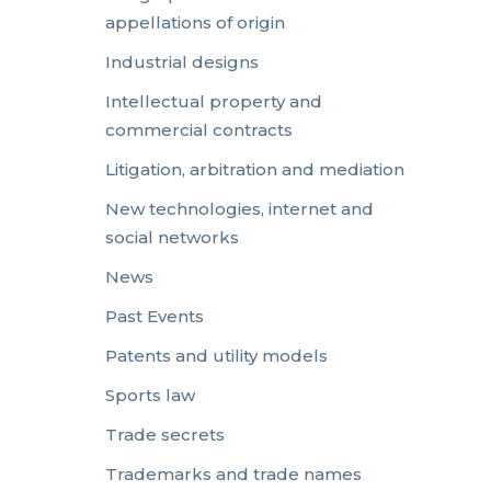
appellations of origin
Industrial designs
Intellectual property and
commercial contracts
Litigation, arbitration and mediation
New technologies, internet and
social networks
News
Past Events
Patents and utility models
Sports law
Trade secrets
Trademarks and trade names