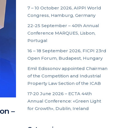
7 – 10 October 2026, AIPPI World
Congress, Hamburg, Germany
22-25 September – 40th Annual
Conference MARQUES, Lisbon,
Portugal
16 – 18 September 2026, FICPI 23rd
Open Forum, Budapest, Hungary
Emil Edissonov appointed Chairman
of the Competition and Industrial
Property Law Section of the ICAB
17-20 June 2026 – ECTA 44th
Annual Conference: «Green Light
for Growth», Dublin, Ireland
on –