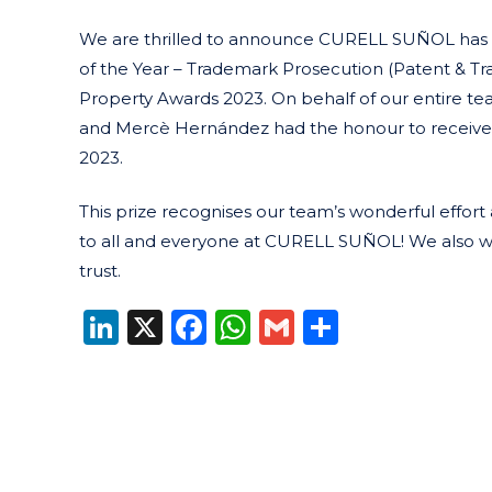
We are thrilled to announce CURELL SUÑOL has wo
of the Year – Trademark Prosecution (Patent & Tr
Property Awards 2023. On behalf of our entire t
and Mercè Hernández had the honour to receive 
2023.
This prize recognises our team’s wonderful effor
to all and everyone at CURELL SUÑOL! We also wish
trust.
LinkedIn
X
Facebook
WhatsApp
Gmail
Share