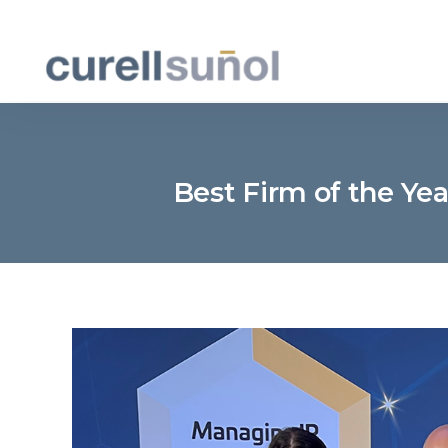
Best Firm of the Ye