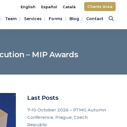
Clients Area
English
Español
Català
Team
Services
Forms
Blog
Contact
ecution – MIP Awards
Last Posts
7–10 October 2026 – PTMG Autumn
Conference, Prague, Czech
Republic