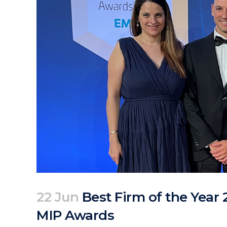
22 Jun
Best Firm of the Year 
MIP Awards
Posted at 06:49h
in
Corporate
News
by
clarapirezcurell@gmail.com