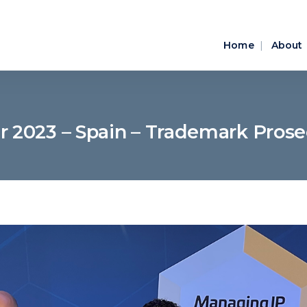
Home
About
ar 2023 – Spain – Trademark Pros