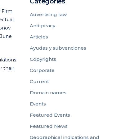
Categories
y Firm
Advertising law
ectual
Anti-piracy
sonov
 June
Articles
Ayudas y subvenciones
Copyrights
lations
r their
Corporate
Current
Domain names
Events
Featured Events
Featured News
Geographical indications and