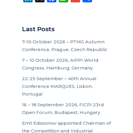
Last Posts
7–10 October 2026 – PTMG Autumn
Conference, Prague, Czech Republic
7 – 10 October 2026, AIPPI World
Congress, Hamburg, Germany
22-25 September – 40th Annual
Conference MARQUES, Lisbon,
Portugal
16 – 18 September 2026, FICPI 23rd
Open Forum, Budapest, Hungary
Emil Edissonov appointed Chairman of
the Competition and Industrial