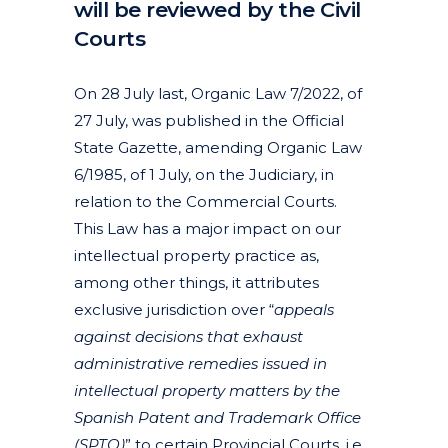
will be reviewed by the Civil
Courts
Posted at 14:31h
in
Articles
Industrial designs
Litigation, arbitration and mediation
News
by
clarapirezcurell@gmail.com
On 28 July last, Organic Law 7/2022, of
27 July, was published in the Official
State Gazette, amending Organic Law
6/1985, of 1 July, on the Judiciary, in
relation to the Commercial Courts.
This Law has a major impact on our
intellectual property practice as,
among other things, it attributes
exclusive jurisdiction over “
appeals
against decisions that exhaust
administrative remedies issued in
intellectual property matters by the
Spanish Patent and Trademark Office
(SPTO)
” to certain Provincial Courts, i.e.