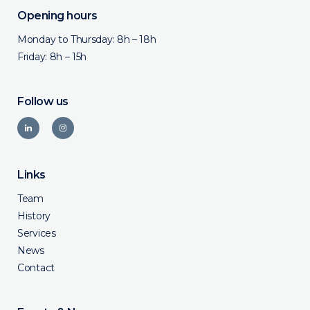
Opening hours
Monday to Thursday: 8h – 18h
Friday: 8h – 15h
Follow us
Links
Team
History
Services
News
Contact