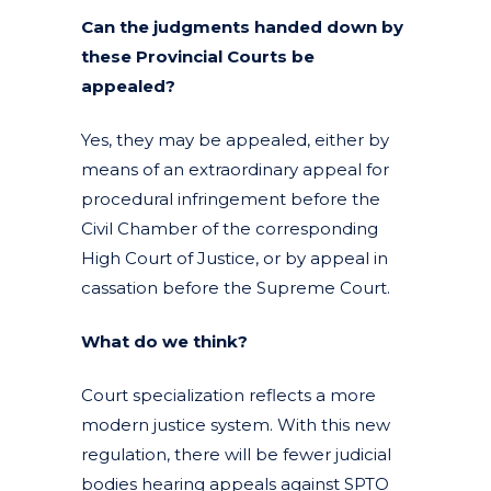
Can the judgments handed down by
these Provincial Courts be
appealed?
Yes, they may be appealed, either by
means of an extraordinary appeal for
procedural infringement before the
Civil Chamber of the corresponding
High Court of Justice, or by appeal in
cassation before the Supreme Court.
What do we think?
Court specialization reflects a more
modern justice system. With this new
regulation, there will be fewer judicial
bodies hearing appeals against SPTO