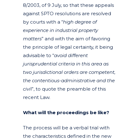
8/2003, of 9 July, so that these appeals
against SPTO resolutions are resolved
by courts with a “
high degree of
experience in industrial property
matters
” and with the aim of favoring
the principle of legal certainty, it being
advisable to “
avoid different
jurisprudential criteria in this area as
two jurisdictional orders are competent,
the contentious-administrative and the
civi
l”, to quote the preamble of this
recent Law.
What will the proceedings be like?
The process will be a verbal trial with
the characteristics defined in the new