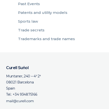
Past Events
Patents and utility models
Sports law
Trade secrets
Trademarks and trade names
Curell Suñol
Muntaner, 240 – 4º 2ª
08021 Barcelona
Spain
Tel.:
+34 934875166