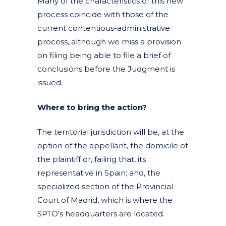
Many of the characteristics of this new
process coincide with those of the
current contentious-administrative
process, although we miss a provision
on filing being able to file a brief of
conclusions before the Judgment is
issued.
Where to bring the action?
The territorial jurisdiction will be, at the
option of the appellant, the domicile of
the plaintiff or, failing that, its
representative in Spain; and, the
specialized section of the Provincial
Court of Madrid, which is where the
SPTO’s headquarters are located.