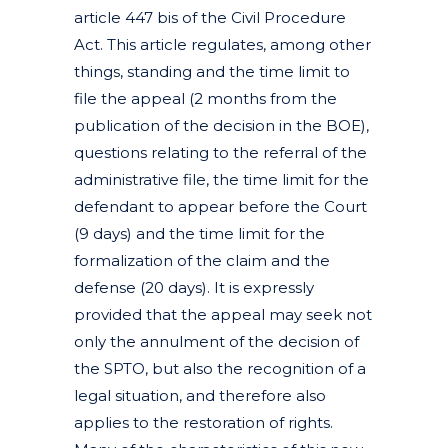
article 447 bis of the Civil Procedure
Act. This article regulates, among other
things, standing and the time limit to
file the appeal (2 months from the
publication of the decision in the BOE),
questions relating to the referral of the
administrative file, the time limit for the
defendant to appear before the Court
(9 days) and the time limit for the
formalization of the claim and the
defense (20 days). It is expressly
provided that the appeal may seek not
only the annulment of the decision of
the SPTO, but also the recognition of a
legal situation, and therefore also
applies to the restoration of rights.