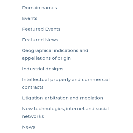
Domain names
Events
Featured Events
Featured News
Geographical indications and
appellations of origin
Industrial designs
Intellectual property and commercial
contracts
Litigation, arbitration and mediation
New technologies, internet and social
networks
News