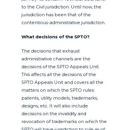
to the Civil jurisdiction. Until now, the
jurisdiction has been that of the
contentious-administrative jurisdiction.
What decisions of the SPTO?
The decisions that exhaust
administrative channels are the
decisions of the SPTO Appeals Unit.
This affects all the decisions of the
SPTO Appeals Unit and covers all the
matters on which the SPTO rules:
patents, utility models, trademarks,
designs, etc. It will also include
decisions on the invalidity and
revocation of trademarks on which the
SPTO will have jurisdiction to rule as of