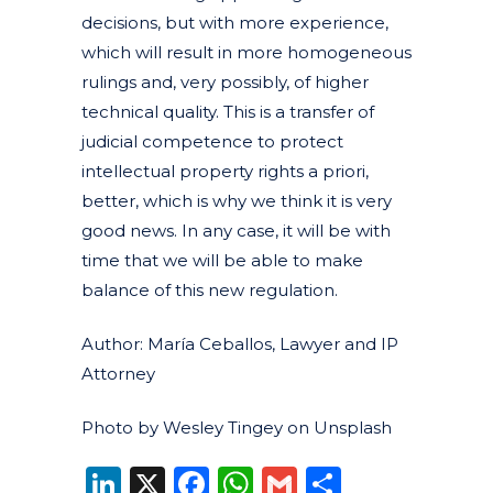
decisions, but with more experience,
which will result in more homogeneous
rulings and, very possibly, of higher
technical quality. This is a transfer of
judicial competence to protect
intellectual property rights a priori,
better, which is why we think it is very
good news. In any case, it will be with
time that we will be able to make
balance of this new regulation.
Author: María Ceballos, Lawyer and IP
Attorney
Photo by Wesley Tingey on Unsplash
LinkedIn
X
Facebook
WhatsApp
Gmail
Share