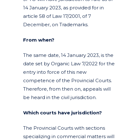
14 January 2023, as provided for in
article 58 of Law 17/2001, of 7
December, on Trademarks.
From when?
The same date, 14 January 2023, is the
date set by Organic Law 7/2022 for the
entry into force of this new
competence of the Provincial Courts.
Therefore, from then on, appeals will
be heard in the civil jurisdiction.
Which courts have jurisdiction?
The Provincial Courts with sections
specializing in commercial matters will