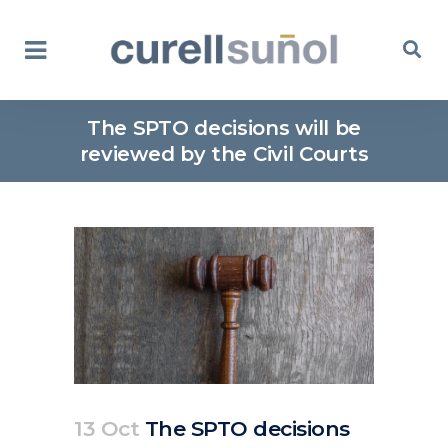
The SPTO decisions will be
reviewed by the Civil Courts
13 Oct
The SPTO decisions