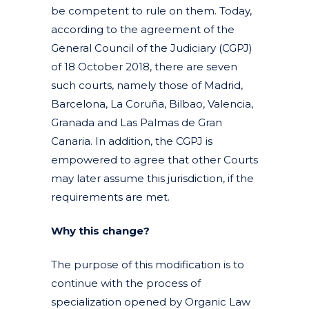
be competent to rule on them. Today,
according to the agreement of the
General Council of the Judiciary (CGPJ)
of 18 October 2018, there are seven
such courts, namely those of Madrid,
Barcelona, La Coruña, Bilbao, Valencia,
Granada and Las Palmas de Gran
Canaria. In addition, the CGPJ is
empowered to agree that other Courts
may later assume this jurisdiction, if the
requirements are met.
Why this change?
The purpose of this modification is to
continue with the process of
specialization opened by Organic Law