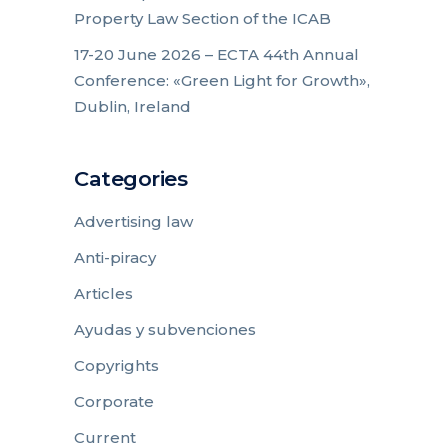
Property Law Section of the ICAB
17-20 June 2026 – ECTA 44th Annual
Conference: «Green Light for Growth»,
Dublin, Ireland
Categories
Advertising law
Anti-piracy
Articles
Ayudas y subvenciones
Copyrights
Corporate
Current