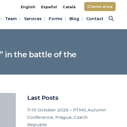
Clients Area
English
Español
Català
Team
Services
Forms
Blog
Contact
in the battle of the
Last Posts
7–10 October 2026 – PTMG Autumn
Conference, Prague, Czech
Republic