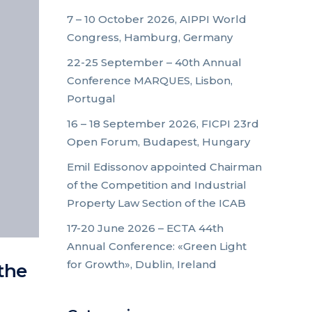
7 – 10 October 2026, AIPPI World
Congress, Hamburg, Germany
22-25 September – 40th Annual
Conference MARQUES, Lisbon,
Portugal
16 – 18 September 2026, FICPI 23rd
Open Forum, Budapest, Hungary
Emil Edissonov appointed Chairman
of the Competition and Industrial
Property Law Section of the ICAB
17-20 June 2026 – ECTA 44th
Annual Conference: «Green Light
for Growth», Dublin, Ireland
the