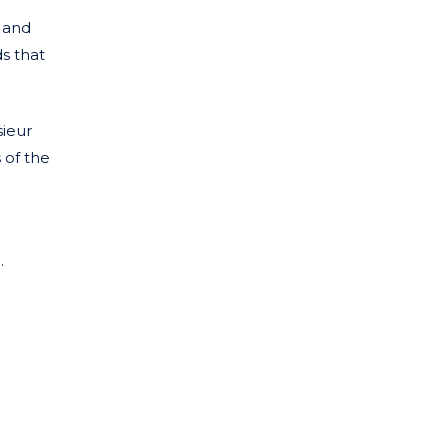
 and
ds that
sieur
 of the
.