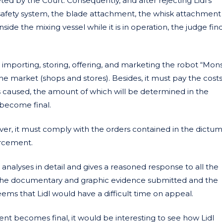
ted by the Court. Consequently, and after rejecting Lidl’s
safety system, the blade attachment, the whisk attachment
inside the mixing vessel while it is in operation, the judge fin
importing, storing, offering, and marketing the robot “Mon
he market (shops and stores). Besides, it must pay the costs
caused, the amount of which will be determined in the
become final.
r, it must comply with the orders contained in the dictum
orcement.
 analyses in detail and gives a reasoned response to all the
 on the documentary and graphic evidence submitted and the
ems that Lidl would have a difficult time on appeal.
nt becomes final, it would be interesting to see how Lidl