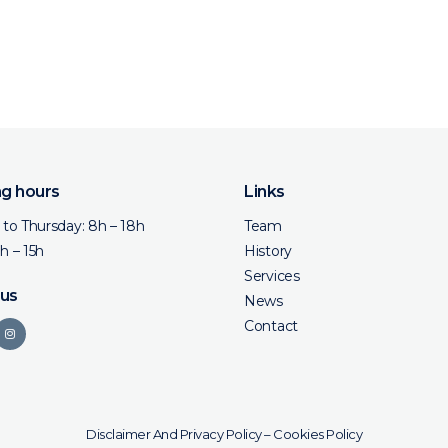
g hours
Links
to Thursday: 8h – 18h
Team
8h – 15h
History
Services
 us
News
Contact
Disclaimer And Privacy Policy
–
Cookies Policy