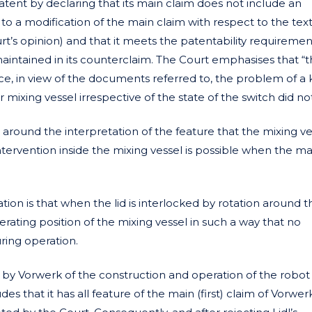
atent by declaring that its main claim does not include an
to a modification of the main claim with respect to the text
urt’s opinion) and that it meets the patentability requiremen
maintained in its counterclaim. The Court emphasises that “
nce, in view of the documents referred to, the problem of a 
ixing vessel irrespective of the state of the switch did not
around the interpretation of the feature that the mixing ve
intervention inside the mixing vessel is possible when the m
ion is that when the lid is interlocked by rotation around t
operating position of the mixing vessel in such a way that no
uring operation.
by Vorwerk of the construction and operation of the robot
 that it has all feature of the main (first) claim of Vorwerk