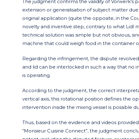
The judgment confirms the validity of Vorwerk’s p
extension or generalisation of subject matter due 
original application (quite the opposite, in the Co
novelty and inventive step, contrary to what Lidl 
technical solution was simple but not obvious, si
machine that could weigh food in the container or m
Regarding the infringement, the dispute revolved 
and lid can be interlocked in such a way that no 
is operating.
According to the judgment, the correct interpretat
vertical axis, this rotational position defines the 
intervention inside the mixing vessel is possible d
Thus, based on the evidence and videos provided 
“Monsieur Cuisine Connect”, the judgment concludes