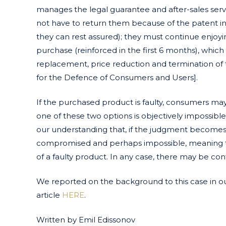
manages the legal guarantee and after-sales ser
not have to return them because of the patent i
they can rest assured); they must continue enjoy
purchase (reinforced in the first 6 months), which i
replacement, price reduction and termination of th
for the Defence of Consumers and Users].
If the purchased product is faulty, consumers ma
one of these two options is objectively impossible 
our understanding that, if the judgment becomes f
compromised and perhaps impossible, meaning th
of a faulty product. In any case, there may be conf
We reported on the background to this case in 
article
HERE
.
Written by Emil Edissonov