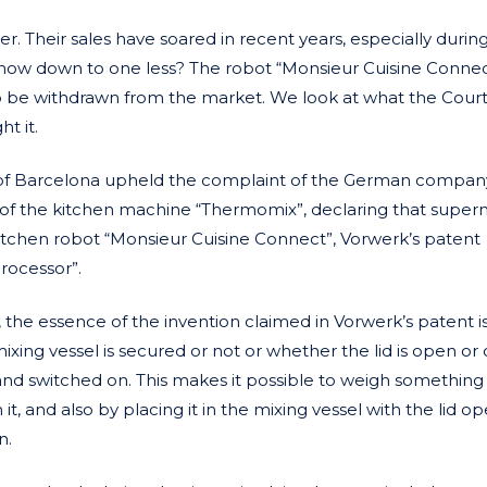
er. Their sales have soared in recent years, especially durin
 now down to one less? The robot “Monsieur Cuisine Connec
 to be withdrawn from the market. We look at what the Cour
t it.
 of Barcelona upheld the complaint of the German compan
of the kitchen machine “Thermomix”, declaring that super
 kitchen robot “Monsieur Cuisine Connect”, Vorwerk’s patent
rocessor”.
the essence of the invention claimed in Vorwerk’s patent is
ing vessel is secured or not or whether the lid is open or
and switched on. This makes it possible to weigh something
it, and also by placing it in the mixing vessel with the lid o
n.