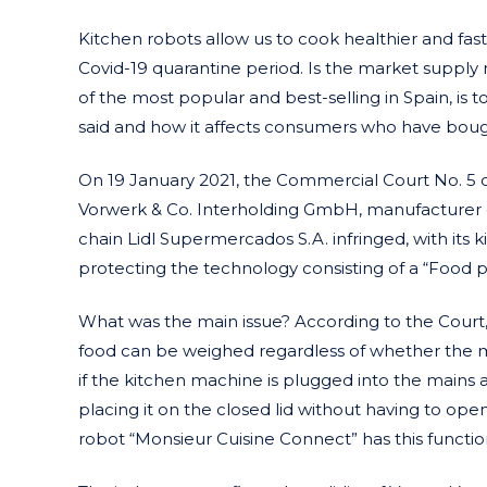
Kitchen robots allow us to cook healthier and fast
Covid-19 quarantine period. Is the market supply
of the most popular and best-selling in Spain, is
said and how it affects consumers who have bough
On 19 January 2021, the Commercial Court No. 5
Vorwerk & Co. Interholding GmbH, manufacturer 
chain Lidl Supermercados S.A. infringed, with its
protecting the technology consisting of a “Food p
What was the main issue? According to the Court, 
food can be weighed regardless of whether the mix
if the kitchen machine is plugged into the mains 
placing it on the closed lid without having to open 
robot “Monsieur Cuisine Connect” has this functio