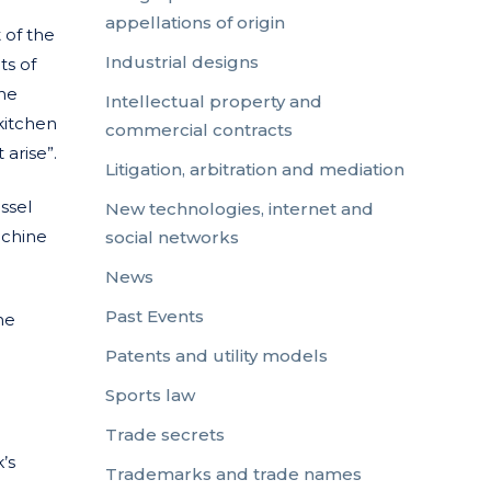
appellations of origin
 of the
Industrial designs
ts of
the
Intellectual property and
kitchen
commercial contracts
 arise”.
Litigation, arbitration and mediation
ssel
New technologies, internet and
achine
social networks
News
Past Events
he
Patents and utility models
Sports law
Trade secrets
’s
Trademarks and trade names