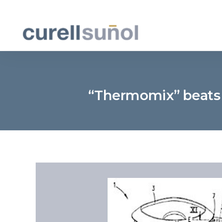
“Thermomix” beats L