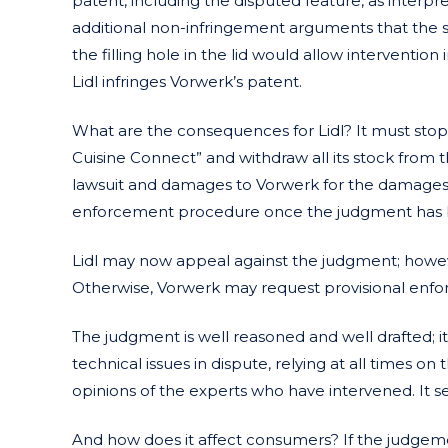
patent, including the disputed feature, as interpre
additional non-infringement arguments that the 
the filling hole in the lid would allow intervention 
Lidl infringes Vorwerk’s patent.
What are the consequences for Lidl? It must stop 
Cuisine Connect” and withdraw all its stock from t
lawsuit and damages to Vorwerk for the damages 
enforcement procedure once the judgment has 
Lidl may now appeal against the judgment; howeve
Otherwise, Vorwerk may request provisional enf
The judgment is well reasoned and well drafted; it
technical issues in dispute, relying at all times
opinions of the experts who have intervened. It se
And how does it affect consumers? If the judgeme