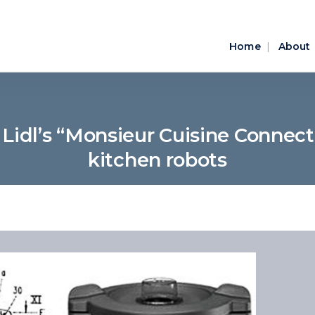
Home
About
idl’s “Monsieur Cuisine Connect” 
kitchen robots