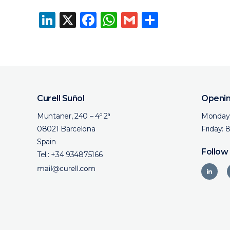
LinkedIn
X
Facebook
WhatsApp
Gmail
Share
Curell Suñol
Openin
Muntaner, 240 – 4º 2ª
Monday 
08021 Barcelona
Friday: 
Spain
Follow
Tel.:
+34 934875166