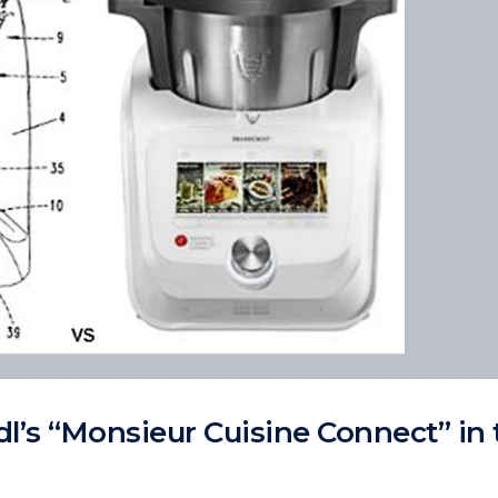
l’s “Monsieur Cuisine Connect” in 