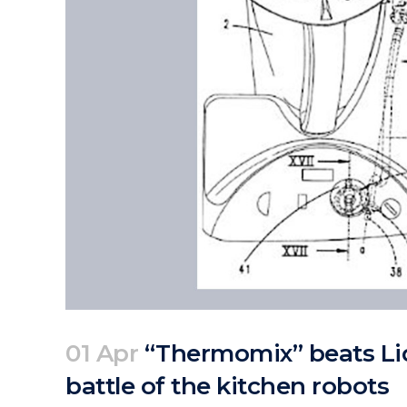
01 Apr
“Thermomix” beats Lid
battle of the kitchen robots
Posted at 08:38h
in
Articles
News
by
clarapirezcurell@gmail.com