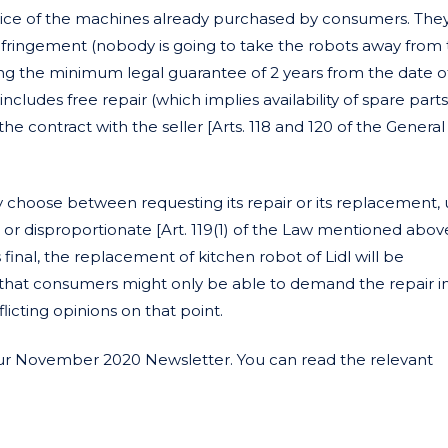
vice of the machines already purchased by consumers. The
nfringement (nobody is going to take the robots away from
ing the minimum legal guarantee of 2 years from the date o
ncludes free repair (which implies availability of spare parts
e contract with the seller [Arts. 118 and 120 of the Genera
y choose between requesting its repair or its replacement, 
or disproportionate [Art. 119(1) of the Law mentioned above].
inal, the replacement of kitchen robot of Lidl will be
at consumers might only be able to demand the repair i
licting opinions on that point.
our November 2020 Newsletter. You can read the relevant