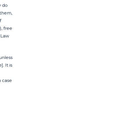
y do
 them,
f
), free
l Law
unless
 It is
n case