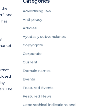
Categories
g the
Advertising law
t”, one
Anti-piracy
t has
Articles
Ayudas y subvenciones
y
Copyrights
market
Corporate
Current
 that
Domain names
 closed
Events
 by
Featured Events
pen. The
Featured News
Geographical indications and