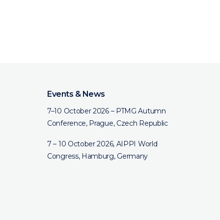
Events & News
7–10 October 2026 – PTMG Autumn
Conference, Prague, Czech Republic
7 – 10 October 2026, AIPPI World
Congress, Hamburg, Germany