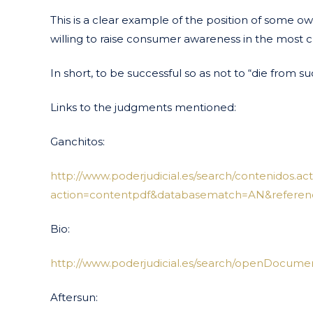
This is a clear example of the position of some 
willing to raise consumer awareness in the most cr
In short, to be successful so as not to “die from su
Links to the judgments mentioned:
Ganchitos:
http://www.poderjudicial.es/search/contenidos.act
action=contentpdf&databasematch=AN&referen
Bio:
http://www.poderjudicial.es/search/openDocume
Aftersun: