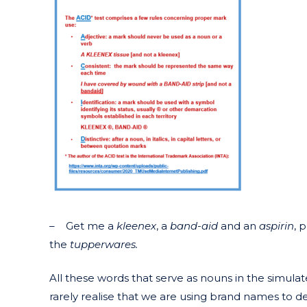
– Get me a
kleenex
, a
band-aid
and an
aspirin
, 
the
tupperwares.
All these words that serve as nouns in the simul
rarely realise that we are using brand names to d