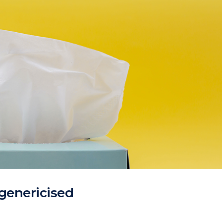
genericised