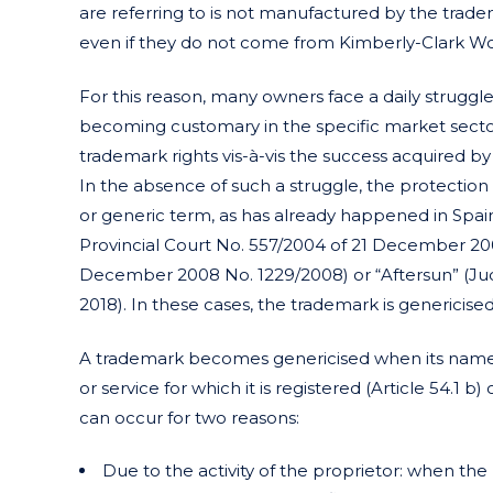
are referring to is not manufactured by the trade
even if they do not come from Kimberly-Clark Wo
For this reason, many owners face a daily struggl
becoming customary in the specific market sector
trademark rights vis-à-vis the success acquired 
In the absence of such a struggle, the protectio
or generic term, as has already happened in Spa
Provincial Court No. 557/2004 of 21 December 2004
December 2008 No. 1229/2008) or “Aftersun” (Jud
2018). In these cases, the trademark is genericised
A trademark becomes genericised when its name 
or service for which it is registered (Article 54.1
can occur for two reasons:
Due to the activity of the proprietor: when the