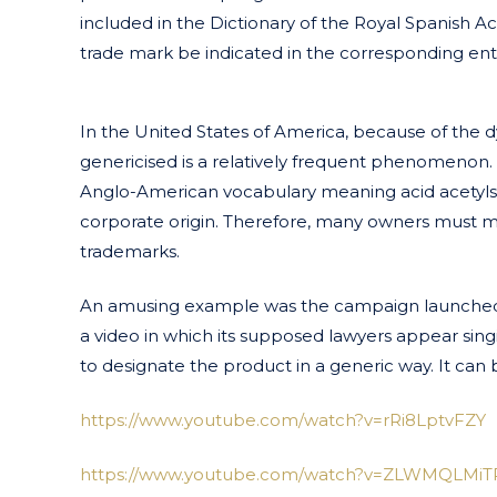
included in the Dictionary of the Royal Spanish Ac
trade mark be indicated in the corresponding ent
In the United States of America, because of the
genericised is a relatively frequent phenomenon
Anglo-American vocabulary meaning acid acetylsalicy
corporate origin. Therefore, many owners must make
trademarks.
An amusing example was the campaign launched
a video in which its supposed lawyers appear si
to designate the product in a generic way. It can b
https://www.youtube.com/watch?v=rRi8LptvFZY
https://www.youtube.com/watch?v=ZLWMQLMiT