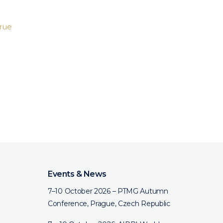
rue
Events & News
7–10 October 2026 – PTMG Autumn
Conference, Prague, Czech Republic