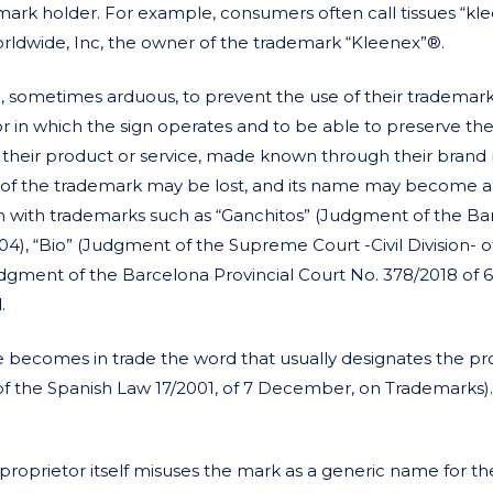
mark holder. For example, consumers often call tissues “kle
rldwide, Inc, the owner of the trademark “Kleenex”®.
e, sometimes arduous, to prevent the use of their trademar
 in which the sign operates and to be able to preserve the
by their product or service, made known through their brand
n of the trademark may be lost, and its name may become a
in with trademarks such as “Ganchitos” (Judgment of the B
), “Bio” (Judgment of the Supreme Court -Civil Division- o
gment of the Barcelona Provincial Court No. 378/2018 of 
.
becomes in trade the word that usually designates the pr
 b) of the Spanish Law 17/2001, of 7 December, on Trademarks).
 proprietor itself misuses the mark as a generic name for th