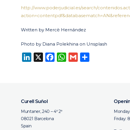
http://www.poderjudicial.es/search/contenidos.act
action=contentpdf&databasematch=AN&referenc
Written by Mercè Hernández
Photo by Diana Polekhina on Unsplash
LinkedIn
X
Facebook
WhatsApp
Gmail
Share
Curell Suñol
Openin
Muntaner, 240 – 4º 2ª
Monday 
08021 Barcelona
Friday: 
Spain