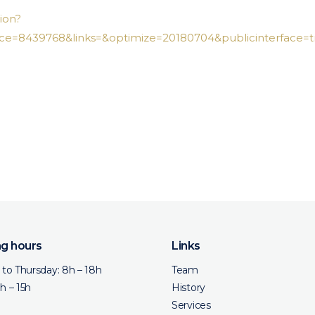
ion?
e=8439768&links=&optimize=20180704&publicinterface=t
g hours
Links
to Thursday: 8h – 18h
Team
8h – 15h
History
Services