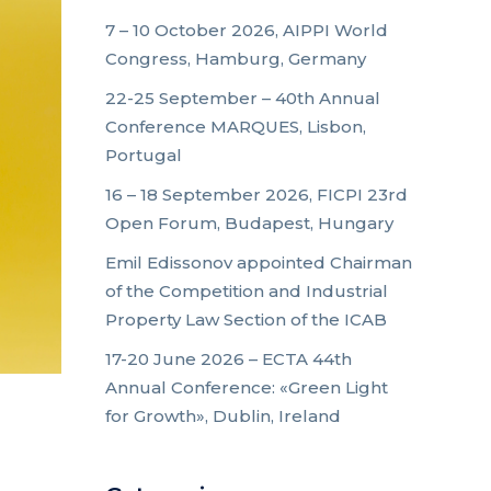
7 – 10 October 2026, AIPPI World
Congress, Hamburg, Germany
22-25 September – 40th Annual
Conference MARQUES, Lisbon,
Portugal
16 – 18 September 2026, FICPI 23rd
Open Forum, Budapest, Hungary
Emil Edissonov appointed Chairman
of the Competition and Industrial
Property Law Section of the ICAB
17-20 June 2026 – ECTA 44th
Annual Conference: «Green Light
for Growth», Dublin, Ireland