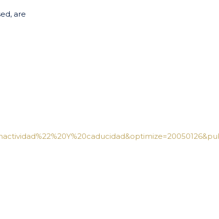
ed, are
actividad%22%20Y%20caducidad&optimize=20050126&publ