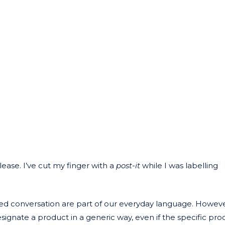
please. I’ve cut my finger with a
post-it
while I was labelling
ated conversation are part of our everyday language. Howev
esignate a product in a generic way, even if the specific pr