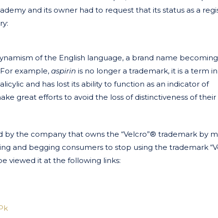
ademy and its owner had to request that its status as a reg
ry:
 dynamism of the English language, a brand name becoming
. For example,
aspirin
is no longer a trademark, it is a term i
lic and has lost its ability to function as an indicator of
 great efforts to avoid the loss of distinctiveness of their
 by the company that owns the “Velcro”® trademark by m
nging and begging consumers to stop using the trademark “
e viewed it at the following links:
Pk