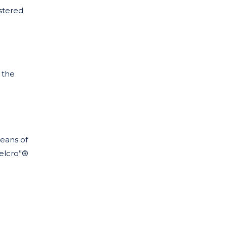
istered
n the
eans of
Velcro”®