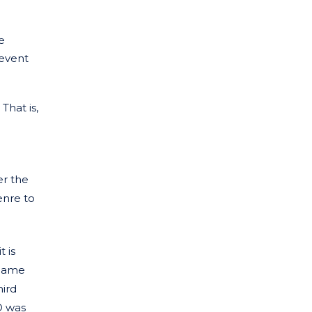
e
revent
That is,
er the
enre to
 is
 name
hird
® was