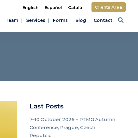
Clients Area
English
Español
Català
Team
Services
Forms
Blog
Contact
d
Last Posts
7–10 October 2026 – PTMG Autumn
Conference, Prague, Czech
Republic