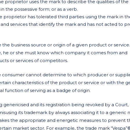
the proprietor uses the mark to describe the qualities of the
 in the possessive form; or as a verb.
e proprietor has tolerated third parties using the mark in th
 and services that identify the mark and has not acted to p
 the business source or origin of a given product or service. 
e, he or she must know which company it comes from and
ducts or services of competitors.
he consumer cannot determine to which producer or suppli
rtain characteristics of the product or service or with the g
al function of serving as a badge of origin.
enericised and its registration being revoked by a Court, it
 misusing its trademark by always associating it to a generic
, takes the appropriate and energetic measures to prevent t
ertain market sector. For example, the trade mark “Vespa”