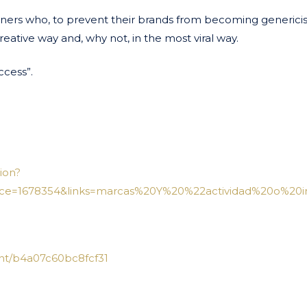
owners who, to prevent their brands from becoming genericis
eative way and, why not, in the most viral way.
ccess”.
ion?
ce=1678354&links=marcas%20Y%20%22actividad%20o%20in
nt/b4a07c60bc8fcf31