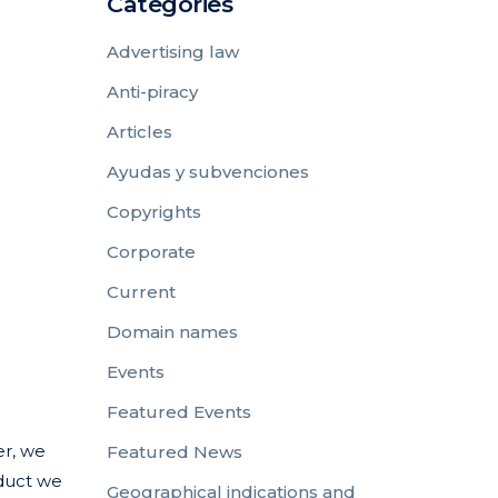
Categories
Advertising law
Anti-piracy
Articles
Ayudas y subvenciones
Copyrights
Corporate
Current
Domain names
Events
Featured Events
er, we
Featured News
oduct we
Geographical indications and