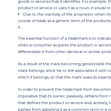
goods or services that it identifies. For example, 
product or service or uses it as a noun, in plural or
Due to the inactivity of the proprietor: when th
course of trade as a generic term of the products
it.
The essential function of a trademark is to indicate
when a consumer acquires the product or servic
differentiate it from other identical or similar pro
As a result of the mark becoming genericised, t
mark belongs, since he or she associates it with ce
which it belongs, so that the mark loses its essenti
In order to prevent the trademark from becoming g
imperative that its owner, passively, refrains from
that defines the product or service and, actively
parties from adopting it as a common term in a c