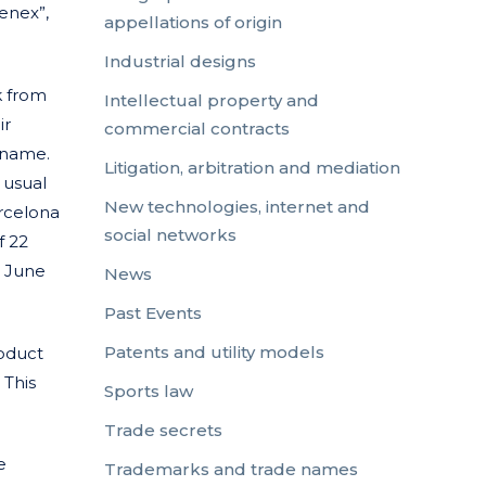
enex”,
appellations of origin
Industrial designs
k from
Intellectual property and
ir
commercial contracts
 name.
Litigation, arbitration and mediation
 usual
New technologies, internet and
arcelona
social networks
f 22
6 June
News
Past Events
Patents and utility models
oduct
 This
Sports law
Trade secrets
e
Trademarks and trade names