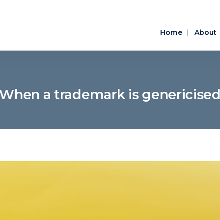
Home
About
When a trademark is genericise