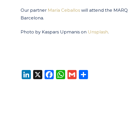
Our partner
María Ceballos
will attend the MARQ
Barcelona.
Photo by Kaspars Upmanis on
Unsplash
.
LinkedIn
X
Facebook
WhatsApp
Gmail
Share