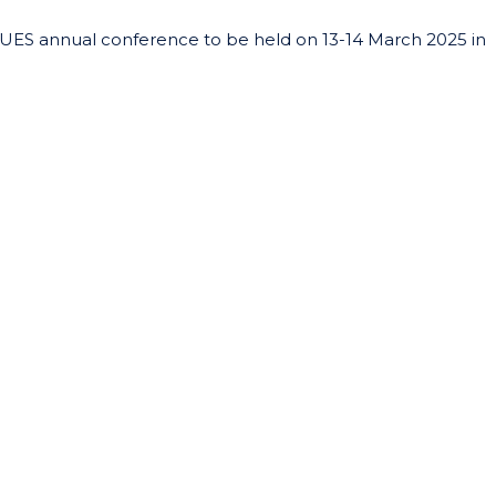
UES annual conference to be held on 13-14 March 2025 in