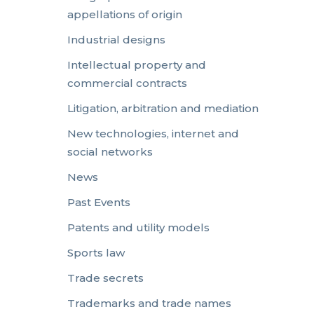
appellations of origin
Industrial designs
Intellectual property and
commercial contracts
Litigation, arbitration and mediation
New technologies, internet and
social networks
News
Past Events
Patents and utility models
Sports law
Trade secrets
Trademarks and trade names