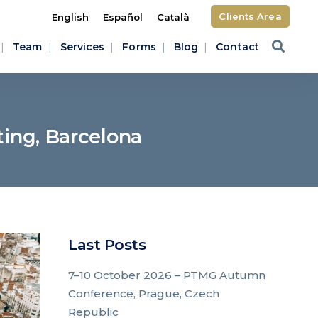
Clients Area
English
Español
Català
Team
Services
Forms
Blog
Contact
ing, Barcelona
Last Posts
7–10 October 2026 – PTMG Autumn
Conference, Prague, Czech
Republic