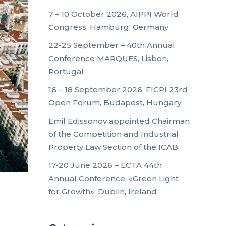
7 – 10 October 2026, AIPPI World
Congress, Hamburg, Germany
22-25 September – 40th Annual
Conference MARQUES, Lisbon,
Portugal
16 – 18 September 2026, FICPI 23rd
Open Forum, Budapest, Hungary
Emil Edissonov appointed Chairman
of the Competition and Industrial
Property Law Section of the ICAB
17-20 June 2026 – ECTA 44th
Annual Conference: «Green Light
for Growth», Dublin, Ireland