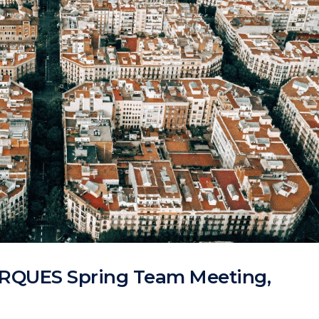
ARQUES Spring Team Meeting,