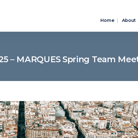
Home
About
025 – MARQUES Spring Team Meet