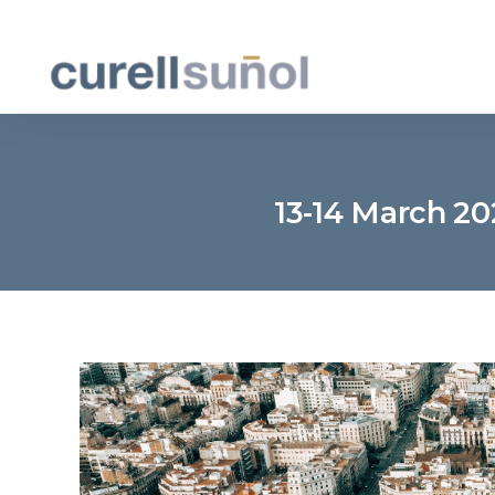
13-14 March 2