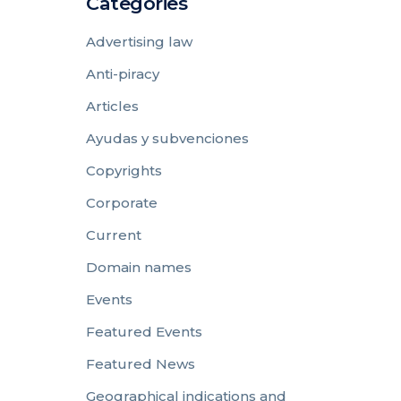
Categories
Advertising law
Anti-piracy
Articles
Ayudas y subvenciones
Copyrights
Corporate
Current
Domain names
Events
Featured Events
Featured News
Geographical indications and