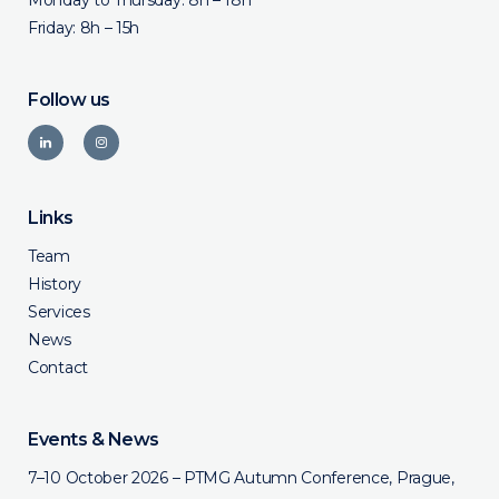
Monday to Thursday: 8h – 18h
Friday: 8h – 15h
Follow us
Links
Team
History
Services
News
Contact
Events & News
7–10 October 2026 – PTMG Autumn Conference, Prague,