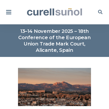
13–14 November 2025 – 18th
Conference of the European
Union Trade Mark Court,
Alicante, Spain