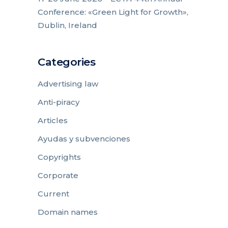
Conference: «Green Light for Growth»,
Dublin, Ireland
Categories
Advertising law
Anti-piracy
Articles
Ayudas y subvenciones
Copyrights
Corporate
Current
Domain names