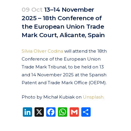
09 Oct
13–14 November
2025 – 18th Conference of
the European Union Trade
Mark Court, Alicante, Spain
Posted at 08:32h
in
Events
Past Events
by
clarapirezcurell@gmail.com
Sílvia Oliver Codina
will attend the 18th
Conference of the European Union
Trade Mark Tribunal, to be held on 13
and 14 November 2025 at the Spanish
Patent and Trade Mark Office (OEPM).
Photo by Michał Kubiak on
Unsplash.
LinkedIn
X
Facebook
WhatsApp
Gmail
Share