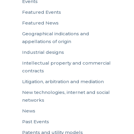
Events
Featured Events
Featured News
Geographical indications and
appellations of origin
Industrial designs
Intellectual property and commercial
contracts
Litigation, arbitration and mediation
New technologies, internet and social
networks
News
Past Events
Patents and utility models