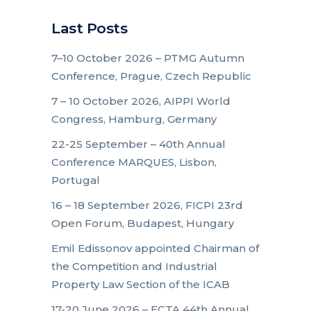
Last Posts
7–10 October 2026 – PTMG Autumn
Conference, Prague, Czech Republic
7 – 10 October 2026, AIPPI World
Congress, Hamburg, Germany
22-25 September – 40th Annual
Conference MARQUES, Lisbon,
Portugal
16 – 18 September 2026, FICPI 23rd
Open Forum, Budapest, Hungary
Emil Edissonov appointed Chairman of
the Competition and Industrial
Property Law Section of the ICAB
17-20 June 2026 – ECTA 44th Annual