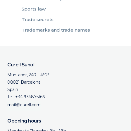
Sports law
Trade secrets
Trademarks and trade names
Curell Suñol
Muntaner, 240 – 4º 2ª
08021 Barcelona
Spain
Tel.:
+34 934875166
Opening hours