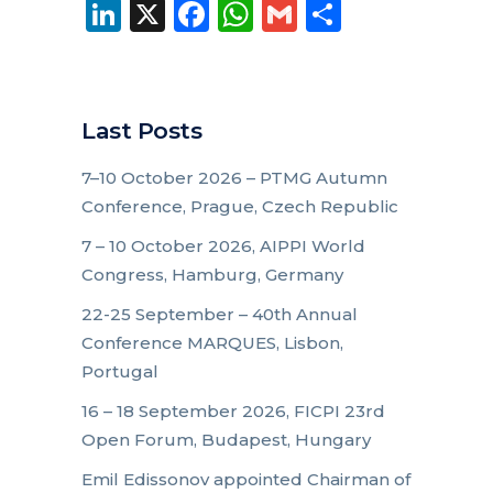
LinkedIn
X
Facebook
WhatsApp
Gmail
Share
Last Posts
7–10 October 2026 – PTMG Autumn
Conference, Prague, Czech Republic
7 – 10 October 2026, AIPPI World
Congress, Hamburg, Germany
22-25 September – 40th Annual
Conference MARQUES, Lisbon,
Portugal
16 – 18 September 2026, FICPI 23rd
Open Forum, Budapest, Hungary
Emil Edissonov appointed Chairman of