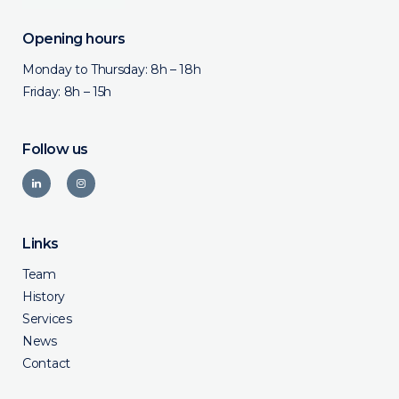
Opening hours
Monday to Thursday: 8h – 18h
Friday: 8h – 15h
Follow us
Links
Team
History
Services
News
Contact