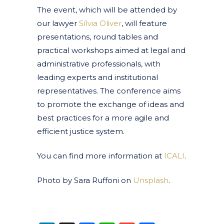
The event, which will be attended by
our lawyer
Sílvia Oliver
, will feature
presentations, round tables and
practical workshops aimed at legal and
administrative professionals, with
leading experts and institutional
representatives. The conference aims
to promote the exchange of ideas and
best practices for a more agile and
efficient justice system.
You can find more information at
ICALI
.
Photo by Sara Ruffoni on
Unsplash
.