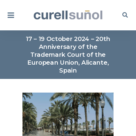
17 – 19 October 2024 – 20th
Anniversary of the
Trademark Court of the
European Union, Alicante,
Spain