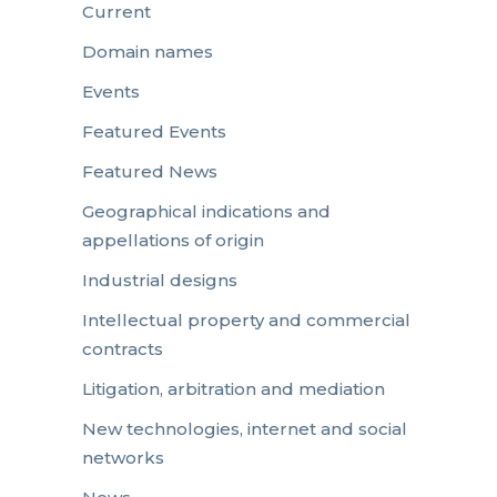
Current
Domain names
Events
Featured Events
Featured News
Geographical indications and
appellations of origin
Industrial designs
Intellectual property and commercial
contracts
Litigation, arbitration and mediation
New technologies, internet and social
networks