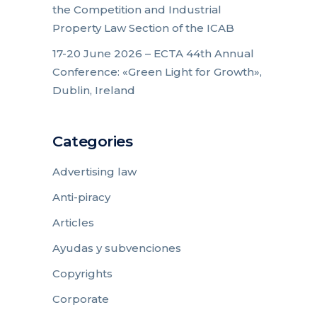
the Competition and Industrial
Property Law Section of the ICAB
17-20 June 2026 – ECTA 44th Annual
Conference: «Green Light for Growth»,
Dublin, Ireland
Categories
Advertising law
Anti-piracy
Articles
Ayudas y subvenciones
Copyrights
Corporate