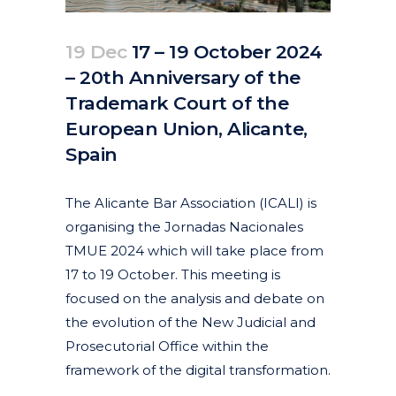
19 Dec
17 – 19 October 2024
– 20th Anniversary of the
Trademark Court of the
European Union, Alicante,
Spain
Posted at 10:57h
in
Events
Past Events
by
clarapirezcurell@gmail.com
The Alicante Bar Association (ICALI) is
organising the Jornadas Nacionales
TMUE 2024 which will take place from
17 to 19 October. This meeting is
focused on the analysis and debate on
the evolution of the New Judicial and
Prosecutorial Office within the
framework of the digital transformation.