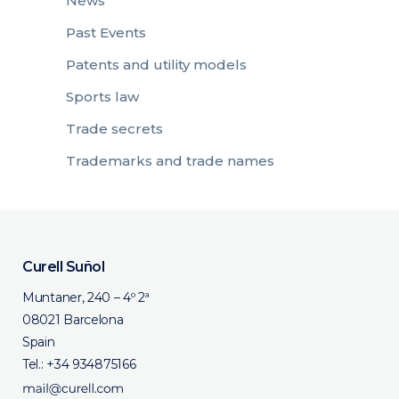
News
Past Events
Patents and utility models
Sports law
Trade secrets
Trademarks and trade names
Curell Suñol
Muntaner, 240 – 4º 2ª
08021 Barcelona
Spain
Tel.:
+34 934875166