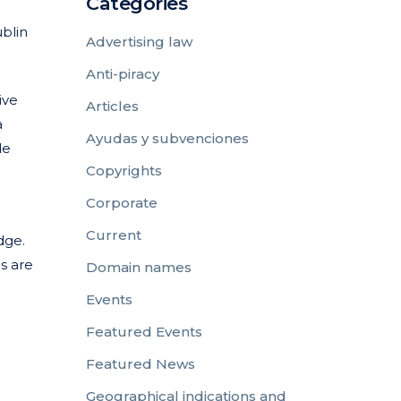
Categories
ublin
Advertising law
Anti-piracy
ive
Articles
a
Ayudas y subvenciones
de
Copyrights
Corporate
Current
dge.
s are
Domain names
Events
Featured Events
Featured News
Geographical indications and