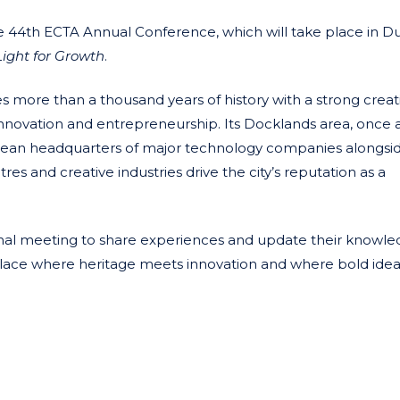
he 44th ECTA Annual Conference, which will take place in D
ight for Growth
.
 more than a thousand years of history with a strong creat
or innovation and entrepreneurship. Its Docklands area, once 
opean headquarters of major technology companies alongsi
tres and creative industries drive the city’s reputation as a
ational meeting to share experiences and update their knowle
 place where heritage meets innovation and where bold idea