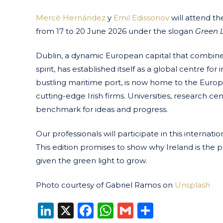
Mercè Hernández
y
Emil Edissonov
will attend t
from 17 to 20 June 2026 under the slogan
Green L
Dublin, a dynamic European capital that combines
spirit, has established itself as a global centre f
bustling maritime port, is now home to the Eur
cutting-edge Irish firms. Universities, research cen
benchmark for ideas and progress.
Our professionals will participate in this intern
This edition promises to show why Ireland is the
given the green light to grow.
Photo courtesy of Gabriel Ramos on
Unsplash
LinkedIn
X
Facebook
WhatsApp
Gmail
Share