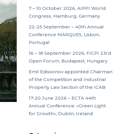
7 – 10 October 2026, AIPPI World
Congress, Hamburg, Germany
22-25 September – 40th Annual
Conference MARQUES, Lisbon,
Portugal
16 – 18 September 2026, FICPI 23rd
Open Forum, Budapest, Hungary
Emil Edissonov appointed Chairman
of the Competition and Industrial
Property Law Section of the ICAB
17-20 June 2026 – ECTA 44th
Annual Conference: «Green Light
for Growth», Dublin, Ireland