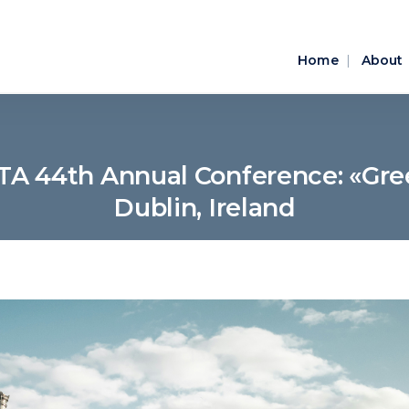
Home
About
TA 44th Annual Conference: «Gre
Dublin, Ireland