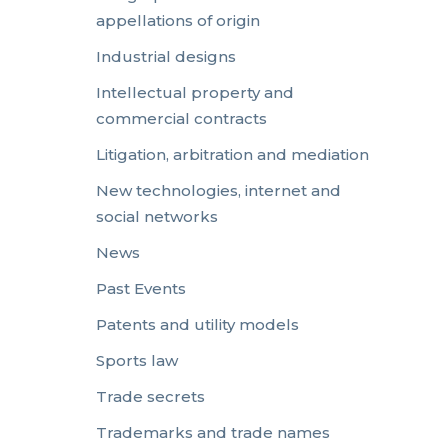
appellations of origin
Industrial designs
Intellectual property and
commercial contracts
Litigation, arbitration and mediation
New technologies, internet and
social networks
News
Past Events
Patents and utility models
Sports law
Trade secrets
Trademarks and trade names