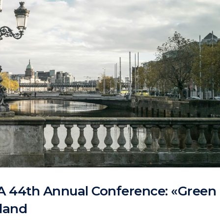
A 44th Annual Conference: «Green
eland