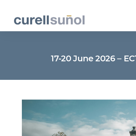
17-20 June 2026 – EC