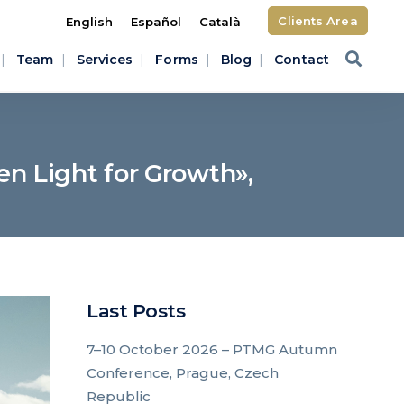
Clients Area
English
Español
Català
Team
Services
Forms
Blog
Contact
en Light for Growth»,
Last Posts
7–10 October 2026 – PTMG Autumn
Conference, Prague, Czech
Republic