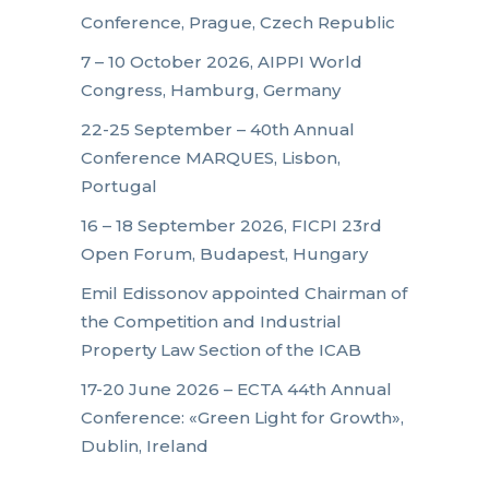
Conference, Prague, Czech Republic
7 – 10 October 2026, AIPPI World
Congress, Hamburg, Germany
22-25 September – 40th Annual
Conference MARQUES, Lisbon,
Portugal
16 – 18 September 2026, FICPI 23rd
Open Forum, Budapest, Hungary
Emil Edissonov appointed Chairman of
the Competition and Industrial
Property Law Section of the ICAB
17-20 June 2026 – ECTA 44th Annual
Conference: «Green Light for Growth»,
Dublin, Ireland