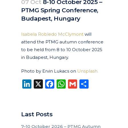
07 Oct
8-10 October 2025 –
PTMG Spring Conference,
Budapest, Hungary
Posted at 10:47h
in
Events
Past Events
by
clarapirezcurell@gmail.com
Isabela Robledo McClymont
will
attend the PTMG autumn conference
to be held from 8 to 10 October 2025
in Budapest, Hungary.
Photo by Ervin Lukacs on
Unsplash.
LinkedIn
X
Facebook
WhatsApp
Gmail
Share
Last Posts
7–10 October 2026 – PTMG Autumn