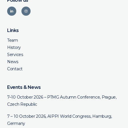
Follow us
Links
Team
History
Services
News
Contact
Events & News
7–10 October 2026 – PTMG Autumn Conference, Prague,
Czech Republic
7 – 10 October 2026, AIPPI World Congress, Hamburg,
Germany