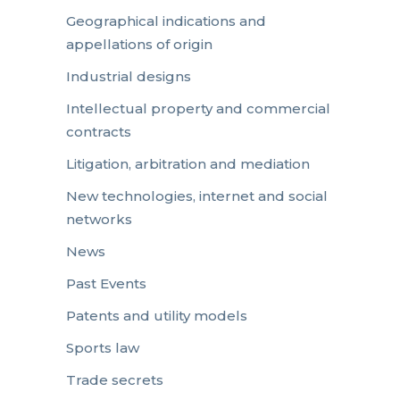
Geographical indications and
appellations of origin
Industrial designs
Intellectual property and commercial
contracts
Litigation, arbitration and mediation
New technologies, internet and social
networks
News
Past Events
Patents and utility models
Sports law
Trade secrets