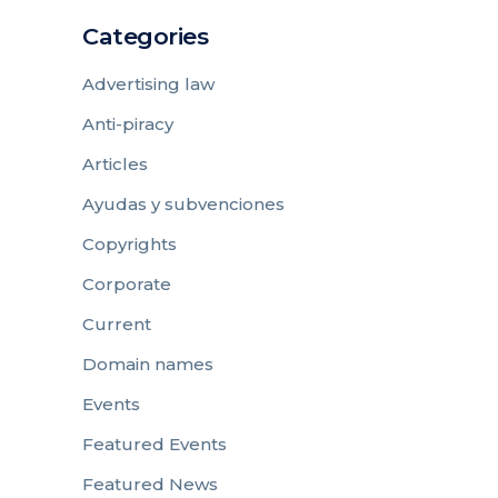
Categories
Advertising law
Anti-piracy
Articles
Ayudas y subvenciones
Copyrights
Corporate
Current
Domain names
Events
Featured Events
Featured News