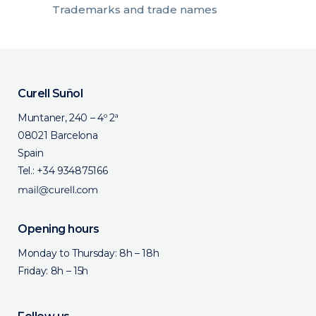
Trademarks and trade names
Curell Suñol
Muntaner, 240 – 4º 2ª
08021 Barcelona
Spain
Tel.:
+34 934875166
Opening hours
Monday to Thursday: 8h – 18h
Friday: 8h – 15h