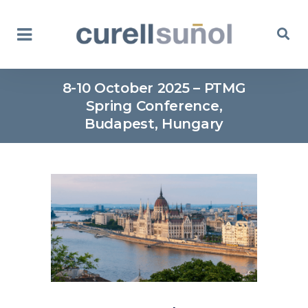
8-10 October 2025 – PTMG
Spring Conference,
Budapest, Hungary