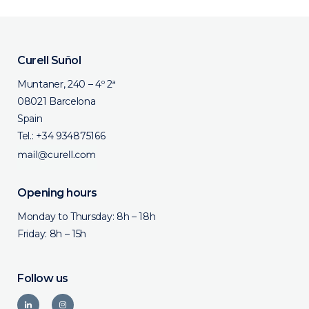
Curell Suñol
Muntaner, 240 – 4º 2ª
08021 Barcelona
Spain
Tel.:
+34 934875166
Opening hours
Monday to Thursday: 8h – 18h
Friday: 8h – 15h
Follow us