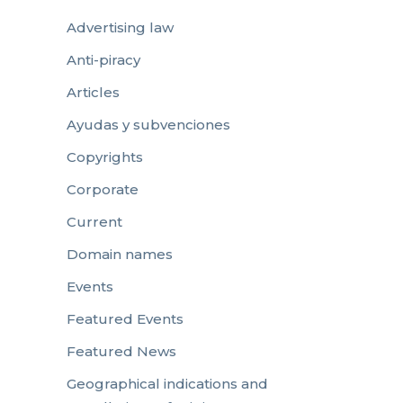
Advertising law
Anti-piracy
Articles
Ayudas y subvenciones
Copyrights
Corporate
Current
Domain names
Events
Featured Events
Featured News
Geographical indications and