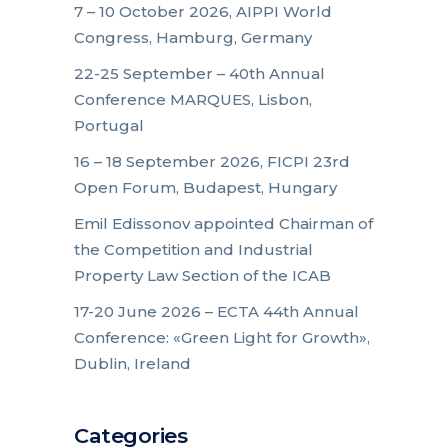
7 – 10 October 2026, AIPPI World
Congress, Hamburg, Germany
22-25 September – 40th Annual
Conference MARQUES, Lisbon,
Portugal
16 – 18 September 2026, FICPI 23rd
Open Forum, Budapest, Hungary
Emil Edissonov appointed Chairman of
the Competition and Industrial
Property Law Section of the ICAB
17-20 June 2026 – ECTA 44th Annual
Conference: «Green Light for Growth»,
Dublin, Ireland
Categories