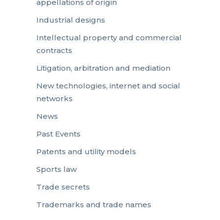
appellations of origin
Industrial designs
Intellectual property and commercial
contracts
Litigation, arbitration and mediation
New technologies, internet and social
networks
News
Past Events
Patents and utility models
Sports law
Trade secrets
Trademarks and trade names