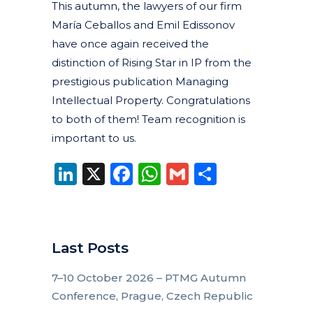
This autumn, the lawyers of our firm
María Ceballos and Emil Edissonov
have once again received the
distinction of Rising Star in IP from the
prestigious publication Managing
Intellectual Property. Congratulations
to both of them! Team recognition is
important to us.
LinkedIn
X
Facebook
WhatsApp
Gmail
Share
Last Posts
7–10 October 2026 – PTMG Autumn
Conference, Prague, Czech Republic