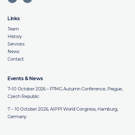
Links
Team
History
Services
News
Contact
Events & News
7–10 October 2026 – PTMG Autumn Conference, Prague,
Czech Republic
7 – 10 October 2026, AIPPI World Congress, Hamburg,
Germany