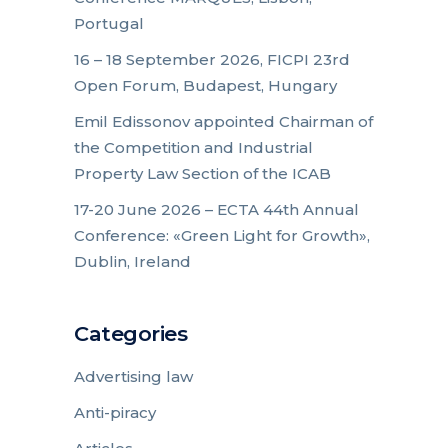
Portugal
16 – 18 September 2026, FICPI 23rd
Open Forum, Budapest, Hungary
Emil Edissonov appointed Chairman of
the Competition and Industrial
Property Law Section of the ICAB
17-20 June 2026 – ECTA 44th Annual
Conference: «Green Light for Growth»,
Dublin, Ireland
Categories
Advertising law
Anti-piracy