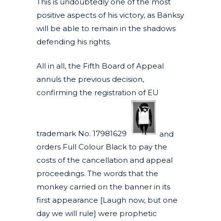
This is undoubtedly one of the most
positive aspects of his victory, as Banksy
will be able to remain in the shadows
defending his rights.
All in all, the Fifth Board of Appeal
annuls the previous decision,
confirming the registration of EU
trademark No. 17981629
and
orders Full Colour Black to pay the
costs of the cancellation and appeal
proceedings. The words that the
monkey carried on the banner in its
first appearance [Laugh now, but one
day we will rule] were prophetic