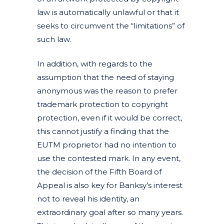
law is automatically unlawful or that it
seeks to circumvent the “limitations” of
such law.
In addition, with regards to the
assumption that the need of staying
anonymous was the reason to prefer
trademark protection to copyright
protection, even if it would be correct,
this cannot justify a finding that the
EUTM proprietor had no intention to
use the contested mark. In any event,
the decision of the Fifth Board of
Appeal is also key for Banksy’s interest
not to reveal his identity, an
extraordinary goal after so many years.