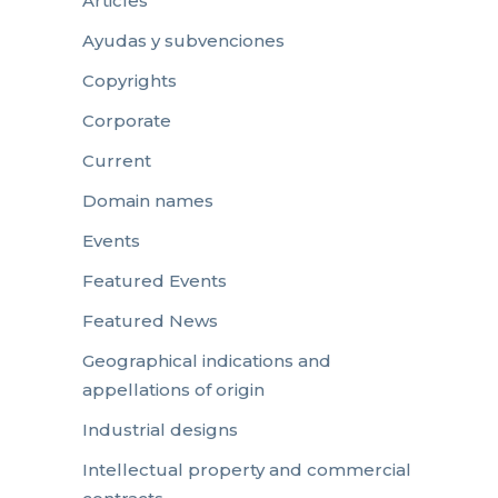
Articles
Ayudas y subvenciones
Copyrights
Corporate
Current
Domain names
Events
Featured Events
Featured News
Geographical indications and
appellations of origin
Industrial designs
Intellectual property and commercial