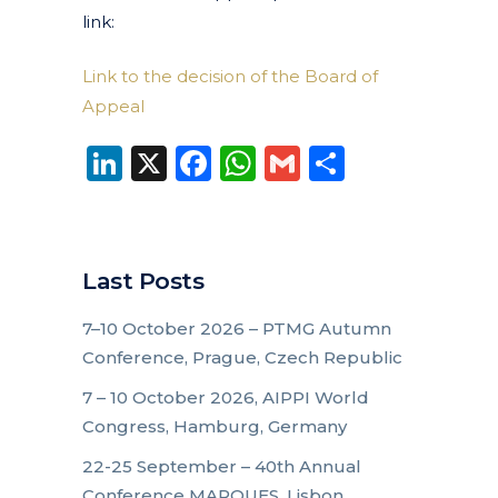
link:
Link to the decision of the Board of
Appeal
LinkedIn
X
Facebook
WhatsApp
Gmail
Share
Last Posts
7–10 October 2026 – PTMG Autumn
Conference, Prague, Czech Republic
7 – 10 October 2026, AIPPI World
Congress, Hamburg, Germany
22-25 September – 40th Annual
Conference MARQUES, Lisbon,