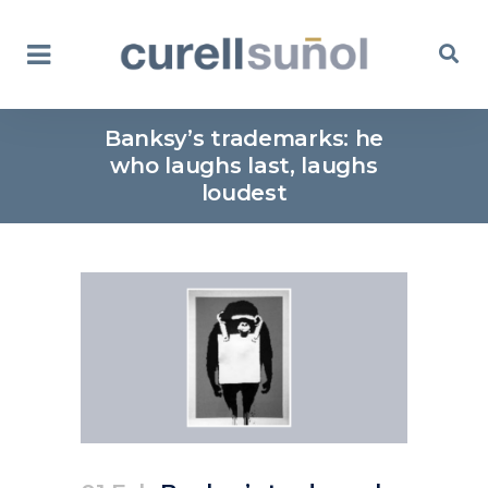
Banksy’s trademarks: he
who laughs last, laughs
loudest