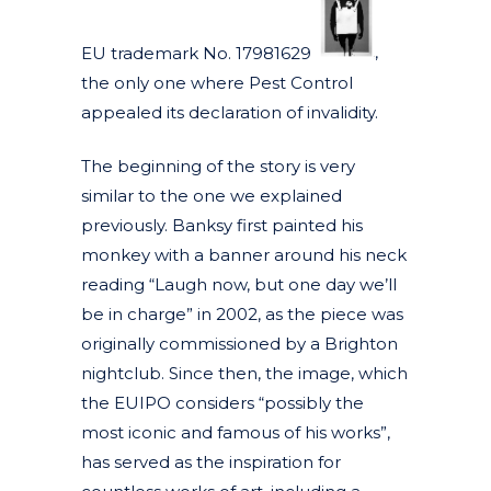
EU trademark No. 17981629
,
the only one where Pest Control
appealed its declaration of invalidity.
The beginning of the story is very
similar to the one we explained
previously. Banksy first painted his
monkey with a banner around his neck
reading “Laugh now, but one day we’ll
be in charge” in 2002, as the piece was
originally commissioned by a Brighton
nightclub. Since then, the image, which
the EUIPO considers “possibly the
most iconic and famous of his works”,
has served as the inspiration for