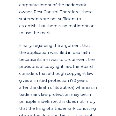
corporate intent of the trademark
owner, Pest Control. Therefore, these
statements are not sufficient to
establish that there is no real intention
to use the mark.
Finally, regarding the argument that
the application was filed in bad faith
because its aim was to circumvent the
provisions of copyright law, the Board
considers that although copyright law
gives a limited protection (70 years
after the death of its author) whereas in
trademark law protection may be, in
principle, indefinite, this does not imply
that the filing of a trademark consisting
of an artwork protected by copyright