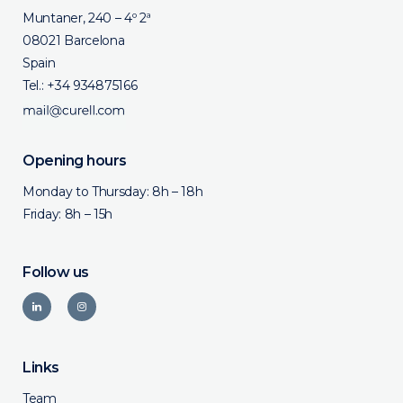
Muntaner, 240 – 4º 2ª
08021 Barcelona
Spain
Tel.:
+34 934875166
Opening hours
Monday to Thursday: 8h – 18h
Friday: 8h – 15h
Follow us
Links
Team