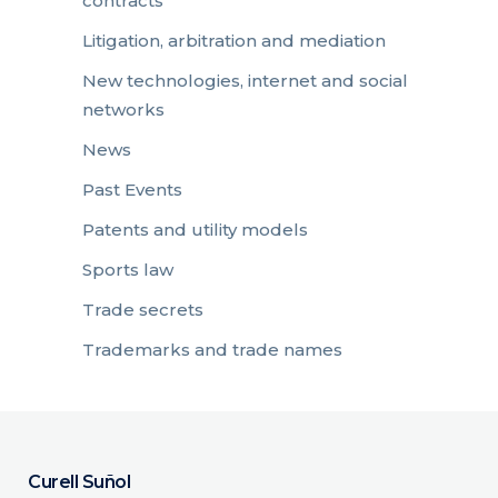
contracts
Litigation, arbitration and mediation
New technologies, internet and social
networks
News
Past Events
Patents and utility models
Sports law
Trade secrets
Trademarks and trade names
Curell Suñol