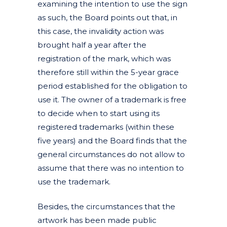
examining the intention to use the sign
as such, the Board points out that, in
this case, the invalidity action was
brought half a year after the
registration of the mark, which was
therefore still within the 5-year grace
period established for the obligation to
use it. The owner of a trademark is free
to decide when to start using its
registered trademarks (within these
five years) and the Board finds that the
general circumstances do not allow to
assume that there was no intention to
use the trademark.
Besides, the circumstances that the
artwork has been made public