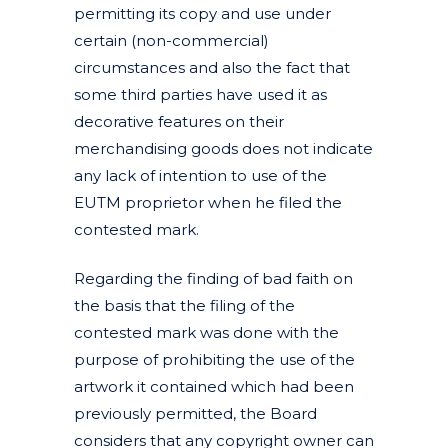
permitting its copy and use under
certain (non-commercial)
circumstances and also the fact that
some third parties have used it as
decorative features on their
merchandising goods does not indicate
any lack of intention to use of the
EUTM proprietor when he filed the
contested mark.
Regarding the finding of bad faith on
the basis that the filing of the
contested mark was done with the
purpose of prohibiting the use of the
artwork it contained which had been
previously permitted, the Board
considers that any copyright owner can