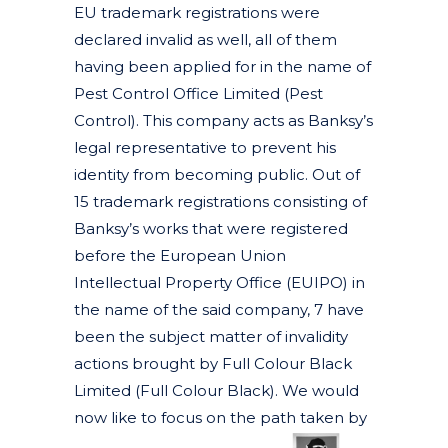
EU trademark registrations were
declared invalid as well, all of them
having been applied for in the name of
Pest Control Office Limited (Pest
Control). This company acts as Banksy’s
legal representative to prevent his
identity from becoming public. Out of
15 trademark registrations consisting of
Banksy’s works that were registered
before the European Union
Intellectual Property Office (EUIPO) in
the name of the said company, 7 have
been the subject matter of invalidity
actions brought by Full Colour Black
Limited (Full Colour Black). We would
now like to focus on the path taken by