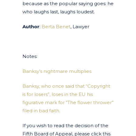
because as the popular saying goes: he
who laughs last, laughs loudest.
Author
:
Berta Benet
, Lawyer
Notes:
Banksy’s nightmare multiplies
Banksy, who once said that “Copyright
is for losers”, loses in the EU his
figurative mark for “The flower thrower”
filed in bad faith.
If you wish to read the decision of the
Fifth Board of Appeal, please click this