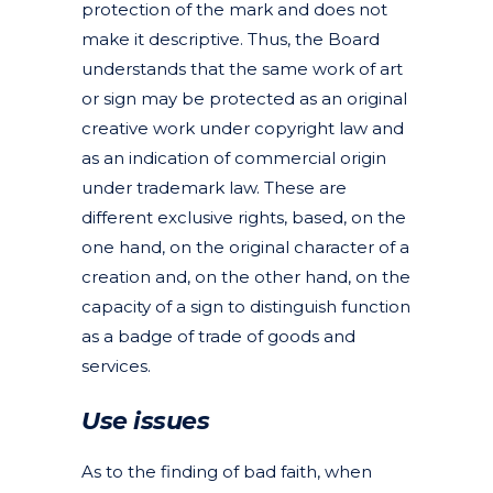
protection of the mark and does not
make it descriptive. Thus, the Board
understands that the same work of art
or sign may be protected as an original
creative work under copyright law and
as an indication of commercial origin
under trademark law. These are
different exclusive rights, based, on the
one hand, on the original character of a
creation and, on the other hand, on the
capacity of a sign to distinguish function
as a badge of trade of goods and
services.
Use issues
As to the finding of bad faith, when