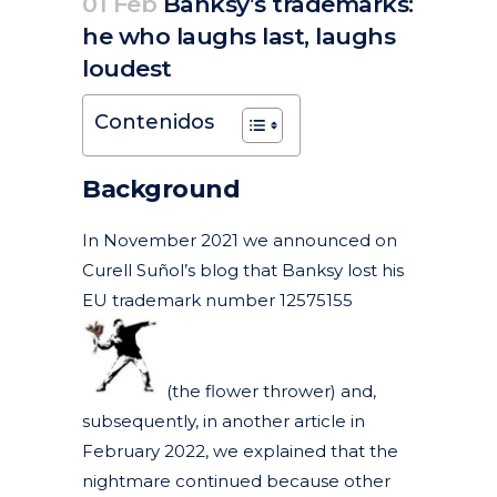
01 Feb
Banksy’s trademarks:
he who laughs last, laughs
loudest
Posted at 07:24h
in
Articles
Litigation, arbitration and mediation
News
by
clarapirezcurell@gmail.com
Contenidos
Background
In November 2021 we announced on
Curell Suñol’s blog that Banksy lost his
EU trademark number 12575155
(the flower thrower)
and,
subsequently, in another article in
February 2022, we explained that the
nightmare continued
because other