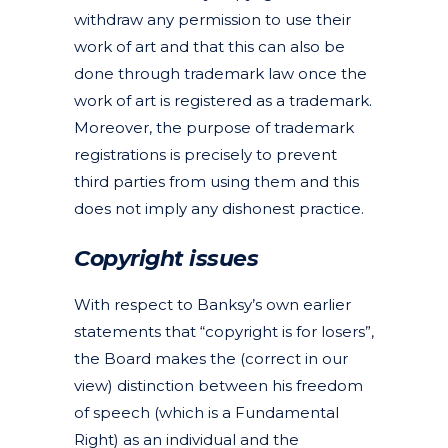
withdraw any permission to use their
work of art and that this can also be
done through trademark law once the
work of art is registered as a trademark.
Moreover, the purpose of trademark
registrations is precisely to prevent
third parties from using them and this
does not imply any dishonest practice.
Copyright issues
With respect to Banksy’s own earlier
statements that “copyright is for losers”,
the Board makes the (correct in our
view) distinction between his freedom
of speech (which is a Fundamental
Right) as an individual and the