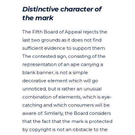
Distinctive character of
the mark
The Fifth Board of Appeal rejects the
last two grounds as it does not find
sufficient evidence to support them.
The contested sign, consisting of the
representation of an ape carrying a
blank banner, is not a simple
decorative element which will go
unnoticed, but is rather an unusual
combination of elements, which is eye-
catching and which consumers will be
aware of. Similarly, the Board considers
that the fact that the mark is protected
by copyright is not an obstacle to the