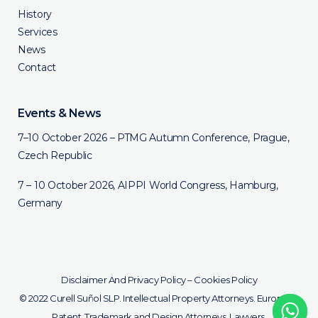
History
Services
News
Contact
Events & News
7–10 October 2026 – PTMG Autumn Conference, Prague,
Czech Republic
7 – 10 October 2026, AIPPI World Congress, Hamburg,
Germany
Disclaimer And Privacy Policy
–
Cookies Policy
© 2022 Curell Suñol SLP. Intellectual Property Attorneys. European
Patent, Trademark and Design Attorneys. Lawyers.