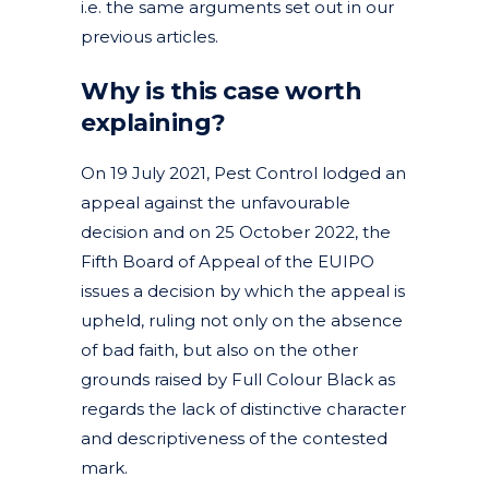
i.e. the same arguments set out in our
previous articles.
Why is this case worth
explaining?
On 19 July 2021, Pest Control lodged an
appeal against the unfavourable
decision and on 25 October 2022, the
Fifth Board of Appeal of the EUIPO
issues a decision by which the appeal is
upheld, ruling not only on the absence
of bad faith, but also on the other
grounds raised by Full Colour Black as
regards the lack of distinctive character
and descriptiveness of the contested
mark.