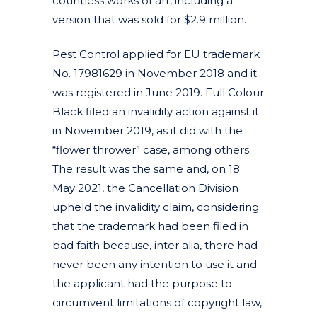
countless works of art, including a
version that was sold for $2.9 million.
Pest Control applied for EU trademark
No. 17981629 in November 2018 and it
was registered in June 2019. Full Colour
Black filed an invalidity action against it
in November 2019, as it did with the
“flower thrower” case, among others.
The result was the same and, on 18
May 2021, the Cancellation Division
upheld the invalidity claim, considering
that the trademark had been filed in
bad faith because, inter alia, there had
never been any intention to use it and
the applicant had the purpose to
circumvent limitations of copyright law,