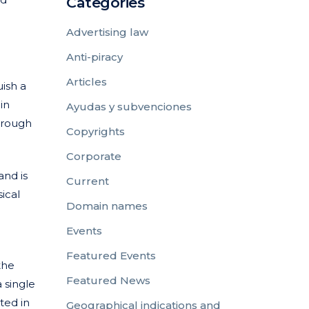
Categories
Advertising law
Anti-piracy
Articles
uish a
in
Ayudas y subvenciones
through
Copyrights
Corporate
and is
Current
ical
Domain names
Events
Featured Events
the
Featured News
 single
ted in
Geographical indications and