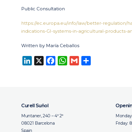
Public Consultation
https://ec.europa.eu/info/law/better-regulation/h
indications-GI-systems-in-agricultural-products-a
Written by María Ceballos
LinkedIn
X
Facebook
WhatsApp
Gmail
Share
Curell Suñol
Openin
Muntaner, 240 – 4º 2ª
Monday 
08021 Barcelona
Friday: 
Spain