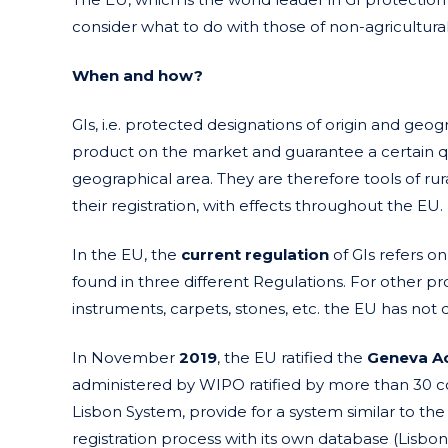
consider what to do with those of non-agricultura
When and how?
GIs, i.e. protected designations of origin and geog
product on the market and guarantee a certain qual
geographical area. They are therefore tools of rura
their registration, with effects throughout the EU.
In the EU, the
current regulation
of GIs refers on
found in three different Regulations. For other pro
instruments, carpets, stones, etc. the EU has not
In November
2019
, the EU ratified the
Geneva A
administered by WIPO ratified by more than 30 co
Lisbon System, provide for a system similar to the 
registration process with its own database (Lisbo