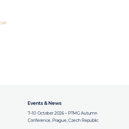
cal-
Events & News
7–10 October 2026 – PTMG Autumn
Conference, Prague, Czech Republic