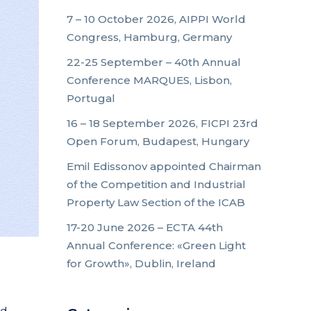
7 – 10 October 2026, AIPPI World
Congress, Hamburg, Germany
22-25 September – 40th Annual
Conference MARQUES, Lisbon,
Portugal
16 – 18 September 2026, FICPI 23rd
Open Forum, Budapest, Hungary
Emil Edissonov appointed Chairman
of the Competition and Industrial
Property Law Section of the ICAB
17-20 June 2026 – ECTA 44th
Annual Conference: «Green Light
for Growth», Dublin, Ireland
nd