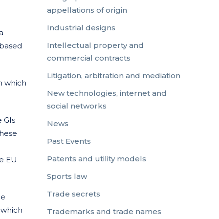
appellations of origin
Industrial designs
a
Intellectual property and
, based
commercial contracts
Litigation, arbitration and mediation
in which
New technologies, internet and
social networks
e GIs
News
these
Past Events
Patents and utility models
he EU
Sports law
Trade secrets
he
, which
Trademarks and trade names