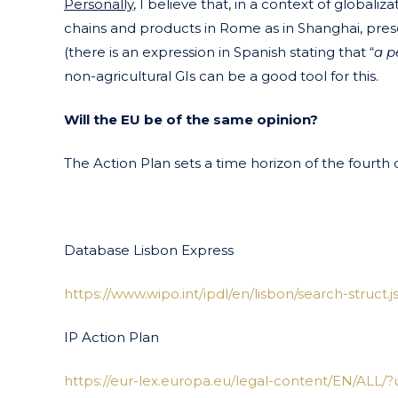
Personally
, I believe that, in a context of globali
chains and products in Rome as in Shanghai, prese
(there is an expression in Spanish stating that “
a p
non-agricultural GIs can be a good tool for this.
Will the EU be of the same opinion?
The Action Plan sets a time horizon of the fourth 
Database Lisbon Express
https://www.wipo.int/ipdl/en/lisbon/search-struct.j
IP Action Plan
https://eur-lex.europa.eu/legal-content/EN/ALL