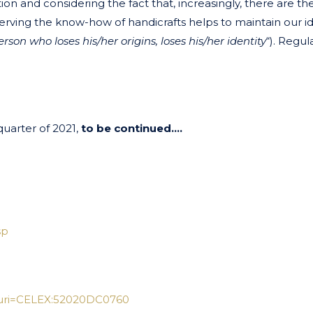
zation and considering the fact that, increasingly, there are t
rving the know-how of handicrafts helps to maintain our id
erson who loses his/her origins, loses his/her identity
“). Regul
quarter of 2021,
to be continued….
sp
/?uri=CELEX:52020DC0760