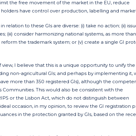
ay limit the free movement of the market in the EU, reduce
 holders have control over production, labelling and market
U
in relation to these GIs are diverse: (i) take no action; (ii) iss
(iii) consider harmonizing national systems, as more than
 reform the trademark system; or (v) create a single GI pro
 view, I believe that this is a unique opportunity to unify the
uding non-agricultural GIs; and perhaps by implementing it, w
have more than 350 registered GIs), although the compete
 Communities. This would also be consistent with the
RIPS or the Lisbon Act, which do not distinguish between
n ideal occasion, in my opinion, to review the GI registration 
nuances in the protection granted by GIs, based on the rec