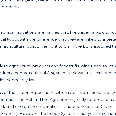
l products.
raphical indications, are names that, like trademarks, disting
ity, but with the difference that they are linked to a certa
l agricultural policy. The right to GIs in the EU is acquired 
ly to agricultural products and foodstuffs, wines, and spirits; 
ducts (non-agricultural GIs), such as glassware, textiles, mus
 developed any law.
ct
of the Lisbon Agreement, which is an international treaty
untries. The Act and the Agreement, jointly referred to as 
Madrid one on the international trademark, but for GIs, i.e. a
n Express). However, the Lisbon System is not yet implemen