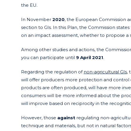
the EU.
In November
2020
, the European Commission 
section to GIs. In this Plan, the Commission states
on an impact assessment, whether to propose a sy
Among other studies and actions, the Commissio
you can participate until
9 April
2021
.
Regarding the regulation of
non-agricultural GIs
,
will offer producers more protection and control 
products are often produced, will have more inv
consumers will be more informed about the produc
will improve based on reciprocity in the recognitio
However, those
against
regulating non-agricultur
technique and materials, but not in natural factor