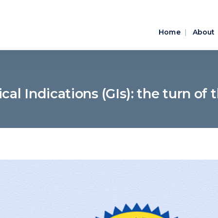
Home
About
al Indications (GIs): the turn of