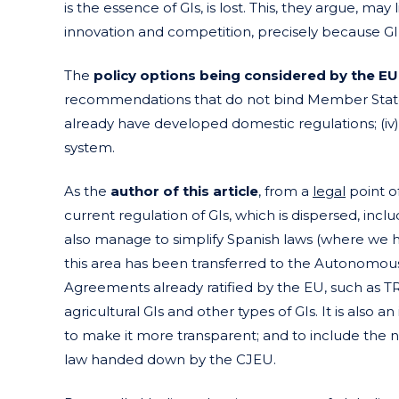
is the essence of GIs, is lost. This, they argue, m
innovation and competition, precisely because GI
The
policy options being considered by the E
recommendations that do not bind Member States; 
already have developed domestic regulations; (iv)
system.
As the
author of this article
, from a
legal
point of
current regulation of GIs, which is dispersed, incl
also manage to simplify Spanish laws (where we 
this area has been transferred to the Autonomous
Agreements already ratified by the EU, such as T
agricultural GIs and other types of GIs. It is also a
to make it more transparent; and to include the 
law handed down by the CJEU.