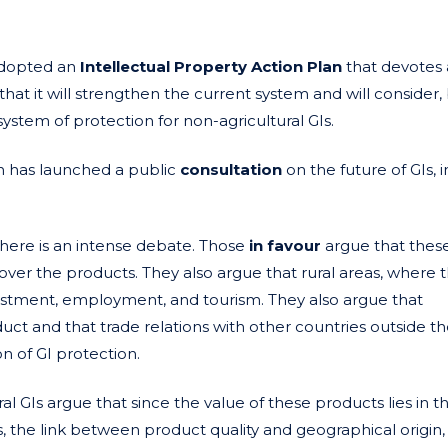
adopted an
Intellectual Property Action Plan
that devotes 
 that it will strengthen the current system and will consider
stem of protection for non-agricultural GIs.
n has launched a public
consultation
on the future of GIs, 
 there is an intense debate. Those
in favour
argue that thes
over the products. They also argue that rural areas, where 
estment, employment, and tourism. They also argue that
t and that trade relations with other countries outside t
n of GI protection.
al GIs argue that since the value of these products lies in t
s, the link between product quality and geographical origin