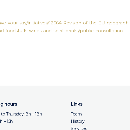
ave-your-say/initiatives/12664-Revision-of-the-EU-geographi
nd-foodstuffs-wines-and-spirit-drinks/public-consultation
g hours
Links
to Thursday: 8h – 18h
Team
8h – 15h
History
Services