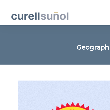
Geographic