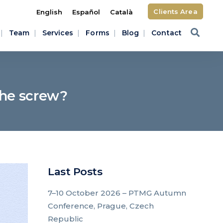
Clients Area
English
Español
Català
Team
Services
Forms
Blog
Contact
 the screw?
Last Posts
7–10 October 2026 – PTMG Autumn
Conference, Prague, Czech
Republic