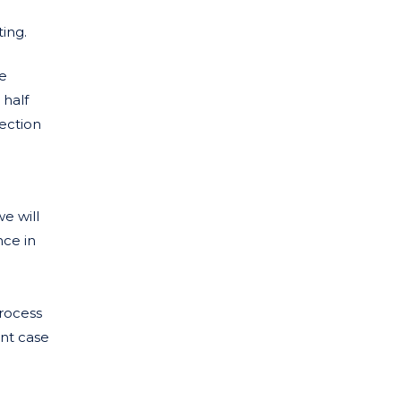
ing.
ue
 half
tection
e will
nce in
process
ent case