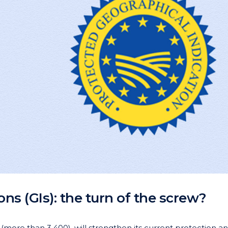
ns (GIs): the turn of the screw?
 (more than 3,400), will strengthen its current protection a