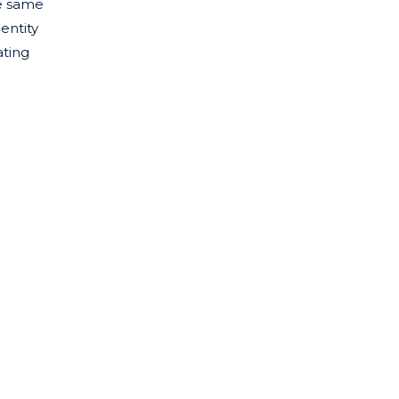
he same
entity
ating