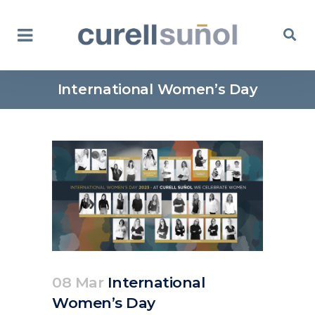
International Women’s Day
08 Mar
International
Women’s Day
Posted at 11:18h
in
Corporate
News
by
clarapirezcurell@gmail.com