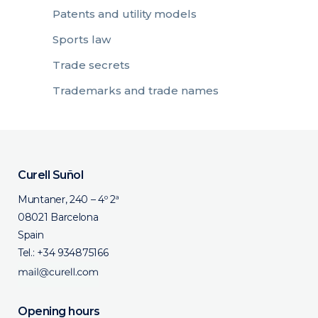
Patents and utility models
Sports law
Trade secrets
Trademarks and trade names
Curell Suñol
Muntaner, 240 – 4º 2ª
08021 Barcelona
Spain
Tel.:
+34 934875166
Opening hours