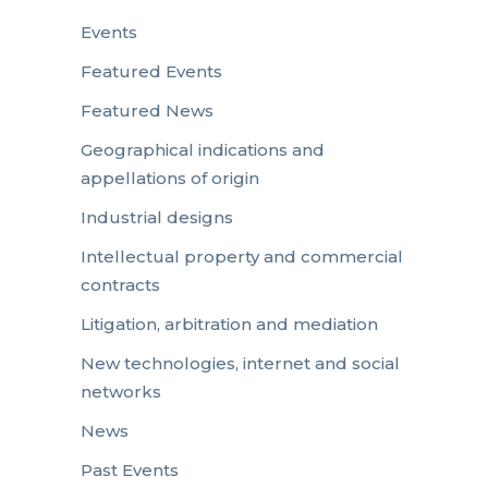
Events
Featured Events
Featured News
Geographical indications and
appellations of origin
Industrial designs
Intellectual property and commercial
contracts
Litigation, arbitration and mediation
New technologies, internet and social
networks
News
Past Events