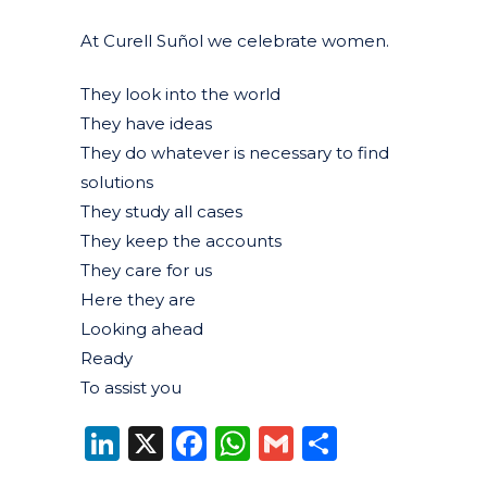
At Curell Suñol we celebrate women.
They look into the world
They have ideas
They do whatever is necessary to find
solutions
They study all cases
They keep the accounts
They care for us
Here they are
Looking ahead
Ready
To assist you
LinkedIn
X
Facebook
WhatsApp
Gmail
Share