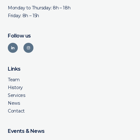
Monday to Thursday: 8h – 18h
Friday: 8h – 15h
Follow us
Links
Team
History
Services
News
Contact
Events & News