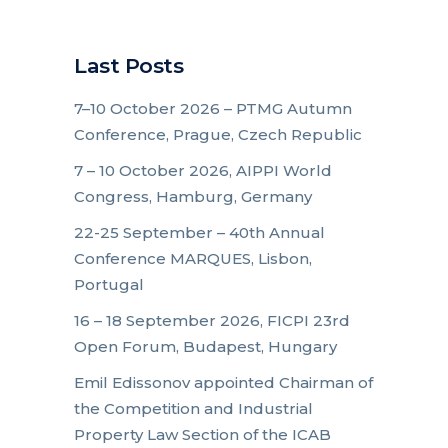
Last Posts
7–10 October 2026 – PTMG Autumn
Conference, Prague, Czech Republic
7 – 10 October 2026, AIPPI World
Congress, Hamburg, Germany
22-25 September – 40th Annual
Conference MARQUES, Lisbon,
Portugal
16 – 18 September 2026, FICPI 23rd
Open Forum, Budapest, Hungary
Emil Edissonov appointed Chairman of
the Competition and Industrial
Property Law Section of the ICAB