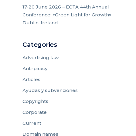
17-20 June 2026 – ECTA 44th Annual
Conference: «Green Light for Growth»,
Dublin, Ireland
Categories
Advertising law
Anti-piracy
Articles
Ayudas y subvenciones
Copyrights
Corporate
Current
Domain names