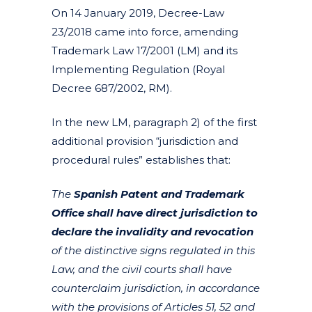
On 14 January 2019, Decree-Law
23/2018 came into force, amending
Trademark Law 17/2001 (LM) and its
Implementing Regulation (Royal
Decree 687/2002, RM).
In the new LM, paragraph 2) of the first
additional provision “jurisdiction and
procedural rules” establishes that:
The
Spanish Patent and Trademark
Office shall have direct jurisdiction to
declare the invalidity and revocation
of the distinctive signs regulated in this
Law, and the civil courts shall have
counterclaim jurisdiction, in accordance
with the provisions of Articles 51, 52 and