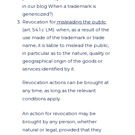
in our blog When a trademark is
genericized?)
Revocation for
misleading the public
(art. 54.1.c LM): when, as a result of the
use made of the trademark or trade
name, it is liable to mislead the public,
in particular as to the nature, quality or
geographical origin of the goods or
services identified by it.
Revocation actions can be brought at
any time, as long as the relevant
conditions apply.
An action for revocation may be
brought by any person, whether
natural or legal, provided that they