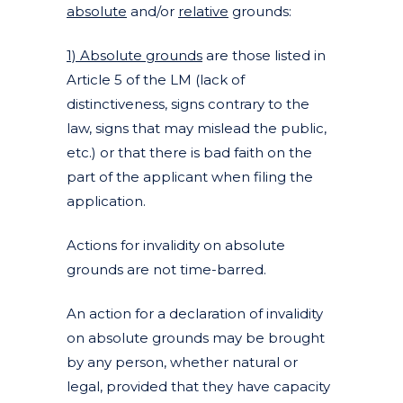
absolute
and/or
relative
grounds:
1) Absolute grounds
are those listed in
Article 5 of the LM (lack of
distinctiveness, signs contrary to the
law, signs that may mislead the public,
etc.) or that there is bad faith on the
part of the applicant when filing the
application.
Actions for invalidity on absolute
grounds are not time-barred.
An action for a declaration of invalidity
on absolute grounds may be brought
by any person, whether natural or
legal, provided that they have capacity