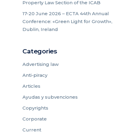
Property Law Section of the ICAB
17-20 June 2026 – ECTA 44th Annual
Conference: «Green Light for Growth»,
Dublin, Ireland
Categories
Advertising law
Anti-piracy
Articles
Ayudas y subvenciones
Copyrights
Corporate
Current