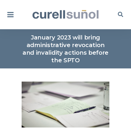
January 2023 will bring
administrative revocation
and invalidity actions before
the SPTO