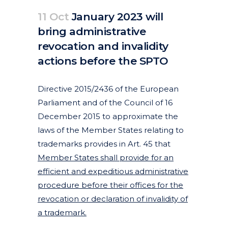
11 Oct
January 2023 will
bring administrative
revocation and invalidity
actions before the SPTO
Posted at 14:11h
in
Articles
Featured News
News
by
clarapirezcurell@gmail.com
Directive 2015/2436 of the European
Parliament and of the Council of 16
December 2015 to approximate the
laws of the Member States relating to
trademarks provides in Art. 45 that
Member States shall provide for an
efficient and expeditious administrative
procedure before their offices for the
revocation or declaration of invalidity of
a trademark.