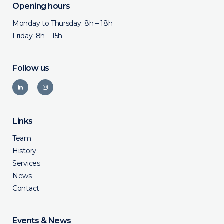
Opening hours
Monday to Thursday: 8h – 18h
Friday: 8h – 15h
Follow us
Links
Team
History
Services
News
Contact
Events & News