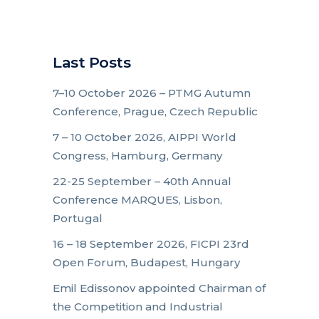
Last Posts
7–10 October 2026 – PTMG Autumn
Conference, Prague, Czech Republic
7 – 10 October 2026, AIPPI World
Congress, Hamburg, Germany
22-25 September – 40th Annual
Conference MARQUES, Lisbon,
Portugal
16 – 18 September 2026, FICPI 23rd
Open Forum, Budapest, Hungary
Emil Edissonov appointed Chairman of
the Competition and Industrial