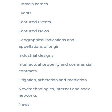
Domain names
Events
Featured Events
Featured News
Geographical indications and
appellations of origin
Industrial designs
Intellectual property and commercial
contracts
Litigation, arbitration and mediation
New technologies, internet and social
networks
News