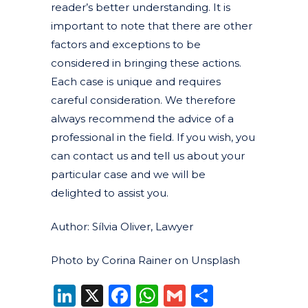
reader’s better understanding. It is
important to note that there are other
factors and exceptions to be
considered in bringing these actions.
Each case is unique and requires
careful consideration. We therefore
always recommend the advice of a
professional in the field. If you wish, you
can contact us and tell us about your
particular case and we will be
delighted to assist you.
Author: Sílvia Oliver, Lawyer
Photo by Corina Rainer on Unsplash
LinkedIn
X
Facebook
WhatsApp
Gmail
Share