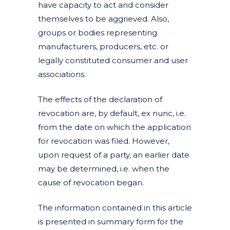
have capacity to act and consider
themselves to be aggrieved. Also,
groups or bodies representing
manufacturers, producers, etc. or
legally constituted consumer and user
associations.
The effects of the declaration of
revocation are, by default, ex nunc, i.e.
from the date on which the application
for revocation was filed. However,
upon request of a party, an earlier date
may be determined, i.e. when the
cause of revocation began.
The information contained in this article
is presented in summary form for the