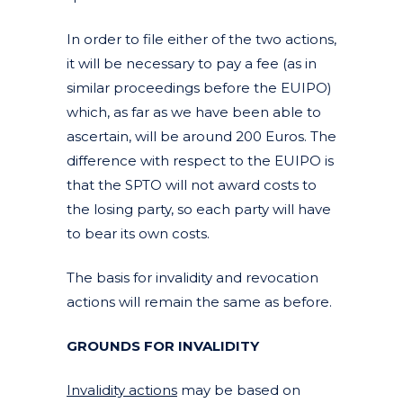
In order to file either of the two actions,
it will be necessary to pay a fee (as in
similar proceedings before the EUIPO)
which, as far as we have been able to
ascertain, will be around 200 Euros. The
difference with respect to the EUIPO is
that the SPTO will not award costs to
the losing party, so each party will have
to bear its own costs.
The basis for invalidity and revocation
actions will remain the same as before.
GROUNDS FOR INVALIDITY
Invalidity actions
may be based on