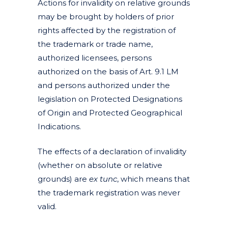
Actions for invalidity on relative grounds
may be brought by holders of prior
rights affected by the registration of
the trademark or trade name,
authorized licensees, persons
authorized on the basis of Art. 9.1 LM
and persons authorized under the
legislation on Protected Designations
of Origin and Protected Geographical
Indications.
The effects of a declaration of invalidity
(whether on absolute or relative
grounds) are
ex
tunc
, which means that
the trademark registration was never
valid.