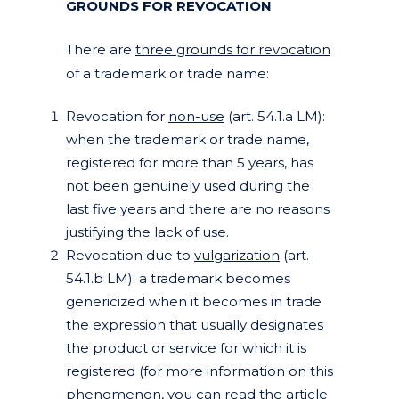
GROUNDS FOR REVOCATION
There are
three grounds for revocation
of a trademark or trade name:
Revocation for
non-use
(art. 54.1.a LM):
when the trademark or trade name,
registered for more than 5 years, has
not been genuinely used during the
last five years and there are no reasons
justifying the lack of use.
Revocation due to
vulgarization
(art.
54.1.b LM): a trademark becomes
genericized when it becomes in trade
the expression that usually designates
the product or service for which it is
registered (for more information on this
phenomenon, you can read the article