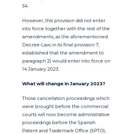
54.
However, this provision did not enter
into force together with the rest of the
amendments, as the aforementioned
Decree-Law, in its final provision 7,
established that the amendment to
paragraph 2) would enter into force on
14 January 2023.
What will change in January 2023?
Those cancellation proceedings which
were brought before the commercial
courts will now become administrative
proceedings before the Spanish
Patent and Trademark Office (SPTO),