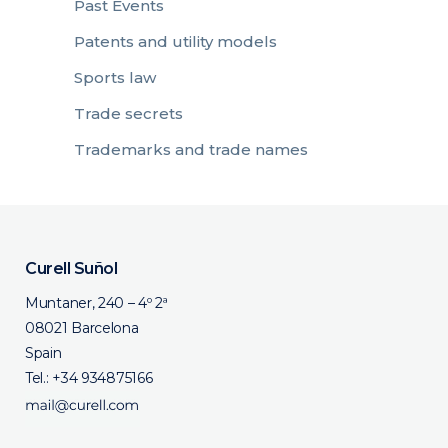
Past Events
Patents and utility models
Sports law
Trade secrets
Trademarks and trade names
Curell Suñol
Muntaner, 240 – 4º 2ª
08021 Barcelona
Spain
Tel.:
+34 934875166