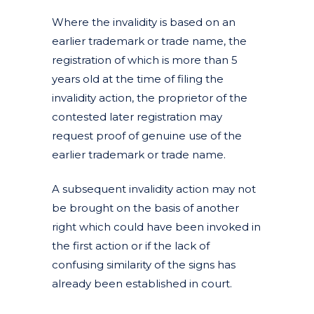
Where the invalidity is based on an
earlier trademark or trade name, the
registration of which is more than 5
years old at the time of filing the
invalidity action, the proprietor of the
contested later registration may
request proof of genuine use of the
earlier trademark or trade name.
A subsequent invalidity action may not
be brought on the basis of another
right which could have been invoked in
the first action or if the lack of
confusing similarity of the signs has
already been established in court.