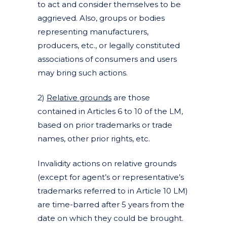
to act and consider themselves to be
aggrieved. Also, groups or bodies
representing manufacturers,
producers, etc., or legally constituted
associations of consumers and users
may bring such actions.
2)
Relative grounds
are those
contained in Articles 6 to 10 of the LM,
based on prior trademarks or trade
names, other prior rights, etc.
Invalidity actions on relative grounds
(except for agent’s or representative’s
trademarks referred to in Article 10 LM)
are time-barred after 5 years from the
date on which they could be brought.