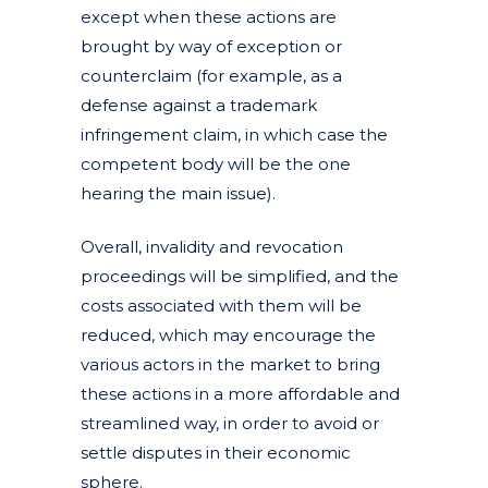
except when these actions are
brought by way of exception or
counterclaim (for example, as a
defense against a trademark
infringement claim, in which case the
competent body will be the one
hearing the main issue).
Overall, invalidity and revocation
proceedings will be simplified, and the
costs associated with them will be
reduced, which may encourage the
various actors in the market to bring
these actions in a more affordable and
streamlined way, in order to avoid or
settle disputes in their economic
sphere.