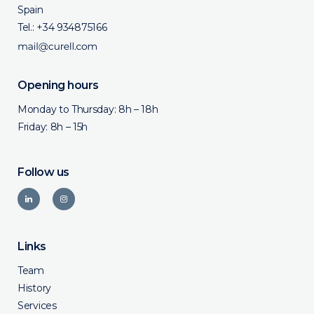
Spain
Tel.:
+34 934875166
Opening hours
Monday to Thursday: 8h – 18h
Friday: 8h – 15h
Follow us
Links
Team
History
Services