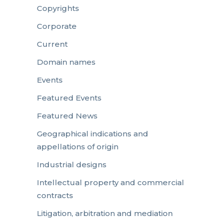
Copyrights
Corporate
Current
Domain names
Events
Featured Events
Featured News
Geographical indications and
appellations of origin
Industrial designs
Intellectual property and commercial
contracts
Litigation, arbitration and mediation