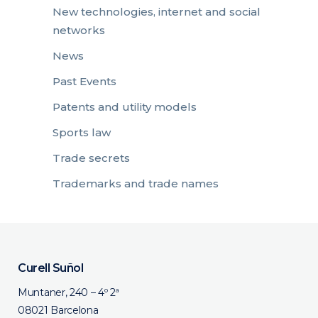
New technologies, internet and social
networks
News
Past Events
Patents and utility models
Sports law
Trade secrets
Trademarks and trade names
Curell Suñol
Muntaner, 240 – 4º 2ª
08021 Barcelona