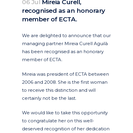
06 Jul
Mireia Curell,
recognised as an honorary
member of ECTA.
Posted at 09:06h
in
Corporate
Featured News
News
by
clarapirezcurell@gmail.com
We are delighted to announce that our
managing partner Mireia Curell Aguilà
has been recognised as an honorary
member of ECTA.
Mireia was president of ECTA between
2006 and 2008. She is the first woman
to receive this distinction and will
certainly not be the last.
We would like to take this opportunity
to congratulate her on this well-
deserved recognition of her dedication