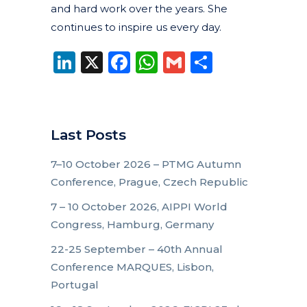
and hard work over the years. She
continues to inspire us every day.
LinkedIn
X
Facebook
WhatsApp
Gmail
Share
Last Posts
7–10 October 2026 – PTMG Autumn
Conference, Prague, Czech Republic
7 – 10 October 2026, AIPPI World
Congress, Hamburg, Germany
22-25 September – 40th Annual
Conference MARQUES, Lisbon,
Portugal