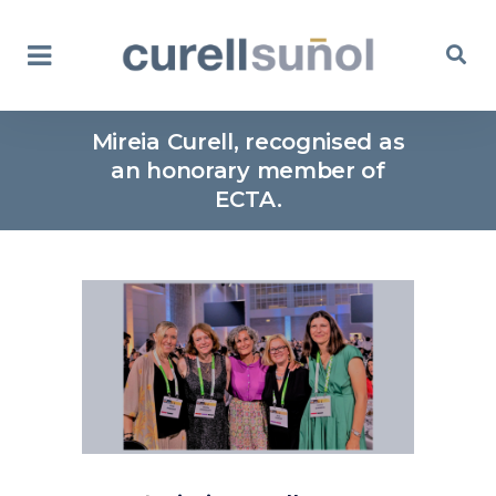
Mireia Curell, recognised as
an honorary member of
ECTA.