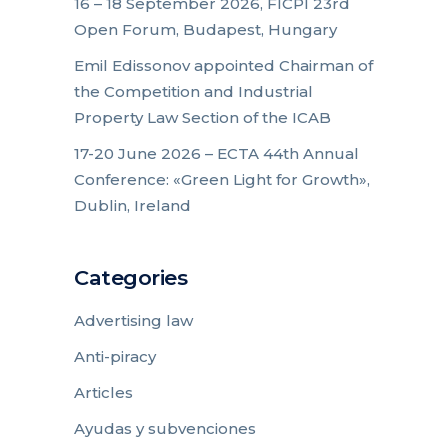
16 – 18 September 2026, FICPI 23rd
Open Forum, Budapest, Hungary
Emil Edissonov appointed Chairman of
the Competition and Industrial
Property Law Section of the ICAB
17-20 June 2026 – ECTA 44th Annual
Conference: «Green Light for Growth»,
Dublin, Ireland
Categories
Advertising law
Anti-piracy
Articles
Ayudas y subvenciones