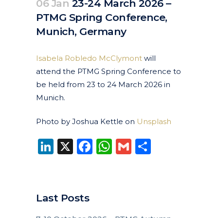
06 Jan
23-24 March 2026 –
PTMG Spring Conference,
Munich, Germany
Posted at 10:46h
in
Events
Past Events
by
clarapirezcurell@gmail.com
Isabela Robledo McClymont
will
attend the PTMG Spring Conference to
be held from 23 to 24 March 2026 in
Munich.
Photo by Joshua Kettle on
Unsplash
LinkedIn
X
Facebook
WhatsApp
Gmail
Share
Last Posts