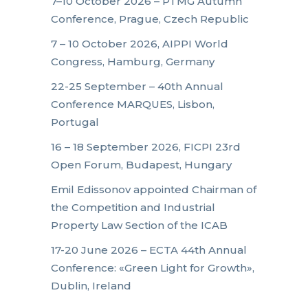
7–10 October 2026 – PTMG Autumn
Conference, Prague, Czech Republic
7 – 10 October 2026, AIPPI World
Congress, Hamburg, Germany
22-25 September – 40th Annual
Conference MARQUES, Lisbon,
Portugal
16 – 18 September 2026, FICPI 23rd
Open Forum, Budapest, Hungary
Emil Edissonov appointed Chairman of
the Competition and Industrial
Property Law Section of the ICAB
17-20 June 2026 – ECTA 44th Annual
Conference: «Green Light for Growth»,
Dublin, Ireland