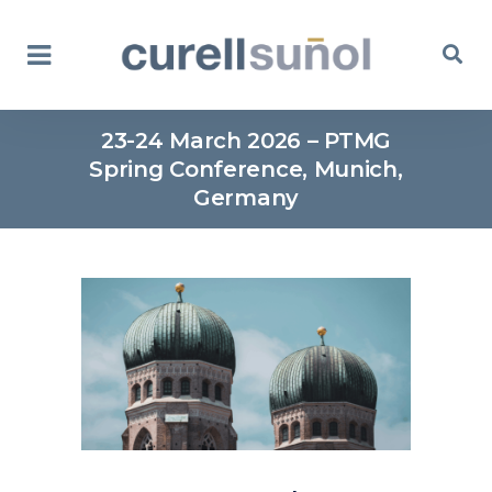
23-24 March 2026 – PTMG
Spring Conference, Munich,
Germany