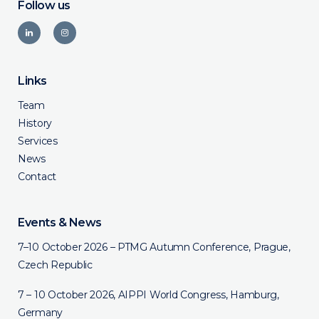
Follow us
Links
Team
History
Services
News
Contact
Events & News
7–10 October 2026 – PTMG Autumn Conference, Prague,
Czech Republic
7 – 10 October 2026, AIPPI World Congress, Hamburg,
Germany