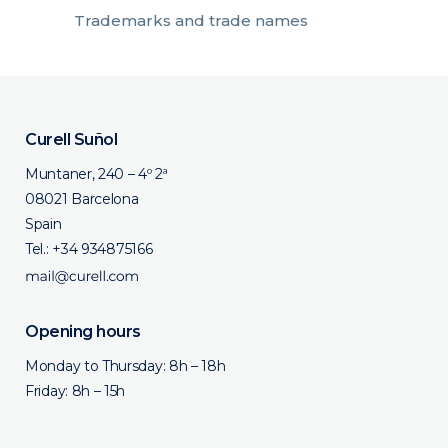
Trademarks and trade names
Curell Suñol
Muntaner, 240 – 4º 2ª
08021 Barcelona
Spain
Tel.:
+34 934875166
Opening hours
Monday to Thursday: 8h – 18h
Friday: 8h – 15h