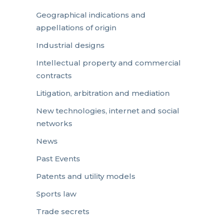
Geographical indications and
appellations of origin
Industrial designs
Intellectual property and commercial
contracts
Litigation, arbitration and mediation
New technologies, internet and social
networks
News
Past Events
Patents and utility models
Sports law
Trade secrets