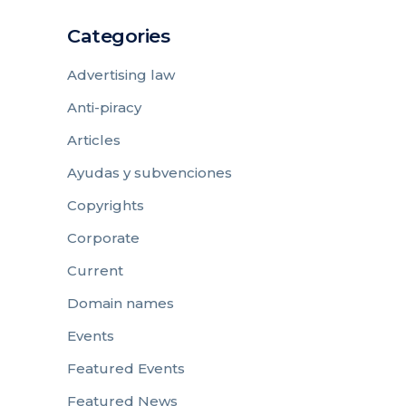
Categories
Advertising law
Anti-piracy
Articles
Ayudas y subvenciones
Copyrights
Corporate
Current
Domain names
Events
Featured Events
Featured News