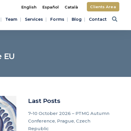
Clients Area
English
Español
Català
Team
Services
Forms
Blog
Contact
e EU
Last Posts
7–10 October 2026 – PTMG Autumn
Conference, Prague, Czech
Republic