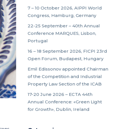
7 – 10 October 2026, AIPPI World
Congress, Hamburg, Germany
22-25 September – 40th Annual
Conference MARQUES, Lisbon,
Portugal
16 – 18 September 2026, FICPI 23rd
Open Forum, Budapest, Hungary
Emil Edissonov appointed Chairman
of the Competition and Industrial
Property Law Section of the ICAB
17-20 June 2026 – ECTA 44th
Annual Conference: «Green Light
for Growth», Dublin, Ireland
tions