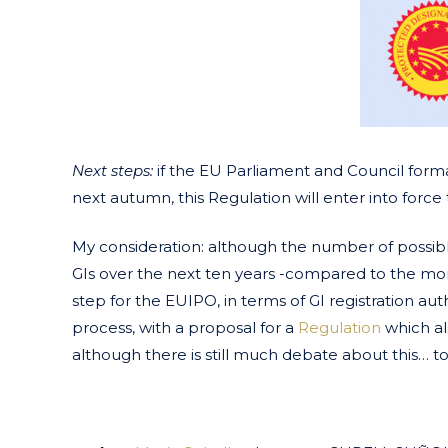
Next steps:
if the EU Parliament and Council form
next autumn, this Regulation will enter into forc
My consideration: although the number of possible
GIs over the next ten years -compared to the more t
step for the EUIPO, in terms of GI registration autho
process, with a proposal for a
Regulation
which a
although there is still much debate about this… t