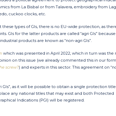
eramics from La Bisbal or from Talavera, embroidery from Lag
edo, cuckoo clocks, etc.
hese types of GIs, there is no EU-wide protection, as there 
its. GIs for the latter products are called “agri GIs” because 
industrial products are known as “non-agri GIs”.
n
which was presented in April 2022, which in turn was the 
pinion on this issue (we already commented this in our for
the screw?
)
and experts in this sector. This agreement on “n
GIs”, as it will be possible to obtain a single protection title
l replace any national titles that may exist and both Protected
phical Indications (PGI) will be registered.