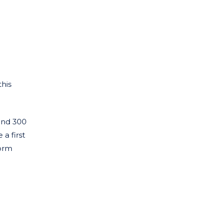
his
ound 300
a first
form