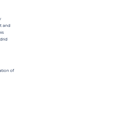
y
t and
is
drid
ation of