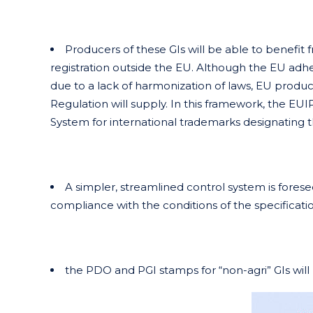
Producers of these GIs will be able to benefit 
registration outside the EU. Although the EU ad
due to a lack of harmonization of laws, EU produc
Regulation will supply. In this framework, the EUIP
System for international trademarks designating 
A simpler, streamlined control system is foresee
compliance with the conditions of the specificati
the PDO and PGI stamps for “non-agri” GIs will be