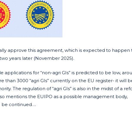
ally approve this agreement, which is expected to happen t
e two years later (November 2025).
 applications for “non-agri GIs” is predicted to be low, ar
han 3000 “agri GIs” currently on the EU register- it will be 
rity. The regulation of “agri GIs” is also in the midst of a re
lso mentions the EUIPO as a possible management body,
o be continued….