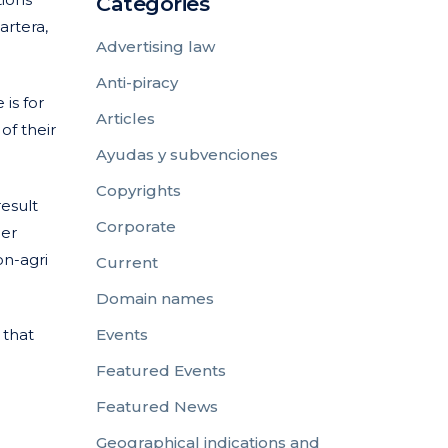
Categories
artera,
Advertising law
Anti-piracy
is for
Articles
of their
Ayudas y subvenciones
Copyrights
result
Corporate
mer
on-agri
Current
Domain names
 that
Events
Featured Events
Featured News
Geographical indications and