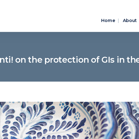
Home
About
nti! on the protection of GIs in th