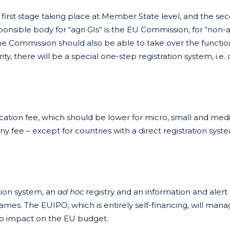
e first stage taking place at Member State level, and the se
sponsible body for “agri GIs” is the EU Commission, for “non-a
t the Commission should also be able to take over the functio
y, there will be a special one-step registration system, i.e. 
cation fee, which should be lower for micro, small and me
y fee – except for countries with a direct registration syst
ation system, an
ad hoc
registry and an information and alert
names. The EUIPO, which is entirely self-financing, will mana
 no impact on the EU budget.