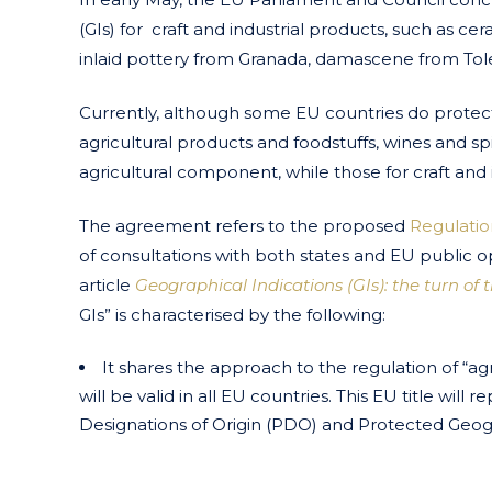
(GIs) for craft and industrial products, such as c
inlaid pottery from Granada, damascene from Tol
Currently, although some EU countries do protect t
agricultural products and foodstuffs, wines and spir
agricultural component, while those for craft and 
The agreement refers to the proposed
Regulatio
of consultations with both states and EU public o
article
Geographical Indications (GIs): the turn of 
GIs” is characterised by the following:
It shares the approach to the regulation of “agri 
will be valid in all EU countries. This EU title wil
Designations of Origin (PDO) and Protected Geogra