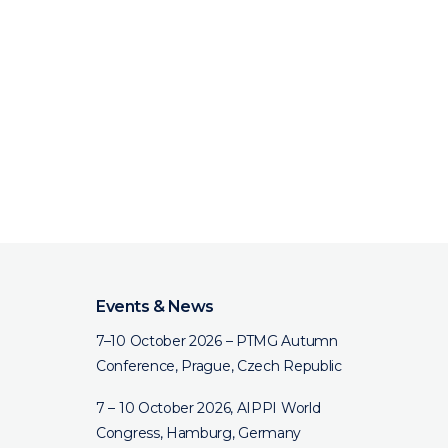
Events & News
7–10 October 2026 – PTMG Autumn
Conference, Prague, Czech Republic
7 – 10 October 2026, AIPPI World
Congress, Hamburg, Germany