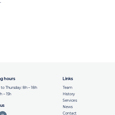
L
g hours
Links
to Thursday: 8h – 18h
Team
8h – 15h
History
Services
 us
News
Contact