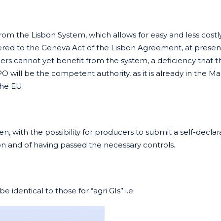
from the Lisbon System, which allows for easy and less costl
hered to the Geneva Act of the Lisbon Agreement, at presen
ers cannot yet benefit from the system, a deficiency that th
O will be the competent authority, as it is already in the Ma
the EU.
n, with the possibility for producers to submit a self-declar
on and of having passed the necessary controls.
 identical to those for “agri GIs” i.e.