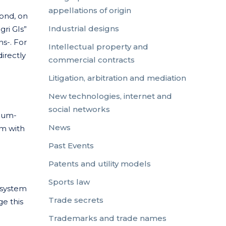
appellations of origin
cond, on
Industrial designs
gri GIs”
ns-. For
Intellectual property and
directly
commercial contracts
Litigation, arbitration and mediation
New technologies, internet and
social networks
dium-
News
em with
Past Events
Patents and utility models
Sports law
 system
Trade secrets
ge this
Trademarks and trade names