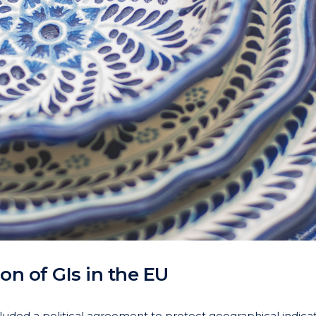
on of GIs in the EU
luded a political agreement to protect geographical indica