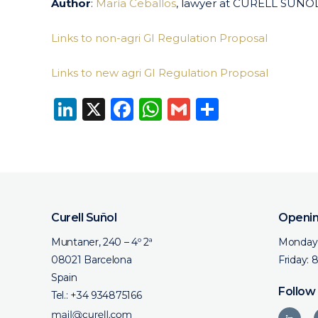
Author
:
María Ceballos
, lawyer at CURELL SUÑO
Links to non-agri GI Regulation Proposal
Links to new agri GI Regulation Proposal
LinkedIn
X
Facebook
WhatsApp
Gmail
Share
Curell Suñol
Openin
Muntaner, 240 – 4º 2ª
Monday 
08021 Barcelona
Friday: 
Spain
Follow
Tel.:
+34 934875166