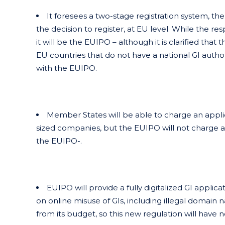
It foresees a two-stage registration system, th
the decision to register, at EU level. While the re
it will be the EUIPO – although it is clarified tha
EU countries that do not have a national GI authorit
with the EUIPO.
Member States will be able to charge an appli
sized companies, but the EUIPO will not charge an
the EUIPO-.
EUIPO will provide a fully digitalized GI applic
on online misuse of GIs, including illegal domain 
from its budget, so this new regulation will have