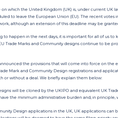
date on which the United Kingdom (UK) is, under current UK l
duled to leave the European Union (EU). The recent votes i
work, although an extension of this deadline may be grante
o happen in the next days, it is important for all of us to
on EU Trade Marks and Community designs continue to be pr
nnounced the provisions that will come into force on the e
rade Mark and Community Design registrations and applicati
with or without a deal. We briefly explain them below:
igns will be cloned by the UKIPO and equivalent UK Trad
have the minimum administrative burden and, in principle, w
ity Design applications in the UK, UK applications can be
ications will be deemed to have the same filing, priority an