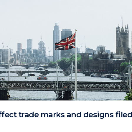
ffect trade marks and designs file