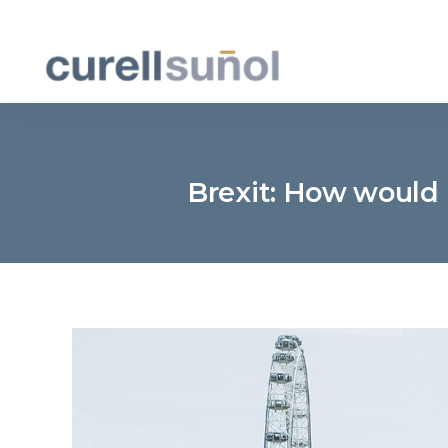
Brexit: How would 