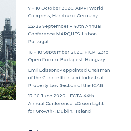
7 – 10 October 2026, AIPPI World
Congress, Hamburg, Germany
22-25 September – 40th Annual
Conference MARQUES, Lisbon,
Portugal
16 – 18 September 2026, FICPI 23rd
Open Forum, Budapest, Hungary
Emil Edissonov appointed Chairman
of the Competition and Industrial
Property Law Section of the ICAB
17-20 June 2026 – ECTA 44th
Annual Conference: «Green Light
for Growth», Dublin, Ireland
d