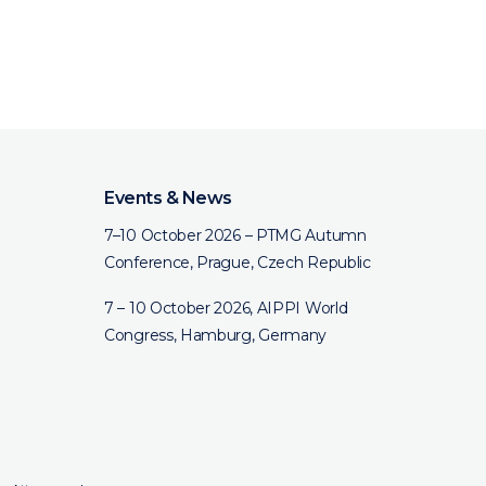
Events & News
7–10 October 2026 – PTMG Autumn
Conference, Prague, Czech Republic
7 – 10 October 2026, AIPPI World
Congress, Hamburg, Germany