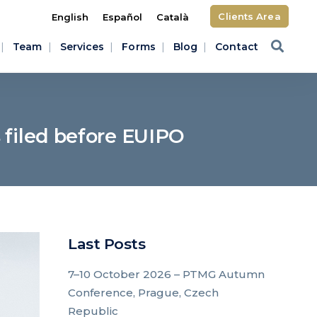
Clients Area
English
Español
Català
Team
Services
Forms
Blog
Contact
 filed before EUIPO
Last Posts
7–10 October 2026 – PTMG Autumn
Conference, Prague, Czech
Republic