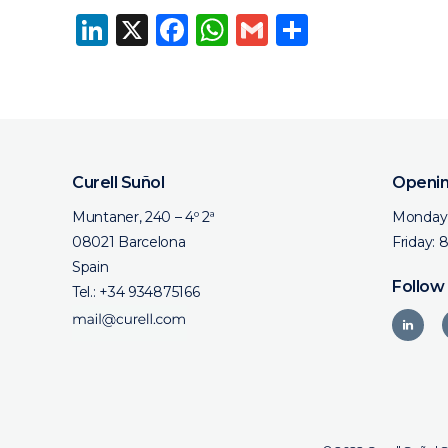
LinkedIn
X
Facebook
WhatsApp
Gmail
Share
Curell Suñol
Openin
Muntaner, 240 – 4º 2ª
Monday 
08021 Barcelona
Friday: 
Spain
Follow
Tel.:
+34 934875166