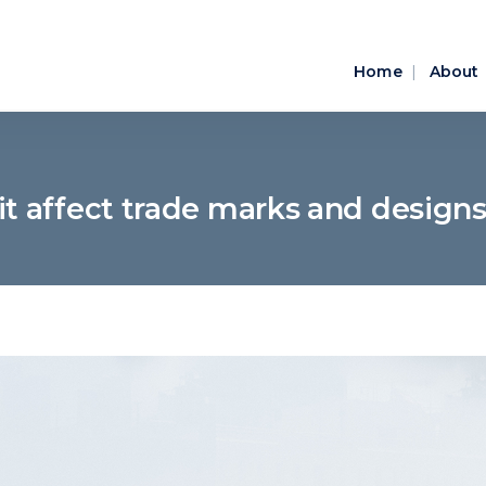
Home
About
it affect trade marks and designs