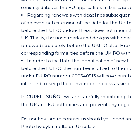
seniority dates as the EU application. In this case,
Regarding renewals with deadlines subsequent 
of an eventual extension of the date for the UK to
before the EUIPO before Brexit does not mean th
UK. That is, the trade marks and designs with de
renewed separately before the UKIPO after Brexit is
corresponding formalities before the UKIPO with n
In order to facilitate the identification of new
before the EUIPO, the number allotted to them 
under EUIPO number 000340513 will have number
intended to keep the conversion process as simpl
In CURELL SUÑOL we are carefully monitoring the
the UK and EU authorities and prevent any negative
Do not hesitate to contact us should you need any 
Photo by dylan nolte on Unsplash