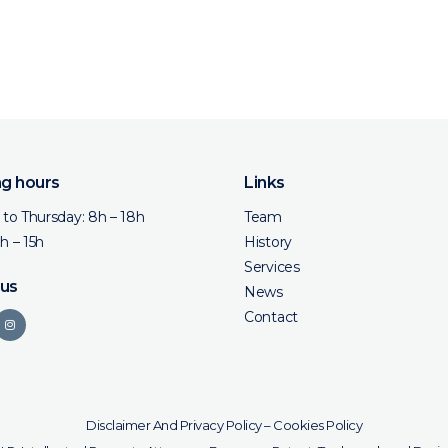
g hours
Links
to Thursday: 8h – 18h
Team
8h – 15h
History
Services
 us
News
Contact
Disclaimer And Privacy Policy
–
Cookies Policy