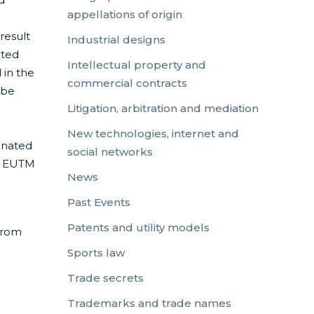
appellations of origin
result
Industrial designs
cted
Intellectual property and
 in the
commercial contracts
 be
Litigation, arbitration and mediation
New technologies, internet and
ginated
social networks
 a EUTM
News
Past Events
Patents and utility models
from
Sports law
Trade secrets
Trademarks and trade names