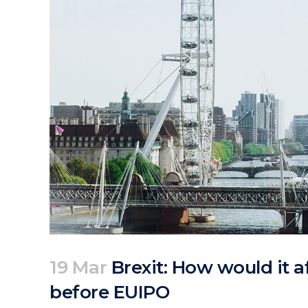
19 Mar
Brexit: How would it a
before EUIPO
Posted at 21:31h
in
Articles
News
by
clarapirezcurell@gmail.com