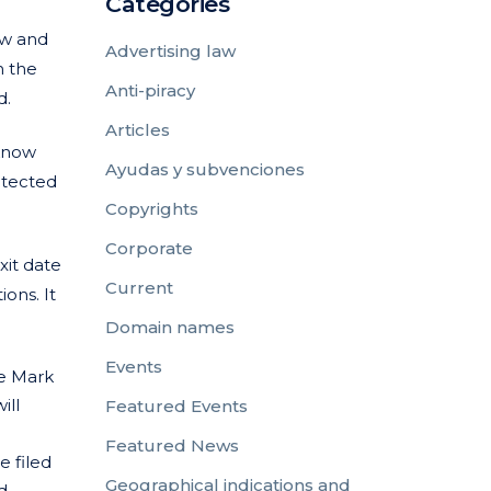
Categories
aw and
Advertising law
n the
Anti-piracy
d.
Articles
 know
Ayudas y subvenciones
otected
Copyrights
Corporate
xit date
Current
ons. It
Domain names
Events
e Mark
ill
Featured Events
Featured News
 filed
Geographical indications and
d