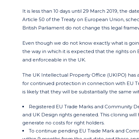
It is less than 10 days until 29 March 2019, the 
Article 50 of the Treaty on European Union, sche
British Parliament do not change this legal frame
Even though we do not know exactly what is going t
the way in which it is expected that the rights 
and enforceable in the UK.
The UK Intellectual Property Office (UKIPO) has a
for continued protection in connection with EU T
is likely that they will be substantially the same 
Registered EU Trade Marks and Community Des
and UK Design rights generated. This cloning will 
generate no costs for right holders.
To continue pending EU Trade Mark and Commun
within 9 months from the exit date and those appl