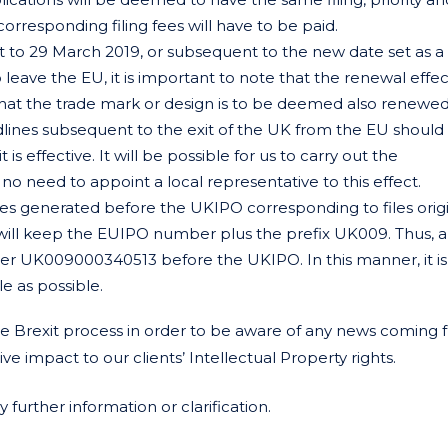
 corresponding filing fees will have to be paid.
to 29 March 2019, or subsequent to the new date set as a 
 leave the EU, it is important to note that the renewal effe
at the trade mark or design is to be deemed also renewed
adlines subsequent to the exit of the UK from the EU should
 effective. It will be possible for us to carry out the
o need to appoint a local representative to this effect.
 files generated before the UKIPO corresponding to files ori
will keep the EUIPO number plus the prefix UK009. Thus,
 UK009000340513 before the UKIPO. In this manner, it is
e as possible.
 Brexit process in order to be aware of any news coming 
 impact to our clients’ Intellectual Property rights.
further information or clarification.