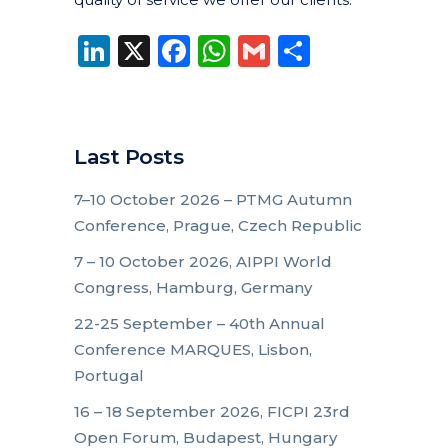
LinkedIn
X
Facebook
WhatsApp
Gmail
Share
Last Posts
7–10 October 2026 – PTMG Autumn
Conference, Prague, Czech Republic
7 – 10 October 2026, AIPPI World
Congress, Hamburg, Germany
22-25 September – 40th Annual
Conference MARQUES, Lisbon,
Portugal
16 – 18 September 2026, FICPI 23rd
Open Forum, Budapest, Hungary