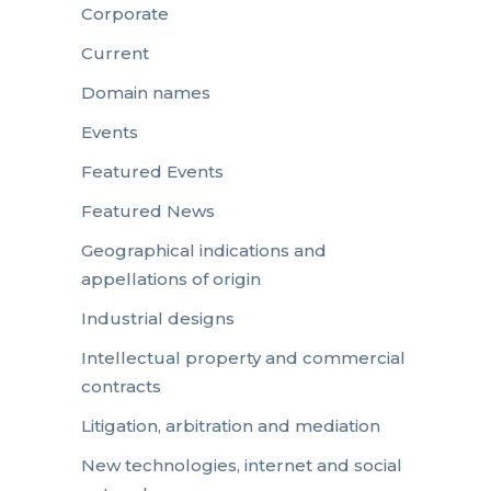
Corporate
Current
Domain names
Events
Featured Events
Featured News
Geographical indications and
appellations of origin
Industrial designs
Intellectual property and commercial
contracts
Litigation, arbitration and mediation
New technologies, internet and social