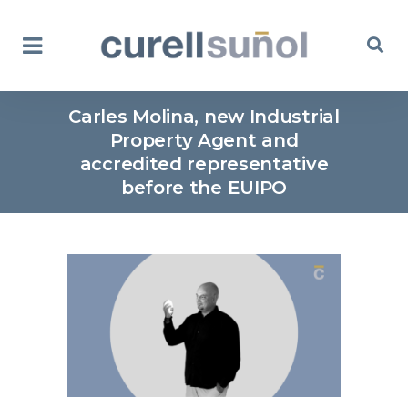
Carles Molina, new Industrial
Property Agent and
accredited representative
before the EUIPO