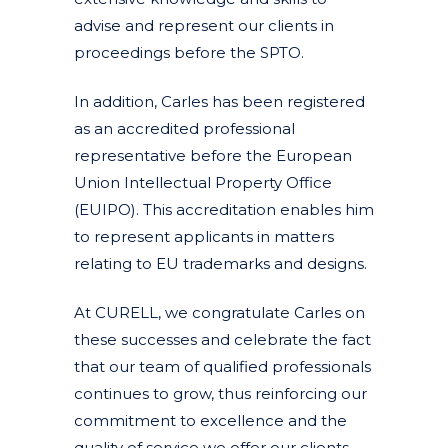
advise and represent our clients in
proceedings before the SPTO.
In addition, Carles has been registered
as an accredited professional
representative before the European
Union Intellectual Property Office
(EUIPO). This accreditation enables him
to represent applicants in matters
relating to EU trademarks and designs.
At CURELL, we congratulate Carles on
these successes and celebrate the fact
that our team of qualified professionals
continues to grow, thus reinforcing our
commitment to excellence and the
quality of service we offer our clients.