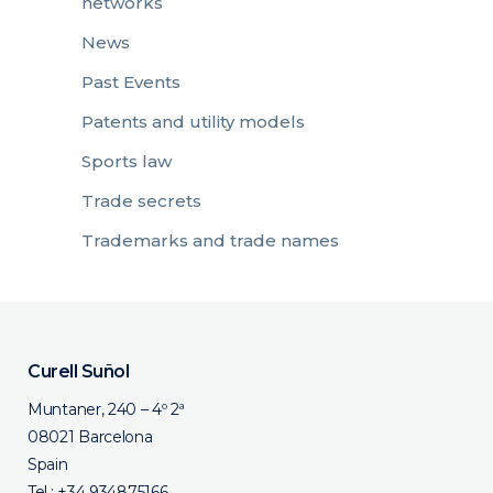
networks
News
Past Events
Patents and utility models
Sports law
Trade secrets
Trademarks and trade names
Curell Suñol
Muntaner, 240 – 4º 2ª
08021 Barcelona
Spain
Tel.:
+34 934875166