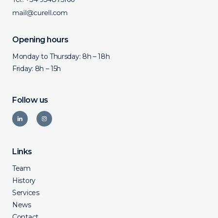
Opening hours
Monday to Thursday: 8h – 18h
Friday: 8h – 15h
Follow us
Links
Team
History
Services
News
Contact