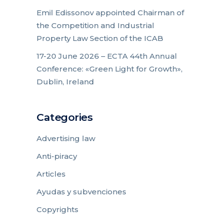
Emil Edissonov appointed Chairman of
the Competition and Industrial
Property Law Section of the ICAB
17-20 June 2026 – ECTA 44th Annual
Conference: «Green Light for Growth»,
Dublin, Ireland
Categories
Advertising law
Anti-piracy
Articles
Ayudas y subvenciones
Copyrights