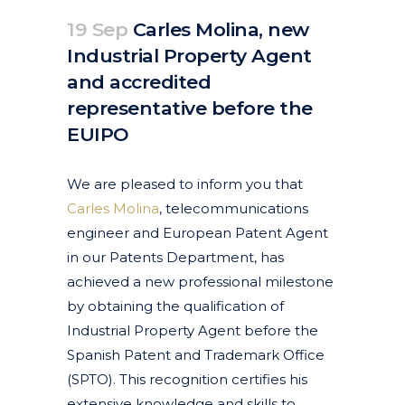
19 Sep
Carles Molina, new
Industrial Property Agent
and accredited
representative before the
EUIPO
Posted at 09:40h
in
Corporate
Featured News
News
by
clarapirezcurell@gmail.com
We are pleased to inform you that
Carles Molina
, telecommunications
engineer and European Patent Agent
in our Patents Department, has
achieved a new professional milestone
by obtaining the qualification of
Industrial Property Agent before the
Spanish Patent and Trademark Office
(SPTO). This recognition certifies his
extensive knowledge and skills to