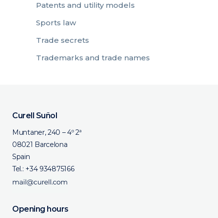
Patents and utility models
Sports law
Trade secrets
Trademarks and trade names
Curell Suñol
Muntaner, 240 – 4º 2ª
08021 Barcelona
Spain
Tel.:
+34 934875166
Opening hours