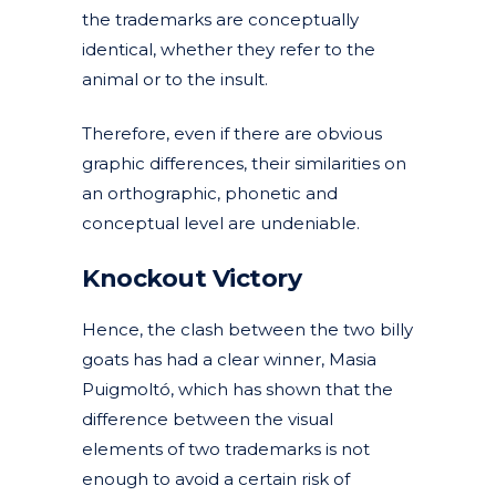
the trademarks are conceptually
identical, whether they refer to the
animal or to the insult.
Therefore, even if there are obvious
graphic differences, their similarities on
an orthographic, phonetic and
conceptual level are undeniable.
Knockout Victory
Hence, the clash between the two billy
goats has had a clear winner, Masia
Puigmoltó, which has shown that the
difference between the visual
elements of two trademarks is not
enough to avoid a certain risk of