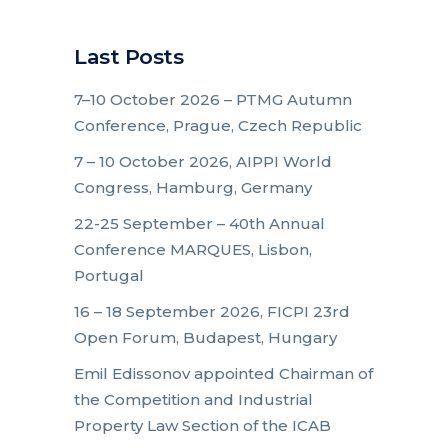
Last Posts
7–10 October 2026 – PTMG Autumn
Conference, Prague, Czech Republic
7 – 10 October 2026, AIPPI World
Congress, Hamburg, Germany
22-25 September – 40th Annual
Conference MARQUES, Lisbon,
Portugal
16 – 18 September 2026, FICPI 23rd
Open Forum, Budapest, Hungary
Emil Edissonov appointed Chairman of
the Competition and Industrial
Property Law Section of the ICAB