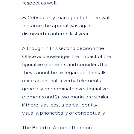
respect as well.
El Cabrón
only managed to hit the wall
because the appeal was again
dismissed in autumn last year.
Although in this second decision the
Office acknowledges the impact of the
figurative elements and considers that
they cannot be disregarded, it recalls
once again that 1) verbal elements
generally predominate over figurative
elements and 2) two marks are similar
if there is at least a partial identity
visually, phonetically or conceptually.
The Board of Appeal, therefore,