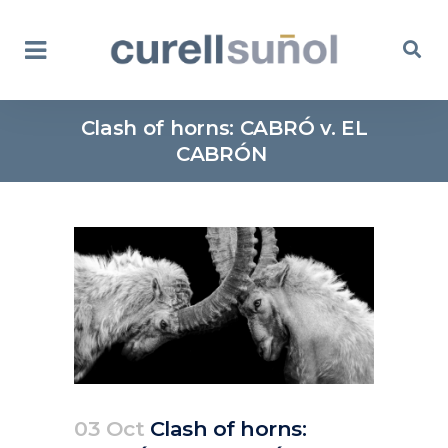
Clash of horns: CABRÓ v. EL
CABRÓN
03 Oct
Clash of horns: