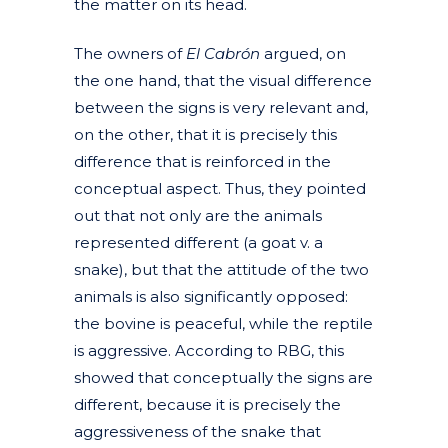
the matter on its head.
The owners of
El Cabrón
argued, on
the one hand, that the visual difference
between the signs is very relevant and,
on the other, that it is precisely this
difference that is reinforced in the
conceptual aspect. Thus, they pointed
out that not only are the animals
represented different (a goat v. a
snake), but that the attitude of the two
animals is also significantly opposed:
the bovine is peaceful, while the reptile
is aggressive. According to RBG, this
showed that conceptually the signs are
different, because it is precisely the
aggressiveness of the snake that