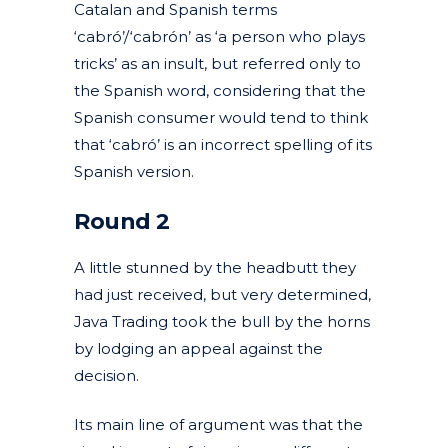
Catalan and Spanish terms
‘cabró’/‘cabrón’ as ‘a person who plays
tricks’ as an insult, but referred only to
the Spanish word, considering that the
Spanish consumer would tend to think
that ‘cabró’ is an incorrect spelling of its
Spanish version.
Round 2
A little stunned by the headbutt they
had just received, but very determined,
Java Trading took the bull by the horns
by lodging an appeal against the
decision.
Its main line of argument was that the