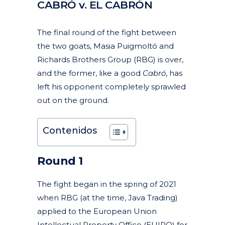
CABRÓ v. EL CABRÓN
Posted at 12:06h
in
Articles
Featured News
Litigation, arbitration and mediation
News
Trademarks and trade names
by
clarapirezcurell@gmail.com
The final round of the fight between
the two goats, Masia Puigmoltó and
Richards Brothers Group (RBG) is over,
and the former, like a good
Cabró
, has
left his opponent completely sprawled
out on the ground.
Contenidos
Round 1
The fight began in the spring of 2021
when RBG (at the time, Java Trading)
applied to the European Union
Intellectual Property Office (EUIPO) for