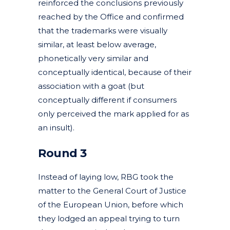
reinforced the conclusions previously
reached by the Office and confirmed
that the trademarks were visually
similar, at least below average,
phonetically very similar and
conceptually identical, because of their
association with a goat (but
conceptually different if consumers
only perceived the mark applied for as
an insult).
Round 3
Instead of laying low, RBG took the
matter to the General Court of Justice
of the European Union, before which
they lodged an appeal trying to turn