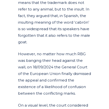
means that the trademark does not
refer to any animal, but to the insult. In
fact, they argued that, in Spanish, the
insulting meaning of the word ‘cabrón’
is so widespread that its speakers have
forgotten that it also refers to the male
goat.
However, no matter how much RBG
was banging their head against the
wall, on 18/09/2024 the General Court
of the European Union finally dismissed
the appeal and confirmed the
existence of a likelihood of confusion
between the conflicting marks.
On a visual level, the court considered