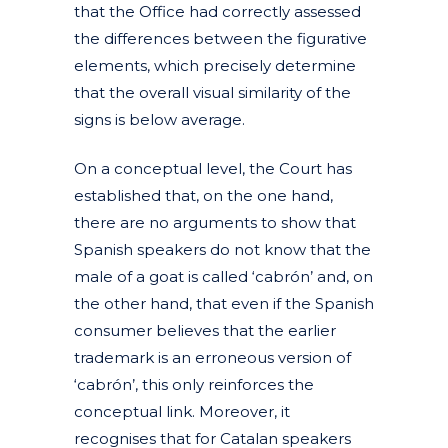
that the Office had correctly assessed
the differences between the figurative
elements, which precisely determine
that the overall visual similarity of the
signs is below average.
On a conceptual level, the Court has
established that, on the one hand,
there are no arguments to show that
Spanish speakers do not know that the
male of a goat is called ‘cabrón’ and, on
the other hand, that even if the Spanish
consumer believes that the earlier
trademark is an erroneous version of
‘cabrón’, this only reinforces the
conceptual link. Moreover, it
recognises that for Catalan speakers