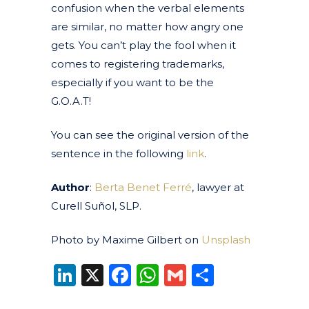
confusion when the verbal elements
are similar, no matter how angry one
gets. You can’t play the fool when it
comes to registering trademarks,
especially if you want to be the
G.O.A.T!
You can see the original version of the
sentence in the following
link
.
Author
:
Berta Benet Ferré
, lawyer at
Curell Suñol, SLP.
Photo by Maxime Gilbert on
Unsplash
LinkedIn
X
Facebook
WhatsApp
Gmail
Share