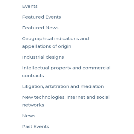
Events
Featured Events
Featured News
Geographical indications and
appellations of origin
Industrial designs
Intellectual property and commercial
contracts
Litigation, arbitration and mediation
New technologies, internet and social
networks
News
Past Events