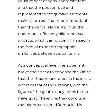
visual impact of signs is very different
and that the position, size and
representation of figurative elements
make them as, if not more, important
than the verbal elements. Thus, the
trademarks offer very different visual
impacts, which cannot be minimised in
the face of minor orthographic
similarities between verbal terms.
At a conceptual level, the appellant
broke their back to convince the Office
that their trademark refers to the insult,
whereas that of the Catalans, with the
figure of the goat, clearly refers to the
male goat. Therefore, they conclude,
the trademarks are different in this