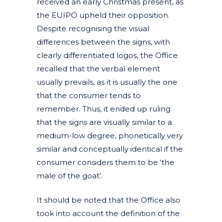
received an early Christmas present, as
the EUIPO upheld their opposition.
Despite recognising the visual
differences between the signs, with
clearly differentiated logos, the Office
recalled that the verbal element
usually prevails, as it is usually the one
that the consumer tends to
remember. Thus, it ended up ruling
that the signs are visually similar to a
medium-low degree, phonetically very
similar and conceptually identical if the
consumer considers them to be ‘the
male of the goat’.
It should be noted that the Office also
took into account the definition of the