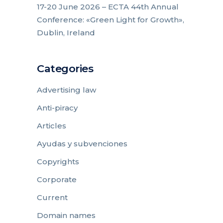
17-20 June 2026 – ECTA 44th Annual
Conference: «Green Light for Growth»,
Dublin, Ireland
Categories
Advertising law
Anti-piracy
Articles
Ayudas y subvenciones
Copyrights
Corporate
Current
Domain names