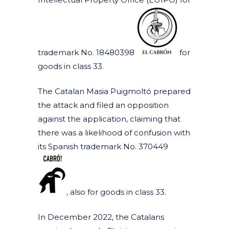
trademark No. 18480398
for
goods in class 33.
The Catalan Masia Puigmoltó prepared
the attack and filed an opposition
against the application, claiming that
there was a likelihood of confusion with
its Spanish trademark No. 370449
, also for goods in class 33.
In December 2022, the Catalans