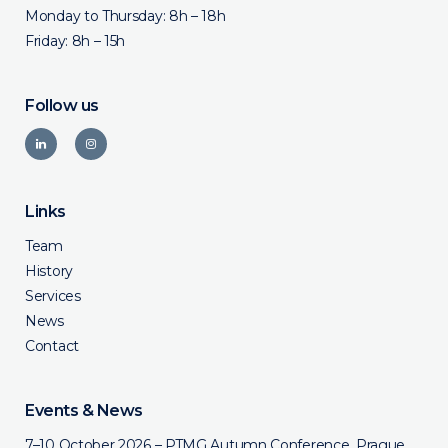
Monday to Thursday: 8h – 18h
Friday: 8h – 15h
Follow us
Links
Team
History
Services
News
Contact
Events & News
7–10 October 2026 – PTMG Autumn Conference, Prague,