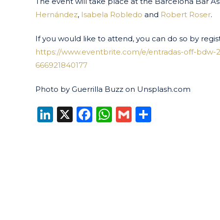
The event will take place at the Barcelona Bar As
Hernández
,
Isabela Robledo
and
Robert Roser
.
If you would like to attend, you can do so by regist
https://www.eventbrite.com/e/entradas-off-bdw-2
666921840177
Photo by Guerrilla Buzz on Unsplash.com
LinkedIn
X
Facebook
WhatsApp
Gmail
Share