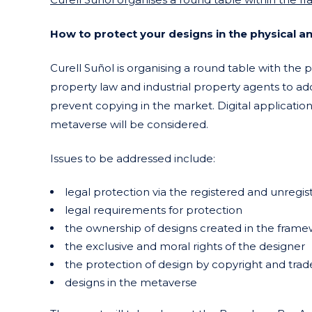
How to protect your designs in the physical an
Curell Suñol is organising a round table with the pa
property law and industrial property agents to add
prevent copying in the market. Digital applicatio
metaverse will be considered.
Issues to be addressed include:
legal protection via the registered and unregi
legal requirements for protection
the ownership of designs created in the fram
the exclusive and moral rights of the designer
the protection of design by copyright and tra
designs in the metaverse