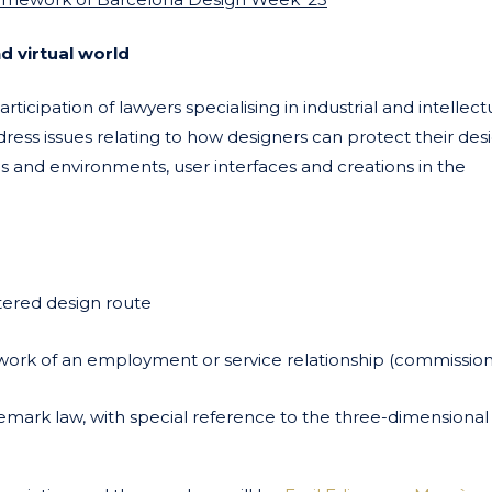
d virtual world
rticipation of lawyers specialising in industrial and intellect
ress issues relating to how designers can protect their des
ns and environments, user interfaces and creations in the
stered design route
ework of an employment or service relationship (commissio
demark law, with special reference to the three-dimensiona