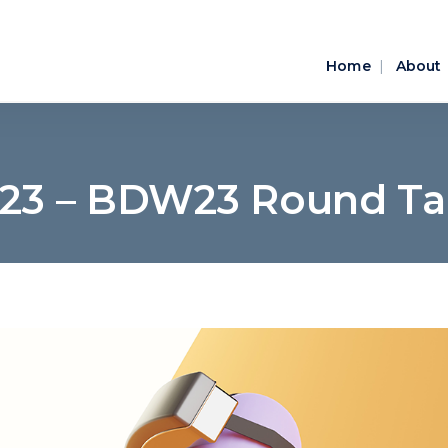
Home
About
023 – BDW23 Round Tab