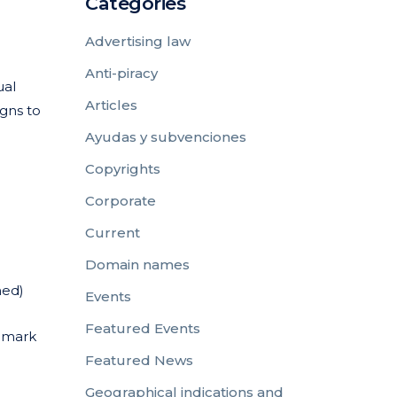
Categories
Advertising law
Anti-piracy
ual
Articles
igns to
Ayudas y subvenciones
Copyrights
Corporate
Current
Domain names
ned)
Events
Featured Events
l mark
Featured News
Geographical indications and