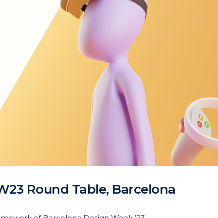
W23 Round Table, Barcelona
 framework of Barcelona Design Week ’23