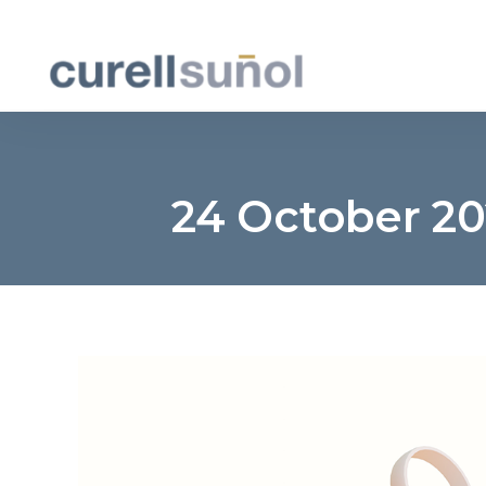
24 October 2