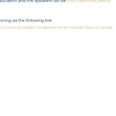
sociation and the speakers will be
Emil Edissonov
,
Mercè
ering via the following link:
3-como-proteger-tú-diseno-en-el-mundo-fisico-y-virtual-