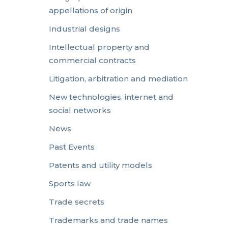
appellations of origin
Industrial designs
Intellectual property and
commercial contracts
Litigation, arbitration and mediation
New technologies, internet and
social networks
News
Past Events
Patents and utility models
Sports law
Trade secrets
Trademarks and trade names