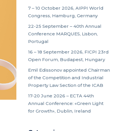
7 – 10 October 2026, AIPPI World
Congress, Hamburg, Germany
22-25 September – 40th Annual
Conference MARQUES, Lisbon,
Portugal
16 – 18 September 2026, FICPI 23rd
Open Forum, Budapest, Hungary
Emil Edissonov appointed Chairman
of the Competition and Industrial
Property Law Section of the ICAB
17-20 June 2026 – ECTA 44th
Annual Conference: «Green Light
for Growth», Dublin, Ireland