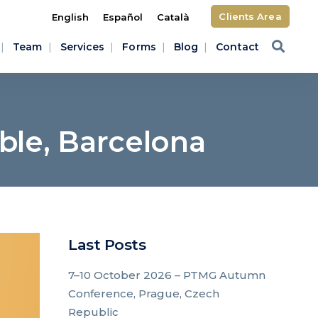
Clients Area
English
Español
Català
Team
Services
Forms
Blog
Contact
le, Barcelona
Last Posts
7–10 October 2026 – PTMG Autumn
Conference, Prague, Czech
Republic