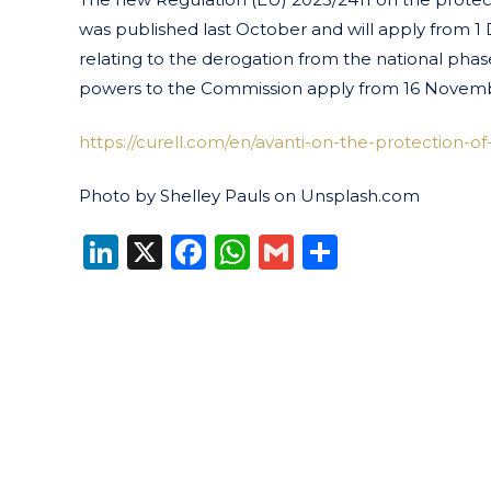
was published last October and will apply from 1
relating to the derogation from the national phas
powers to the Commission apply from 16 Novembe
https://curell.com/en/avanti-on-the-protection-of-
Photo by Shelley Pauls on Unsplash.com
LinkedIn
X
Facebook
WhatsApp
Gmail
Share