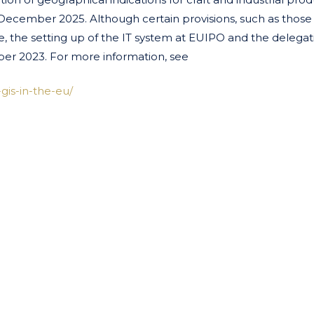
 December 2025. Although certain provisions, such as those
e, the setting up of the IT system at EUIPO and the delegat
r 2023. For more information, see
gis-in-the-eu/