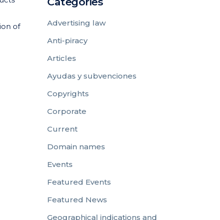
Categories
Advertising law
ion of
Anti-piracy
Articles
Ayudas y subvenciones
Copyrights
Corporate
Current
Domain names
Events
Featured Events
Featured News
Geographical indications and