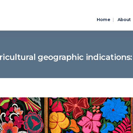
Home
About
icultural geographic indications