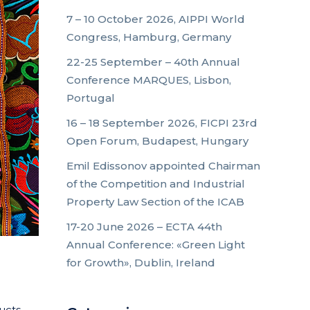
7 – 10 October 2026, AIPPI World
Congress, Hamburg, Germany
22-25 September – 40th Annual
Conference MARQUES, Lisbon,
Portugal
16 – 18 September 2026, FICPI 23rd
Open Forum, Budapest, Hungary
Emil Edissonov appointed Chairman
of the Competition and Industrial
Property Law Section of the ICAB
17-20 June 2026 – ECTA 44th
Annual Conference: «Green Light
for Growth», Dublin, Ireland
ucts