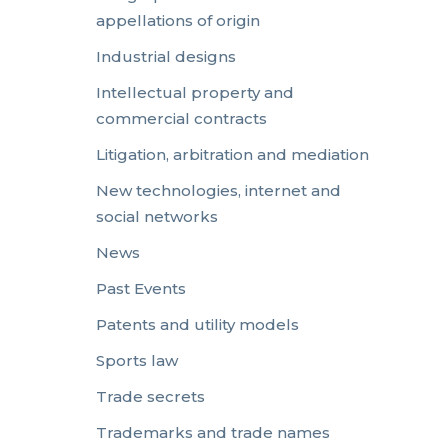
appellations of origin
Industrial designs
Intellectual property and
commercial contracts
Litigation, arbitration and mediation
New technologies, internet and
social networks
News
Past Events
Patents and utility models
Sports law
Trade secrets
Trademarks and trade names