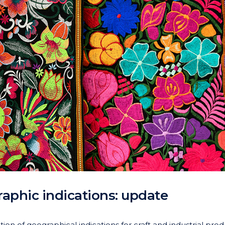
aphic indications: update
on of geographical indications for craft and industrial prod