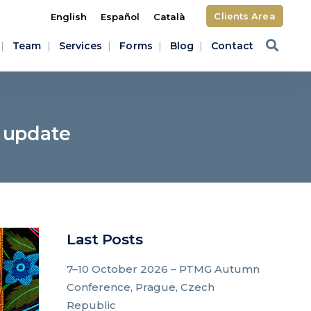
Clients Area
English
Español
Català
Team
Services
Forms
Blog
Contact
: update
Last Posts
7–10 October 2026 – PTMG Autumn
Conference, Prague, Czech
Republic