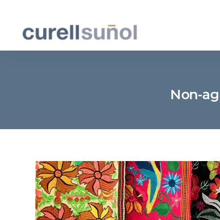
Non-agr